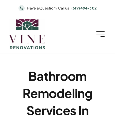
Skip
Have a Question? Call us :
(619) 494-302
to
content
Bathroom
Remodeling
Services In