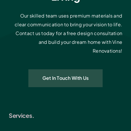
Our skilled team uses premium materials and
clear communication to bring your vision to life.
Contact us today for a free design consultation
and build your dream home with Vine
Renovations!
Get In Touch With Us
Services.