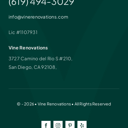
(619) 494-3029
info@vinerenovations.com
Lic #1107931
Vine Renovations
3727 Camino del Rio S #210,
San Diego, CA 92108,
© - 2026 • Vine Renovations • All Rights Reserved