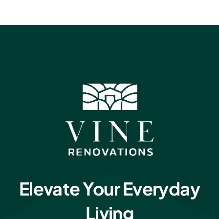
Elevate Your Everyday
Living