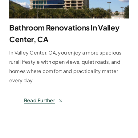
Bathroom Renovations In Valley
Center, CA
In Valley Center, CA, you enjoy a more spacious,
rural lifestyle with open views, quiet roads, and
homes where comfort and practicality matter
every day.
Read Further