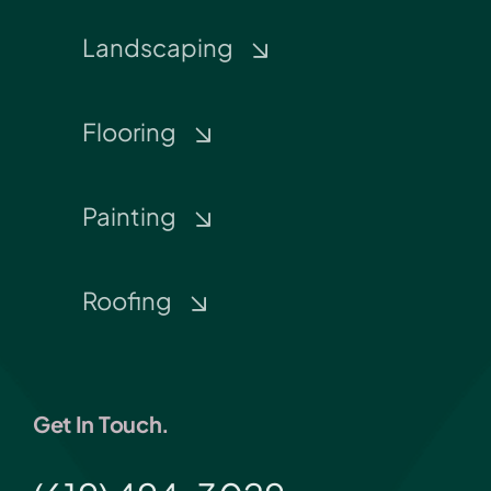
Landscaping
Flooring
Painting
Roofing
Get In Touch.