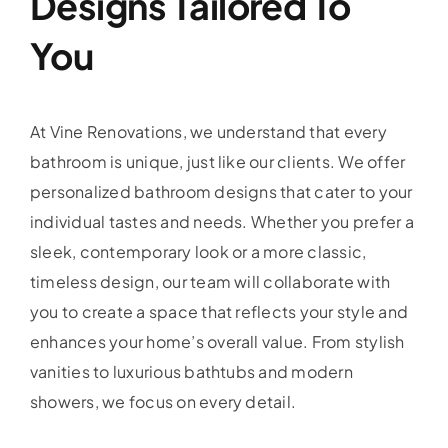
Designs Tailored To
You
At Vine Renovations, we understand that every
bathroom is unique, just like our clients. We offer
personalized bathroom designs that cater to your
individual tastes and needs. Whether you prefer a
sleek, contemporary look or a more classic,
timeless design, our team will collaborate with
you to create a space that reflects your style and
enhances your home’s overall value. From stylish
vanities to luxurious bathtubs and modern
showers, we focus on every detail.