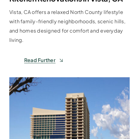
Vista, CA offers a relaxed North County lifestyle
with family-friendly neighborhoods, scenic hills,
and homes designed for comfort and everyday
living.
Read Further