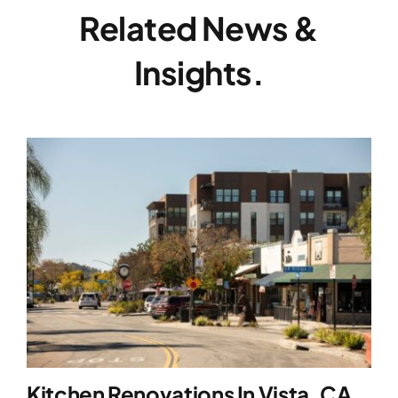
Related News &
Insights.
Kitchen Renovations In Vista, CA