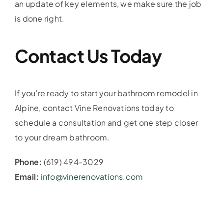
an update of key elements, we make sure the job
is done right.
Contact Us Today
If you’re ready to start your bathroom remodel in
Alpine, contact Vine Renovations today to
schedule a consultation and get one step closer
to your dream bathroom.
Phone:
(619) 494-3029
Email:
info@vinerenovations.com