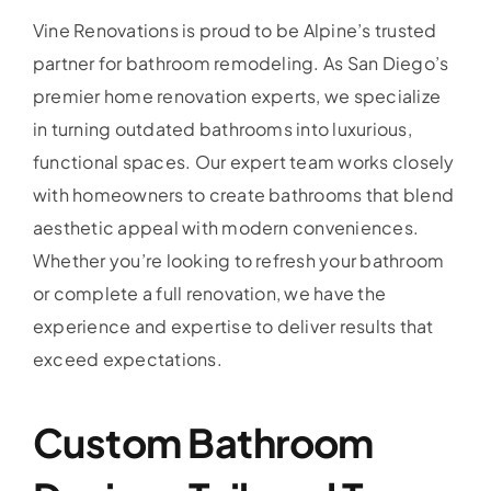
Vine Renovations is proud to be Alpine’s trusted
partner for bathroom remodeling. As San Diego’s
premier home renovation experts, we specialize
in turning outdated bathrooms into luxurious,
functional spaces. Our expert team works closely
with homeowners to create bathrooms that blend
aesthetic appeal with modern conveniences.
Whether you’re looking to refresh your bathroom
or complete a full renovation, we have the
experience and expertise to deliver results that
exceed expectations.
Custom Bathroom