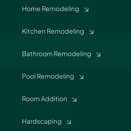
Home Remodeling
Kitchen Remodeling
Bathroom Remodeling
Pool Remodeling
Room Addition
Hardscaping