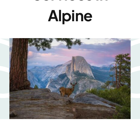
Alpine