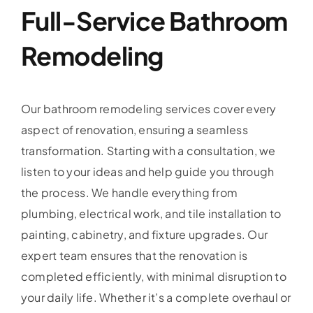
Full-Service Bathroom
Remodeling
Our bathroom remodeling services cover every
aspect of renovation, ensuring a seamless
transformation. Starting with a consultation, we
listen to your ideas and help guide you through
the process. We handle everything from
plumbing, electrical work, and tile installation to
painting, cabinetry, and fixture upgrades. Our
expert team ensures that the renovation is
completed efficiently, with minimal disruption to
your daily life. Whether it’s a complete overhaul or