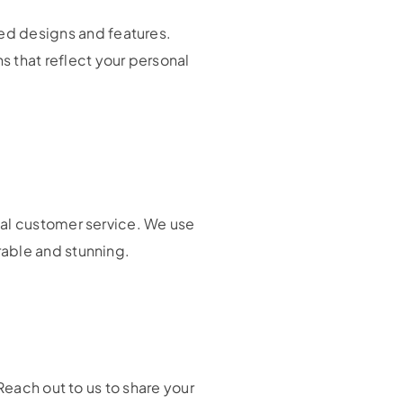
ed designs and features.
 that reflect your personal
nal customer service. We use
rable and stunning.
Reach out to us to share your