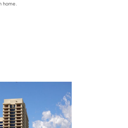
am home.