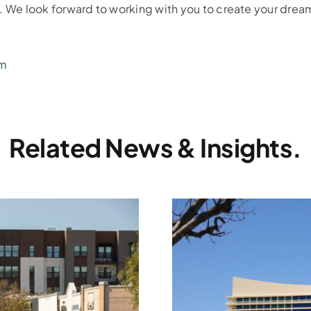
n. We look forward to working with you to create your dre
om
Related News & Insights.