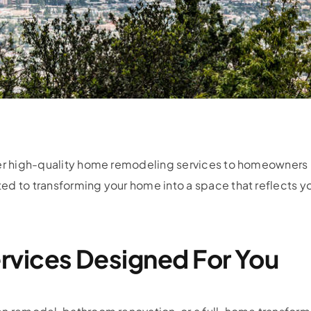
fer high-quality home remodeling services to homeowners i
ed to transforming your home into a space that reflects y
rvices Designed For You