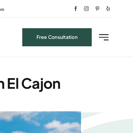
om
Free Consultation
 El Cajon