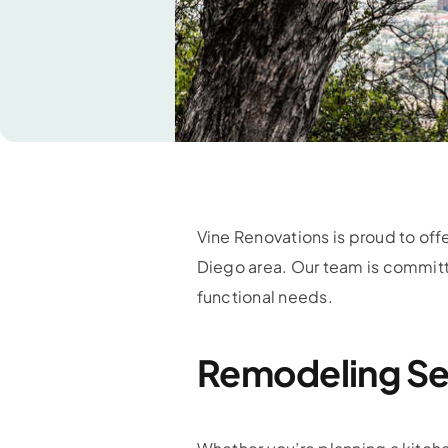
Vine Renovations is proud to of
Diego area. Our team is committ
functional needs.
Remodeling Se