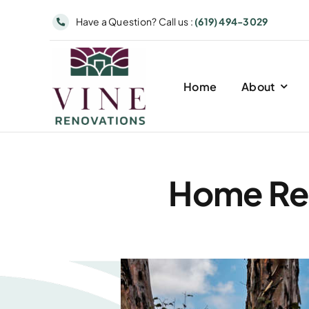
Skip
Have a Question? Call us :
(619) 494-3029
to
content
Home
About
Home Rem