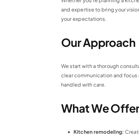
Whether you’re planning a kitch
and expertise to bring your visio
your expectations.
Our Approach
We start with a thorough consult
clear communication and focus on
handled with care.
What We Offe
Kitchen remodeling:
Create