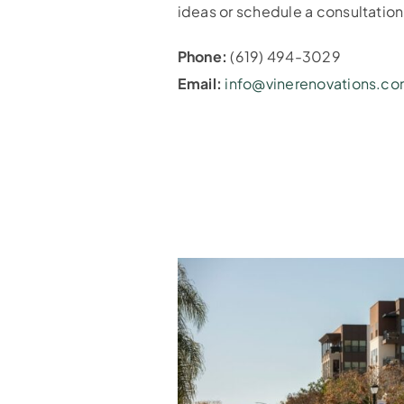
ideas or schedule a consultatio
Phone:
(619) 494-3029
Email:
info@vinerenovations.c