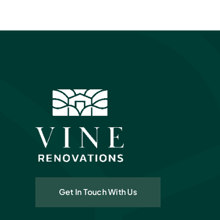
Get In Touch With Us