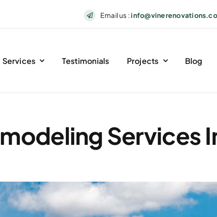
Email us :
info@vinerenovations.c
Services
Testimonials
Projects
Blog
odeling Services In