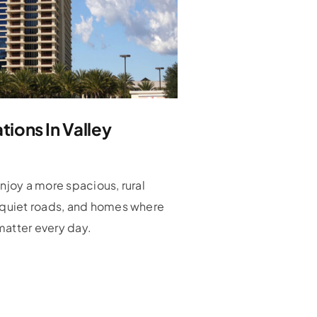
ions In Valley
enjoy a more spacious, rural
, quiet roads, and homes where
matter every day.