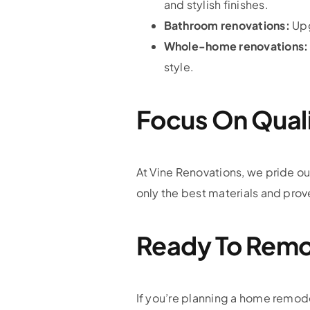
and stylish finishes.
Bathroom renovations:
Upg
Whole-home renovations:
style.
Focus On Qual
At Vine Renovations, we pride o
only the best materials and pro
Ready To Remo
If you’re planning a home remodel