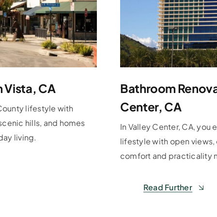
n Vista, CA
Bathroom Renovat
Center, CA
County lifestyle with
scenic hills, and homes
In Valley Center, CA, you 
ay living.
lifestyle with open views
comfort and practicality 
Read Further