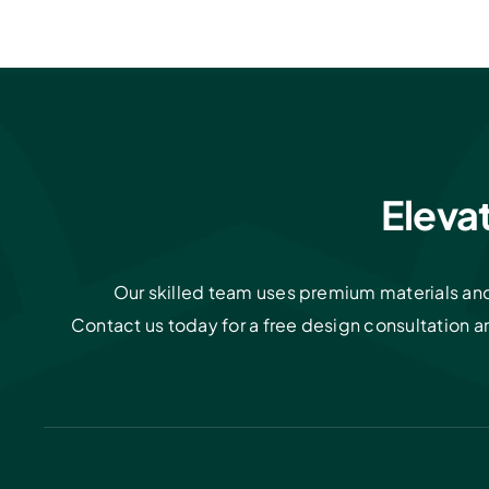
Eleva
Our skilled team uses premium materials and 
Contact us today for a free design consultation 