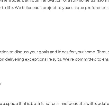
en remodel, bathroom renovation, or a full-home transfor
n to life. We tailor each project to your unique preference
ation to discuss your goals and ideas for your home. Throu
 delivering exceptional results. We’re committed to ensur
r
 a space that is both functional and beautiful with updat