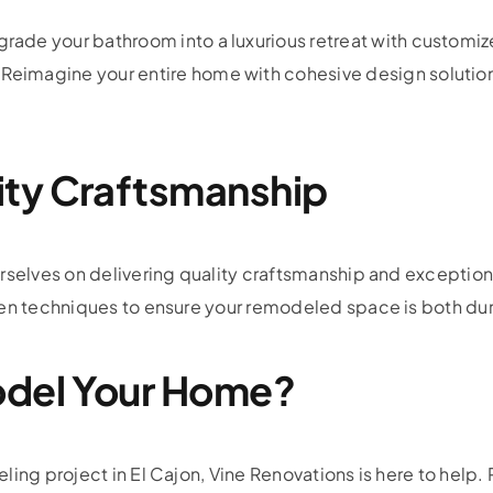
rade your bathroom into a luxurious retreat with customiz
Reimagine your entire home with cohesive design solutions
ity Craftsmanship
urselves on delivering quality craftsmanship and exceptio
ven techniques to ensure your remodeled space is both du
del Your Home?
ing project in El Cajon, Vine Renovations is here to help. 