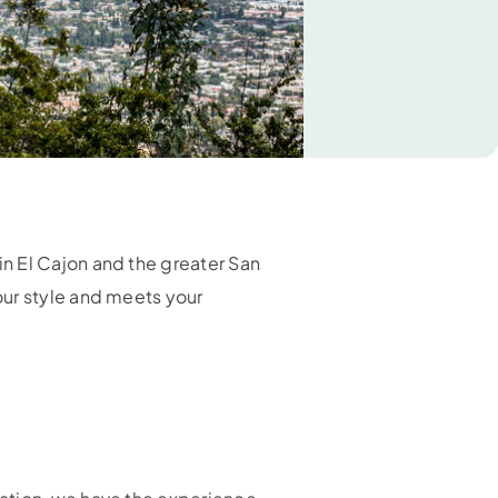
n El Cajon and the greater San
our style and meets your