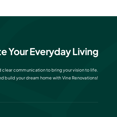
te Your Everyday Living
clear communication to bring your vision to life.
and build your dream home with Vine Renovations!