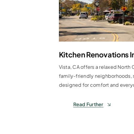
Kitchen Renovations I
Vista, CA offers a relaxed North 
family-friendly neighborhoods, 
designed for comfort and everyd
Read Further