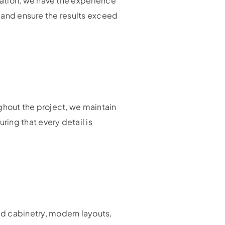
mation, we have the experience
s and ensure the results exceed
ghout the project, we maintain
ing that every detail is
ed cabinetry, modern layouts,