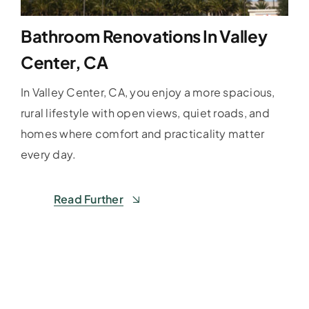
Bathroom Renovations In Valley
Center, CA
In Valley Center, CA, you enjoy a more spacious,
rural lifestyle with open views, quiet roads, and
homes where comfort and practicality matter
every day.
Read Further