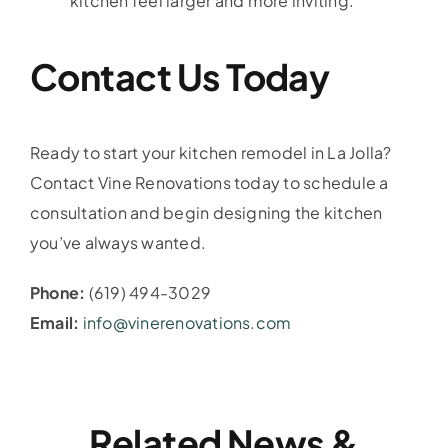
kitchen feel larger and more inviting.
Contact Us Today
Ready to start your kitchen remodel in La Jolla?
Contact Vine Renovations today to schedule a
consultation and begin designing the kitchen
you’ve always wanted.
Phone:
(619) 494-3029
Email:
info@vinerenovations.com
Related News &