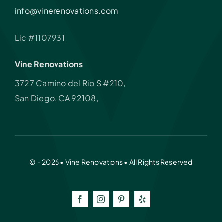
info@vinerenovations.com
Lic #1107931
Vine Renovations
3727 Camino del Rio S #210,
San Diego, CA 92108,
© - 2026 • Vine Renovations • All Rights Reserved