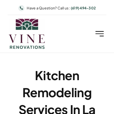
Skip
Have a Question? Call us :
(619) 494-302
to
content
Kitchen
Remodeling
Services In La