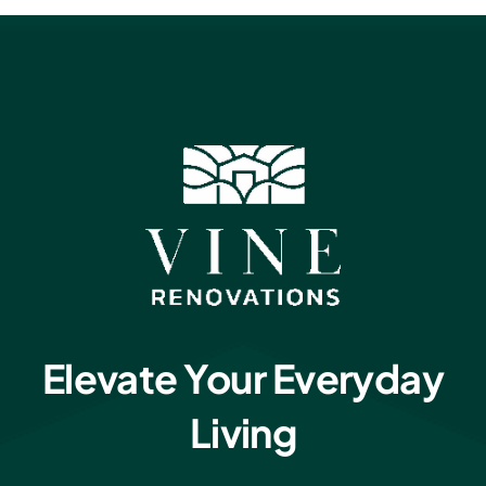
Elevate Your Everyday
Living