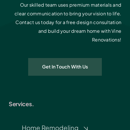
Our skilled team uses premium materials and
clear communication to bring your vision to life.
Contact us today for a free design consultation
and build your dream home with Vine
Renovations!
Get In Touch With Us
Services.
Home Remodeling