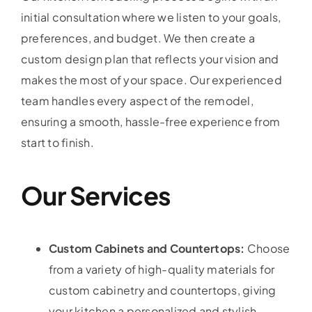
initial consultation where we listen to your goals,
preferences, and budget. We then create a
custom design plan that reflects your vision and
makes the most of your space. Our experienced
team handles every aspect of the remodel,
ensuring a smooth, hassle-free experience from
start to finish.
Our Services
Custom Cabinets and Countertops:
Choose
from a variety of high-quality materials for
custom cabinetry and countertops, giving
your kitchen a personalized and stylish