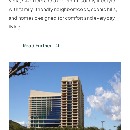
Vista, CA offers a relaxed North County lifestyle
with family-friendly neighborhoods, scenic hills,
and homes designed for comfort and everyday
living.
Read Further