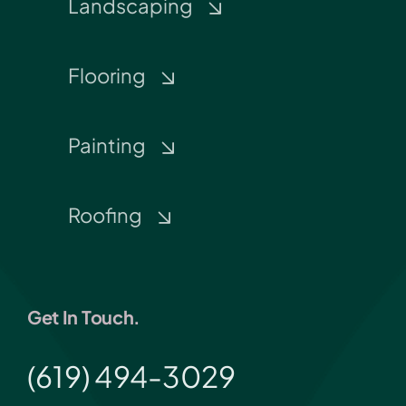
Landscaping
Flooring
Painting
Roofing
Get In Touch.
(619) 494-3029