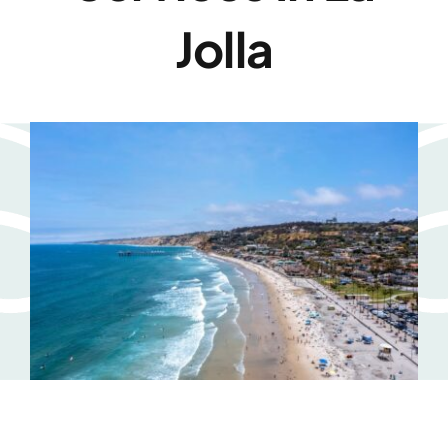
Jolla