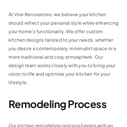
At Vine Renovations, we believe your kitchen
should reflect your personal style while enhancing
your home’s functionality. We offer custom
kitchen designs tailored to your needs, whether
you desire a contemporary, minimalist space or a
more traditional and cozy atmosphere. Our
design team works closely with you to bring your
vision to life and optimize your kitchen for your
lifestyle.
Remodeling Process
Our kitchen remodeling process begins with an