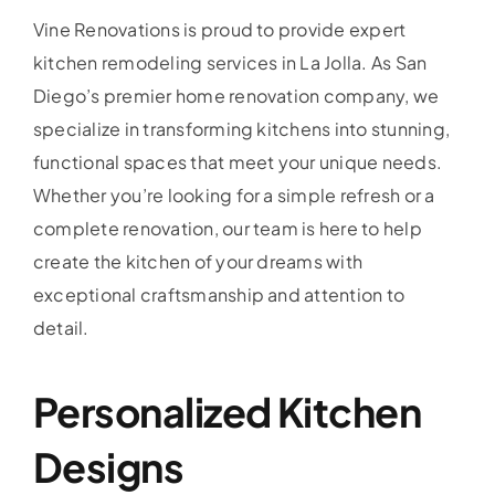
Vine Renovations is proud to provide expert
kitchen remodeling services in La Jolla. As San
Diego’s premier home renovation company, we
specialize in transforming kitchens into stunning,
functional spaces that meet your unique needs.
Whether you’re looking for a simple refresh or a
complete renovation, our team is here to help
create the kitchen of your dreams with
exceptional craftsmanship and attention to
detail.
Personalized Kitchen
Designs