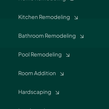
Kitchen Remodeling
Bathroom Remodeling
Pool Remodeling
Room Addition
Hardscaping