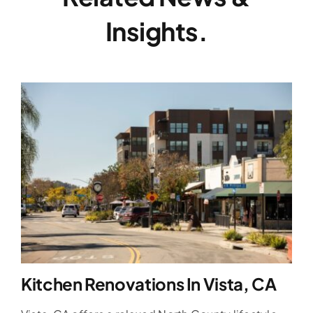
Insights.
Kitchen Renovations In Vista, CA