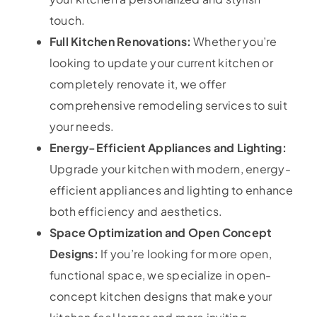
touch.
Full Kitchen Renovations:
Whether you’re
looking to update your current kitchen or
completely renovate it, we offer
comprehensive remodeling services to suit
your needs.
Energy-Efficient Appliances and Lighting:
Upgrade your kitchen with modern, energy-
efficient appliances and lighting to enhance
both efficiency and aesthetics.
Space Optimization and Open Concept
Designs:
If you’re looking for more open,
functional space, we specialize in open-
concept kitchen designs that make your