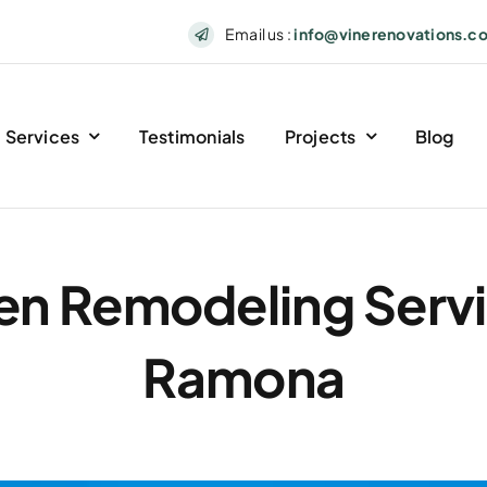
Email us :
info@vinerenovations.c
Services
Testimonials
Projects
Blog
en Remodeling Servi
Ramona