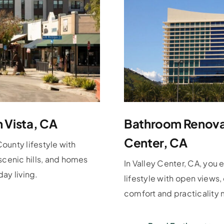
n Vista, CA
Bathroom Renovat
Center, CA
County lifestyle with
scenic hills, and homes
In Valley Center, CA, you 
ay living.
lifestyle with open views
comfort and practicality 