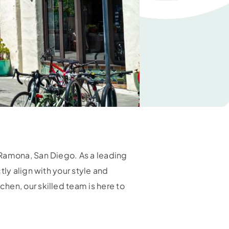
 Ramona, San Diego. As a leading
ly align with your style and
hen, our skilled team is here to