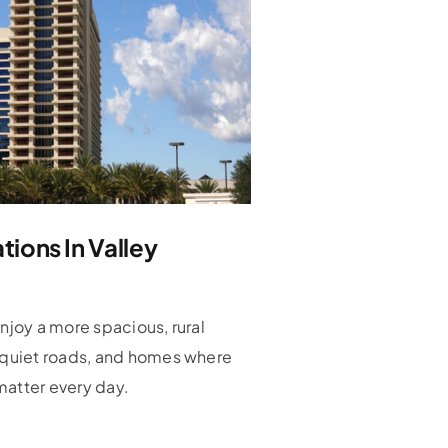
ions In Valley
enjoy a more spacious, rural
, quiet roads, and homes where
matter every day.