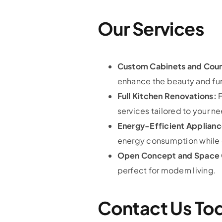
Our Services
Custom Cabinets and Cou
enhance the beauty and func
Full Kitchen Renovations:
F
services tailored to your n
Energy-Efficient Applianc
energy consumption while e
Open Concept and Space 
perfect for modern living.
Contact Us To