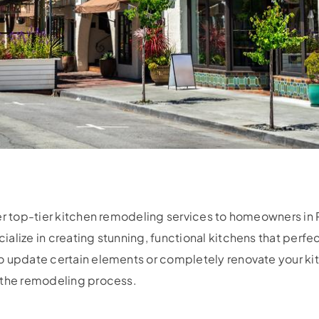
fer top-tier kitchen remodeling services to homeowners in
lize in creating stunning, functional kitchens that perfect
 update certain elements or completely renovate your kitc
 the remodeling process.