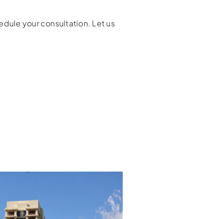
edule your consultation. Let us