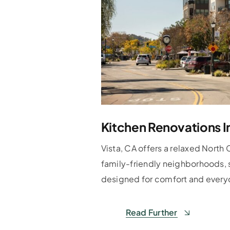
Kitchen Renovations I
Vista, CA offers a relaxed North 
family-friendly neighborhoods, 
designed for comfort and everyd
Read Further