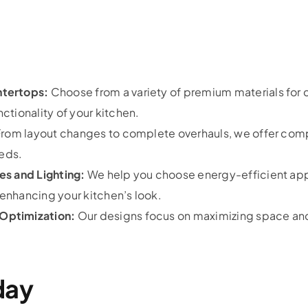
ntertops:
Choose from a variety of premium materials for 
tionality of your kitchen.
rom layout changes to complete overhauls, we offer com
eeds.
es and Lighting:
We help you choose energy-efficient app
nhancing your kitchen’s look.
Optimization:
Our designs focus on maximizing space and 
day