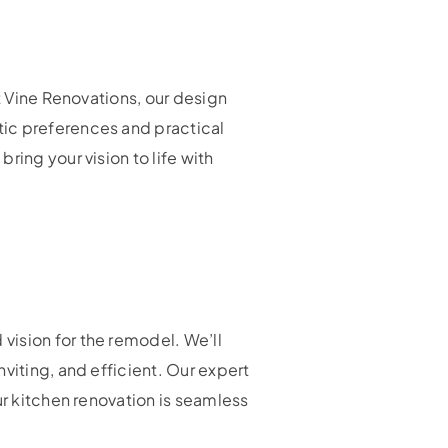
t Vine Renovations, our design
tic preferences and practical
ring your vision to life with
vision for the remodel. We’ll
viting, and efficient. Our expert
ur kitchen renovation is seamless