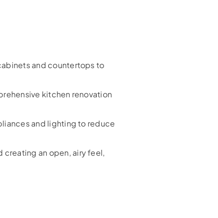
cabinets and countertops to
prehensive kitchen renovation
liances and lighting to reduce
creating an open, airy feel,