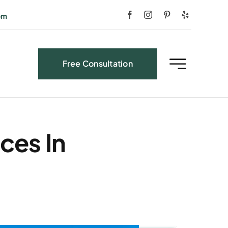
om
Free Consultation
ces In