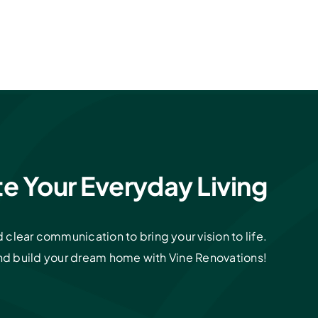
te Your Everyday Living
clear communication to bring your vision to life.
and build your dream home with Vine Renovations!