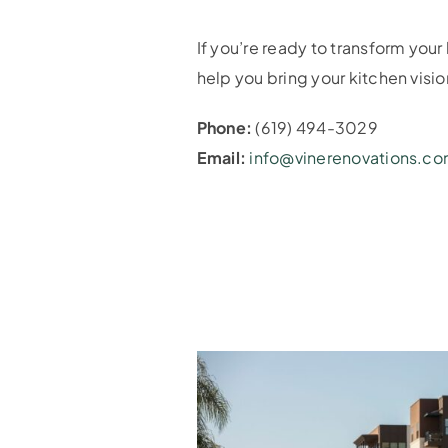
If you’re ready to transform you
help you bring your kitchen vision
Phone:
(619) 494-3029
Email:
info@vinerenovations.c