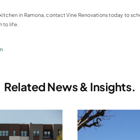
r kitchen in Ramona, contact Vine Renovations today to sch
 to life.
om
Related News & Insights.