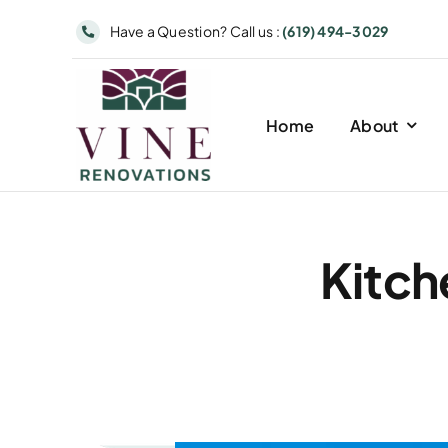
Skip
Have a Question? Call us :
(619) 494-3029
to
content
Home
About
Kitch