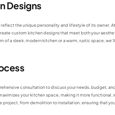
n Designs
eflect the unique personality and lifestyle of its owner. A
create custom kitchen designs that meet both your aesthe
f a sleek, modern kitchen or a warm, rustic space, we’ll b
ocess
ehensive consultation to discuss your needs, budget, and 
maximizes your kitchen space, making it more functional, in
 project, from demolition to installation, ensuring that yo