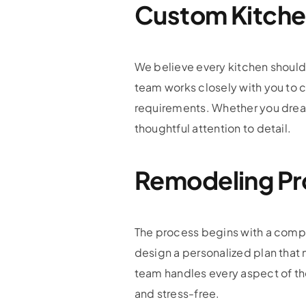
Custom Kitche
We believe every kitchen should r
team works closely with you to 
requirements. Whether you dream o
thoughtful attention to detail.
Remodeling Pr
The process begins with a compr
design a personalized plan that 
team handles every aspect of the
and stress-free.