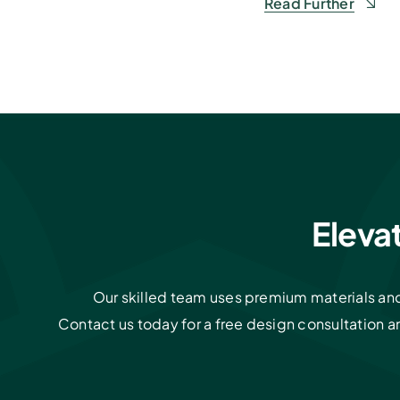
Read Further
Eleva
Our skilled team uses premium materials and 
Contact us today for a free design consultation 