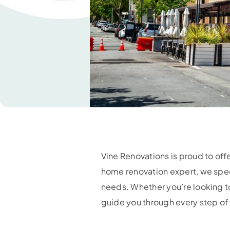
Vine Renovations is proud to of
home renovation expert, we specia
needs. Whether you’re looking to
guide you through every step of