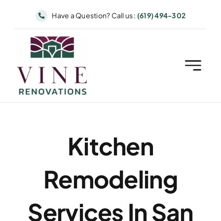
Skip
Have a Question? Call us :
(619) 494-302
to
content
Kitchen
Remodeling
Services In San