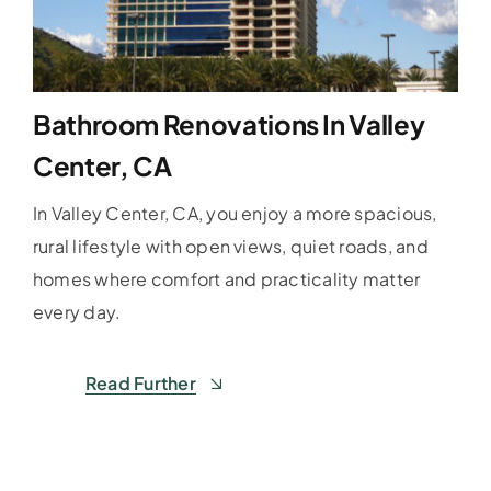
Bathroom Renovations In Valley
Center, CA
In Valley Center, CA, you enjoy a more spacious,
rural lifestyle with open views, quiet roads, and
homes where comfort and practicality matter
every day.
Read Further