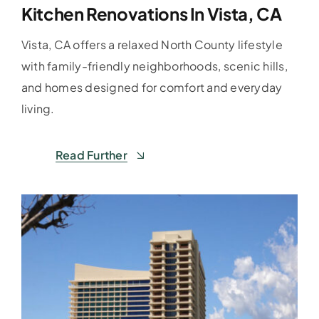
Kitchen Renovations In Vista, CA
Vista, CA offers a relaxed North County lifestyle
with family-friendly neighborhoods, scenic hills,
and homes designed for comfort and everyday
living.
Read Further