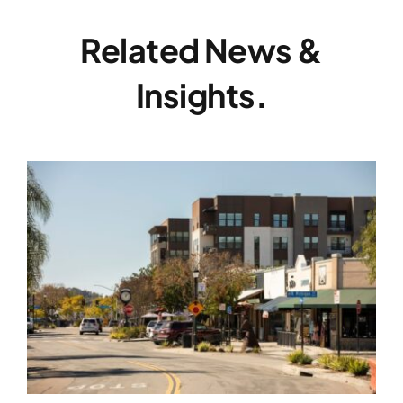
Related News &
Insights.