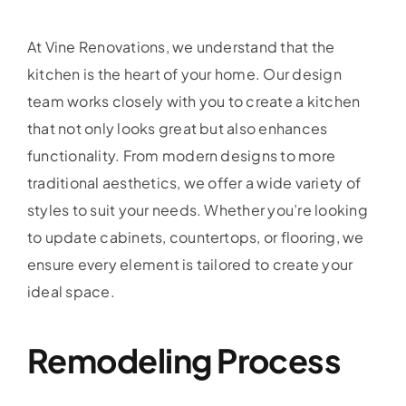
At Vine Renovations, we understand that the
kitchen is the heart of your home. Our design
team works closely with you to create a kitchen
that not only looks great but also enhances
functionality. From modern designs to more
traditional aesthetics, we offer a wide variety of
styles to suit your needs. Whether you’re looking
to update cabinets, countertops, or flooring, we
ensure every element is tailored to create your
ideal space.
Remodeling Process