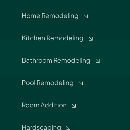
Home Remodeling
Kitchen Remodeling
Bathroom Remodeling
Pool Remodeling
Room Addition
Hardscaping