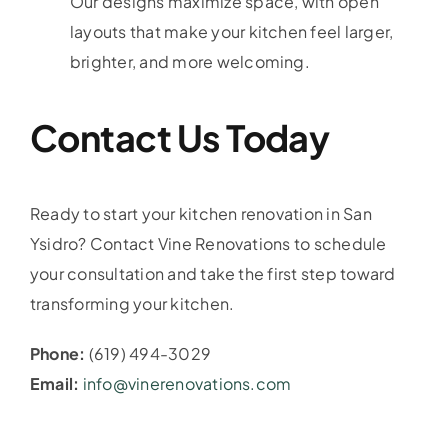
Our designs maximize space, with open
layouts that make your kitchen feel larger,
brighter, and more welcoming.
Contact Us Today
Ready to start your kitchen renovation in San
Ysidro? Contact Vine Renovations to schedule
your consultation and take the first step toward
transforming your kitchen.
Phone:
(619) 494-3029
Email:
info@vinerenovations.com