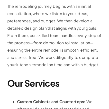
The remodeling journey begins with an initial
consultation, where we listen to your ideas,
preferences, and budget. We then develop a
detailed design plan that aligns with your goals.
From there, our skilled team handles every step of
the process—from demolition to installation—
ensuring the entire remodel is smooth, efficient,
and stress-free. We work diligently to complete
your kitchen remodel on time and within budget.
Our Services
Custom Cabinets and Countertops:
We
offer a wide selection of materials and