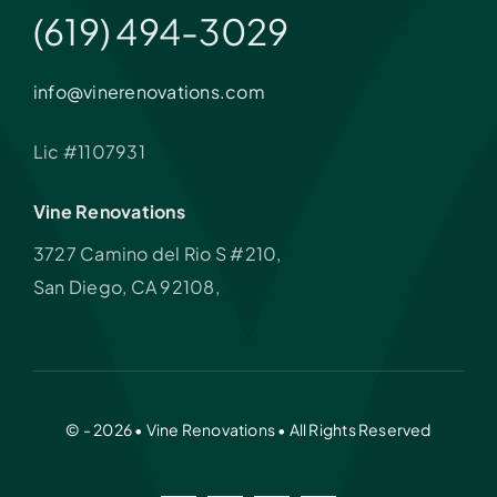
(619) 494-3029
info@vinerenovations.com
Lic #1107931
Vine Renovations
3727 Camino del Rio S #210,
San Diego, CA 92108,
© - 2026 • Vine Renovations • All Rights Reserved