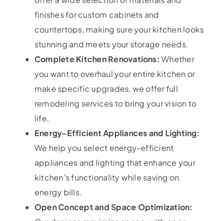
finishes for custom cabinets and
countertops, making sure your kitchen looks
stunning and meets your storage needs.
Complete Kitchen Renovations:
Whether
you want to overhaul your entire kitchen or
make specific upgrades, we offer full
remodeling services to bring your vision to
life.
Energy-Efficient Appliances and Lighting:
We help you select energy-efficient
appliances and lighting that enhance your
kitchen’s functionality while saving on
energy bills.
Open Concept and Space Optimization: