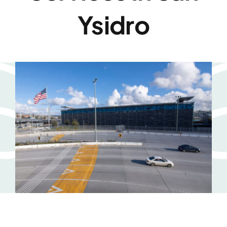
Ysidro