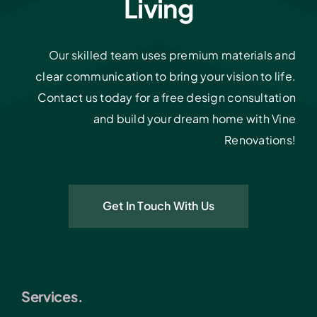
Living
Our skilled team uses premium materials and
clear communication to bring your vision to life.
Contact us today for a free design consultation
and build your dream home with Vine
Renovations!
Get In Touch With Us
Services.