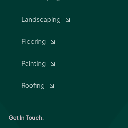
Landscaping
Flooring
Painting
Roofing
Get In Touch.