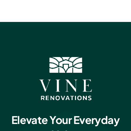
Elevate Your Everyday