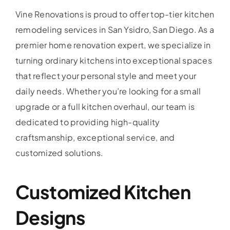
Vine Renovations is proud to offer top-tier kitchen
remodeling services in San Ysidro, San Diego. As a
premier home renovation expert, we specialize in
turning ordinary kitchens into exceptional spaces
that reflect your personal style and meet your
daily needs. Whether you’re looking for a small
upgrade or a full kitchen overhaul, our team is
dedicated to providing high-quality
craftsmanship, exceptional service, and
customized solutions.
Customized Kitchen
Designs