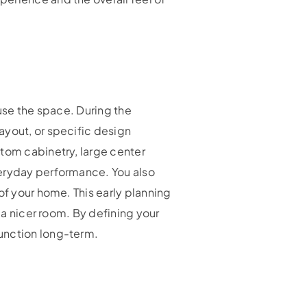
 use the space. During the
ayout, or specific design
stom cabinetry, large center
veryday performance. You also
of your home. This early planning
 a nicer room. By defining your
function long-term.