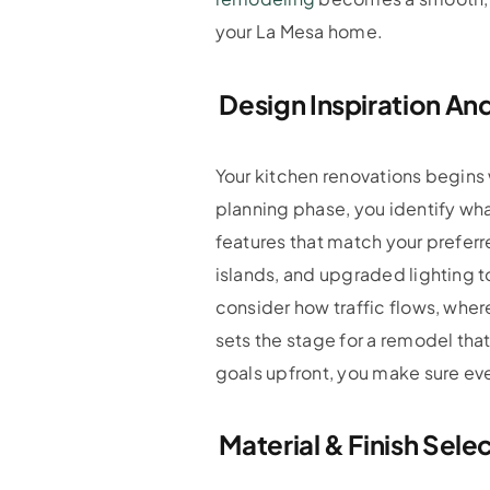
your La Mesa home.
Design Inspiration And
Your kitchen renovations begins 
planning phase, you identify wha
features that match your preferr
islands, and upgraded lighting 
consider how traffic flows, wher
sets the stage for a remodel that
goals upfront, you make sure ev
Material & Finish Sele