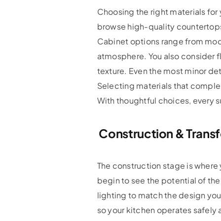
Choosing the right materials for 
browse high-quality countertops
Cabinet options range from mode
atmosphere. You also consider fl
texture. Even the most minor de
Selecting materials that complem
With thoughtful choices, every s
Construction & Trans
The construction stage is where y
begin to see the potential of the
lighting to match the design yo
so your kitchen operates safely 