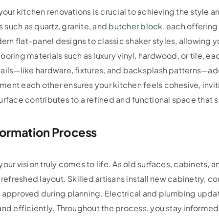
your kitchen renovations is crucial to achieving the style a
 such as quartz, granite, and
butcher block
, each offerin
rn flat-panel designs to classic shaker styles, allowing 
ooring materials such as luxury vinyl, hardwood, or tile, e
tails—like hardware, fixtures, and backsplash patterns—ad
ent each other ensures your kitchen feels cohesive, invit
urface contributes to a refined and functional space that s
formation Process
our vision truly comes to life. As old surfaces, cabinets, 
 refreshed layout. Skilled artisans install new cabinetry, 
u approved during planning. Electrical and plumbing updat
and efficiently. Throughout the process, you stay informe