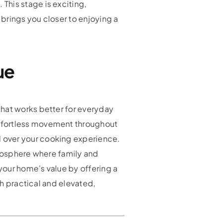
This stage is exciting,
brings you closer to enjoying a
ue
that works better for everyday
effortless movement throughout
 over your cooking experience.
tmosphere where family and
your home’s value by offering a
th practical and elevated,