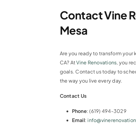
Contact Vine R
Mesa
Are you ready to transform your k
CA? At
Vine Renovations
, you re
goals. Contact us today to schedu
the way you live every day.
Contact Us
Phone
: (619) 494-3029
Email
:
info@vinerenovatio