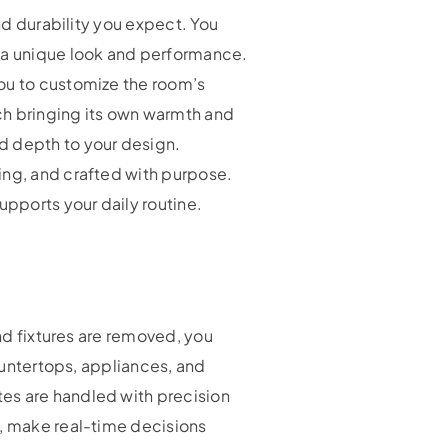
nd durability you expect. You
g a unique look and performance.
you to customize the room’s
ach bringing its own warmth and
d depth to your design.
ing, and crafted with purpose.
upports your daily routine.
and fixtures are removed, you
countertops, appliances, and
es are handled with precision
d, make real-time decisions