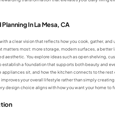
 Planning In La Mesa, CA
with a clear vision that reflects how you cook, gather, and
t matters most: more storage, modern surfaces, a better l
ed aesthetic. You explore ideas such as open shelving, cu
to establish a foundation that supports both beauty and e
e appliances sit, and how the kitchen connects to the rest 
 improves your overall lifestyle rather than simply creating
ery design choice aligns with how you want your home to 
ction