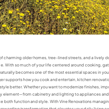
 of charming older homes, tree-lined streets, and a livel
 With so much of your life centered around cooking, gat
 naturally becomes one of the most essential spaces in your
er supports how you cook and entertain, kitchen renovatio
festyle better. Whether you want to modernize finishes, imp
ry element—from cabinetry and lighting to appliances a
e both function and style. With Vine Renovations managin
warding transformation that elevates your daily living exp