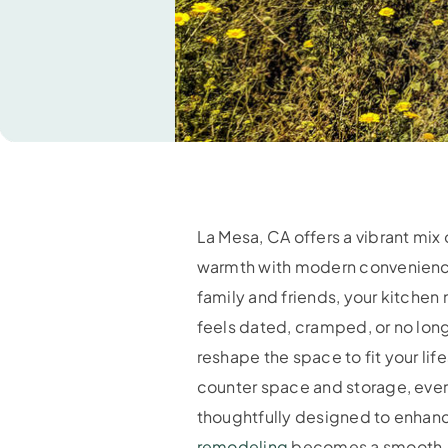
La Mesa, CA offers a vibrant mix
warmth with modern convenience.
family and friends, your kitchen
feels dated, cramped, or no long
reshape the space to fit your li
counter space and storage, eve
thoughtfully designed to enhanc
remodeling
becomes a smooth, re