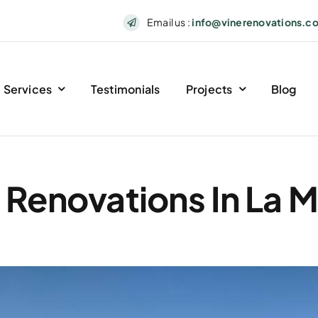
Email us :
info@vinerenovations.c
Services
Testimonials
Projects
Blog
 Renovations In La 