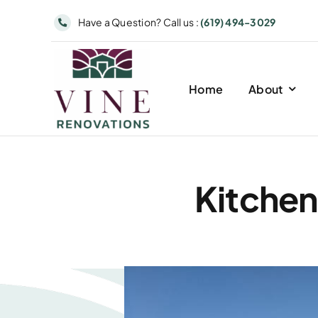
Skip
Have a Question? Call us :
(619) 494-3029
to
content
Home
About
Kitchen