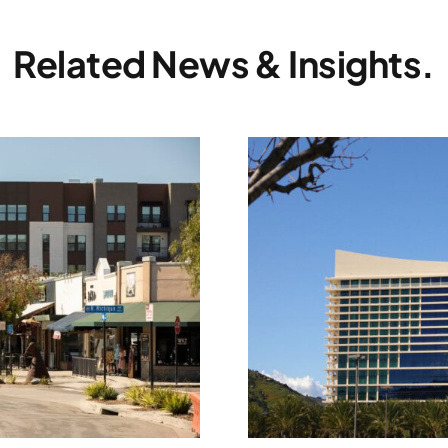
Related News & Insights.