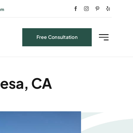
om
Free Consultation
Mesa, CA