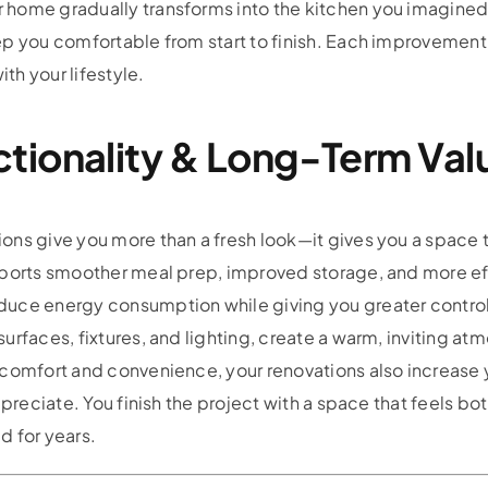
home gradually transforms into the kitchen you imagined. 
p you comfortable from start to finish. Each improvement 
ith your lifestyle.
tionality & Long-Term Val
ons give you more than a fresh look—it gives you a space 
upports smoother meal prep, improved storage, and more 
duce energy consumption while giving you greater control
urfaces, fixtures, and lighting, create a warm, inviting a
 comfort and convenience, your renovations also increase 
ppreciate. You finish the project with a space that feels bo
d for years.