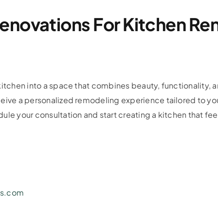
enovations For Kitchen Ren
itchen into a space that combines beauty, functionality, a
ceive a personalized remodeling experience tailored to yo
le your consultation and start creating a kitchen that feel
ns.com