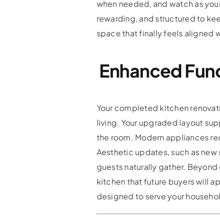
when needed, and watch as your 
rewarding, and structured to kee
space that finally feels aligned w
Enhanced Func
Your completed kitchen renovati
living. Your upgraded layout s
the room. Modern appliances re
Aesthetic updates, such as new s
guests naturally gather. Beyond
kitchen that future buyers will a
designed to serve your househol