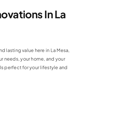
ovations In La
nd lasting value here in La Mesa,
ur needs, your home, and your
s perfect for your lifestyle and