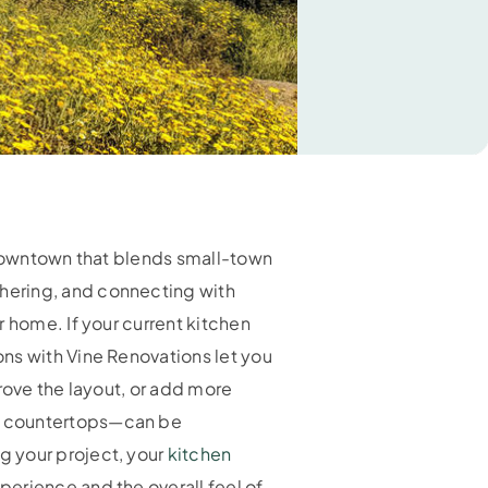
y downtown that blends small-town
hering, and connecting with
 home. If your current kitchen
ns with Vine Renovations let you
rove the layout, or add more
nd countertops—can be
g your project, your
kitchen
erience and the overall feel of