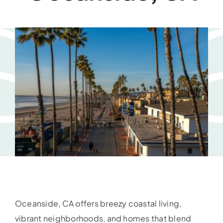
Oceanside, CA offers breezy coastal living,
vibrant neighborhoods, and homes that blend