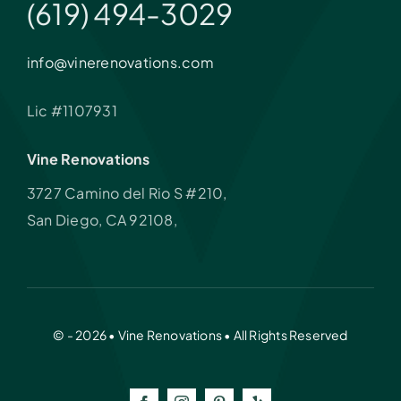
(619) 494-3029
info@vinerenovations.com
Lic #1107931
Vine Renovations
3727 Camino del Rio S #210,
San Diego, CA 92108,
© - 2026 • Vine Renovations • All Rights Reserved