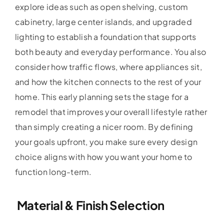
explore ideas such as open shelving, custom
cabinetry, large center islands, and upgraded
lighting to establish a foundation that supports
both beauty and everyday performance. You also
consider how traffic flows, where appliances sit,
and how the kitchen connects to the rest of your
home. This early planning sets the stage for a
remodel that improves your overall lifestyle rather
than simply creating a nicer room. By defining
your goals upfront, you make sure every design
choice aligns with how you want your home to
function long-term.
Material & Finish Selection