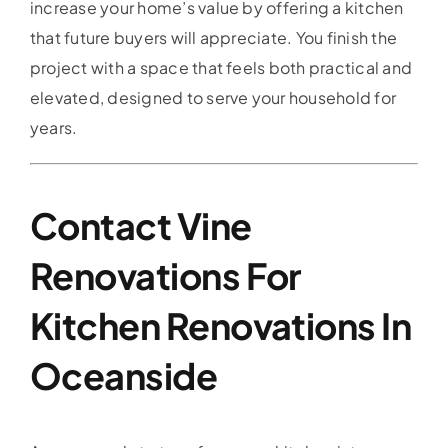
increase your home’s value by offering a kitchen
that future buyers will appreciate. You finish the
project with a space that feels both practical and
elevated, designed to serve your household for
years.
Contact Vine
Renovations For
Kitchen Renovations In
Oceanside