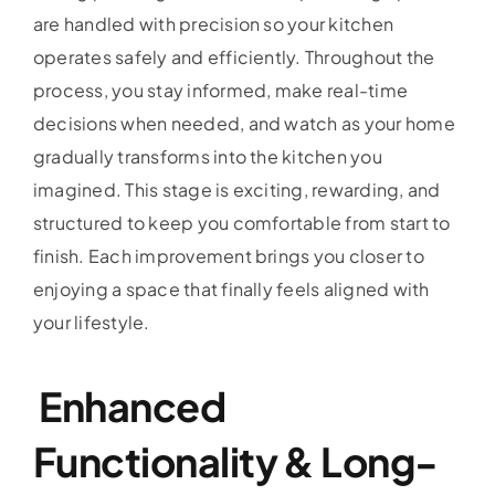
are handled with precision so your kitchen
operates safely and efficiently. Throughout the
process, you stay informed, make real-time
decisions when needed, and watch as your home
gradually transforms into the kitchen you
imagined. This stage is exciting, rewarding, and
structured to keep you comfortable from start to
finish. Each improvement brings you closer to
enjoying a space that finally feels aligned with
your lifestyle.
Enhanced
Functionality & Long-