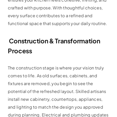
crafted with purpose. With thoughtful choices,
every surface contributes to a refined and
functional space that supports your daily routine.
Construction & Transformation
Process
The construction stage is where your vision truly
comes to life. As old surfaces, cabinets, and
fixtures are removed, you begin to see the
potential of the refreshed layout. Skilled artisans
install new cabinetry, countertops, appliances,
and lighting to match the design you approved
during planning. Electrical and plumbing updates