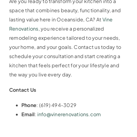
Are you ready to transform your kitchen into a
space that combines beauty, functionality, and
lasting value here in Oceanside, CA? At
Vine
Renovations
, you receive a personalized
remodeling experience tailored to your needs,
your home, and your goals. Contact us today to
schedule your consultation and start creating a
kitchen that feels perfect for your lifestyle and
the way you live every day.
Contact Us
Phone
: (619) 494-3029
Email
:
info@vinerenovations.com