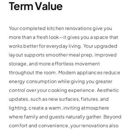
Term Value
Your completed kitchen renovations give you
more than a fresh look—it gives you a space that
works better for everyday living. Your upgraded
layout supports smoother meal prep, improved
storage, and more effortless movement
throughout the room. Modern appliances reduce
energy consumption while giving you greater
control over your cooking experience. Aesthetic
updates, such as new surfaces, fixtures, and
lighting, create a warm, inviting atmosphere
where family and guests naturally gather. Beyond
comfort and convenience, your renovations also