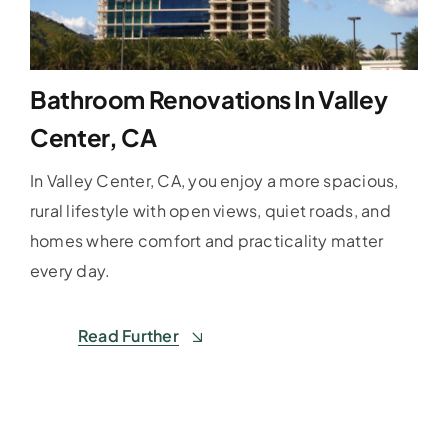
Bathroom Renovations In Valley
Center, CA
In Valley Center, CA, you enjoy a more spacious,
rural lifestyle with open views, quiet roads, and
homes where comfort and practicality matter
every day.
Read Further