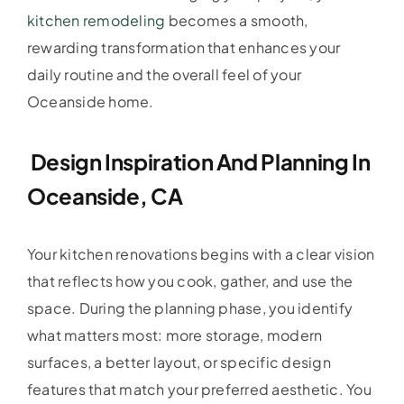
kitchen remodeling
becomes a smooth,
rewarding transformation that enhances your
daily routine and the overall feel of your
Oceanside home.
Design Inspiration And Planning In
Oceanside, CA
Your kitchen renovations begins with a clear vision
that reflects how you cook, gather, and use the
space. During the planning phase, you identify
what matters most: more storage, modern
surfaces, a better layout, or specific design
features that match your preferred aesthetic. You