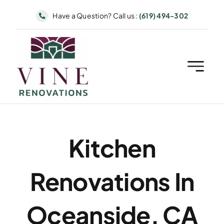
Skip
Have a Question? Call us :
(619) 494-302
to
content
Kitchen
Renovations In
Oceanside, CA