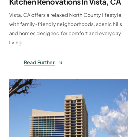
Kitchen Renovations In Vista, CA
Vista, CA offers a relaxed North County lifestyle
with family-friendly neighborhoods, scenic hills,
and homes designed for comfort and everyday
living.
Read Further