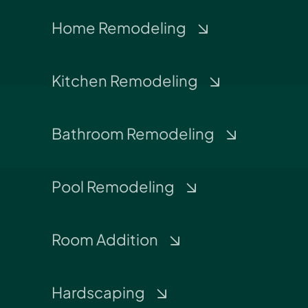
Home Remodeling
Kitchen Remodeling
Bathroom Remodeling
Pool Remodeling
Room Addition
Hardscaping