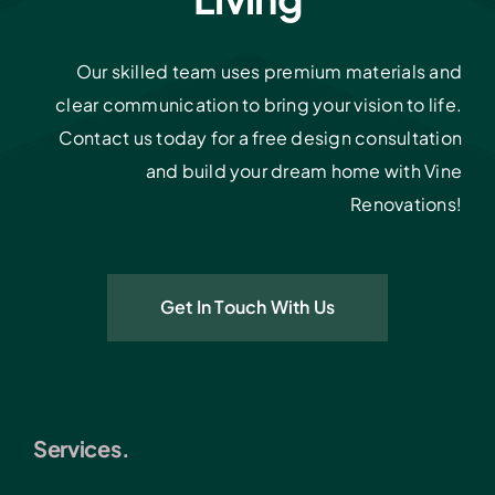
Our skilled team uses premium materials and
clear communication to bring your vision to life.
Contact us today for a free design consultation
and build your dream home with Vine
Renovations!
Get In Touch With Us
Services.