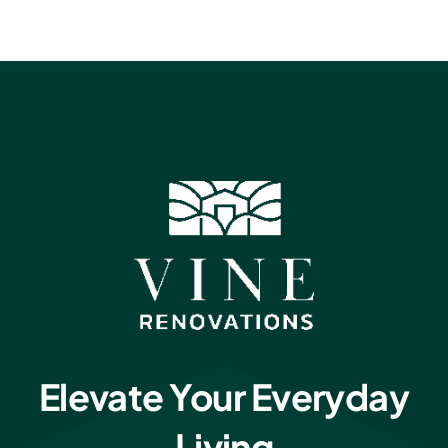
Elevate Your Everyday
Living