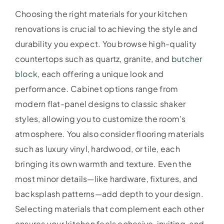
Choosing the right materials for your kitchen
renovations is crucial to achieving the style and
durability you expect. You browse high-quality
countertops such as quartz, granite, and
butcher
block
, each offering a unique look and
performance. Cabinet options range from
modern flat-panel designs to classic shaker
styles, allowing you to customize the room’s
atmosphere. You also consider flooring materials
such as luxury vinyl, hardwood, or tile, each
bringing its own warmth and texture. Even the
most minor details—like hardware, fixtures, and
backsplash patterns—add depth to your design.
Selecting materials that complement each other
ensures your kitchen feels cohesive, inviting, and