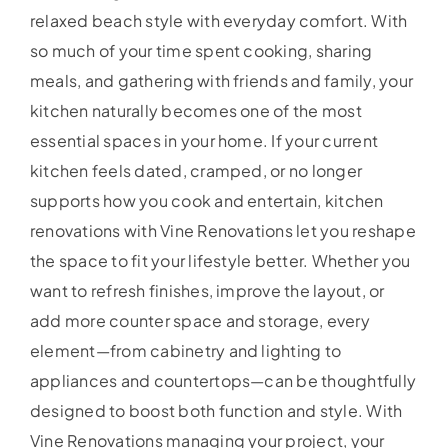
relaxed beach style with everyday comfort. With
so much of your time spent cooking, sharing
meals, and gathering with friends and family, your
kitchen naturally becomes one of the most
essential spaces in your home. If your current
kitchen feels dated, cramped, or no longer
supports how you cook and entertain, kitchen
renovations with Vine Renovations let you reshape
the space to fit your lifestyle better. Whether you
want to refresh finishes, improve the layout, or
add more counter space and storage, every
element—from cabinetry and lighting to
appliances and countertops—can be thoughtfully
designed to boost both function and style. With
Vine Renovations managing your project, your