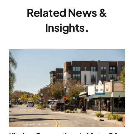
Related News &
Insights.