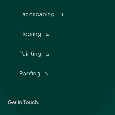
Landscaping
Flooring
Painting
Roofing
Get In Touch.