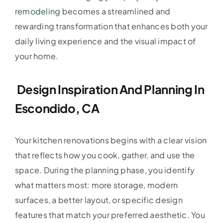
remodeling
becomes a streamlined and
rewarding transformation that enhances both your
daily living experience and the visual impact of
your home.
Design Inspiration And Planning In
Escondido, CA
Your kitchen renovations begins with a clear vision
that reflects how you cook, gather, and use the
space. During the planning phase, you identify
what matters most: more storage, modern
surfaces, a better layout, or specific design
features that match your preferred aesthetic. You