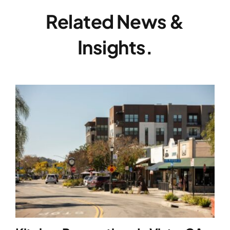
Related News &
Insights.