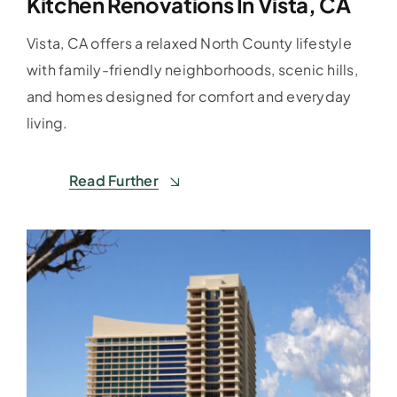
Kitchen Renovations In Vista, CA
Vista, CA offers a relaxed North County lifestyle
with family-friendly neighborhoods, scenic hills,
and homes designed for comfort and everyday
living.
Read Further