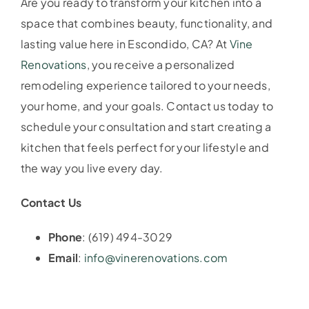
Are you ready to transform your kitchen into a
space that combines beauty, functionality, and
lasting value here in Escondido, CA? At
Vine
Renovations
, you receive a personalized
remodeling experience tailored to your needs,
your home, and your goals. Contact us today to
schedule your consultation and start creating a
kitchen that feels perfect for your lifestyle and
the way you live every day.
Contact Us
Phone
: (619) 494-3029
Email
:
info@vinerenovations.com