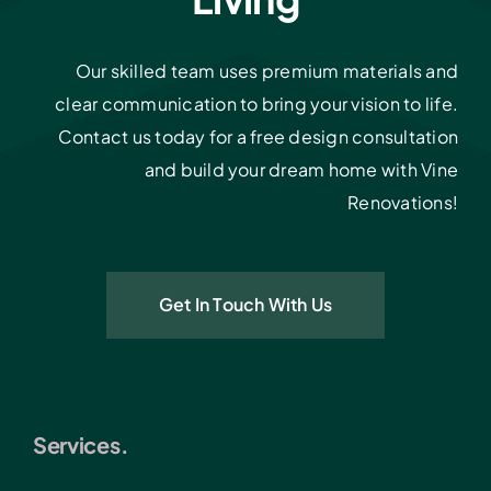
Our skilled team uses premium materials and
clear communication to bring your vision to life.
Contact us today for a free design consultation
and build your dream home with Vine
Renovations!
Get In Touch With Us
Services.