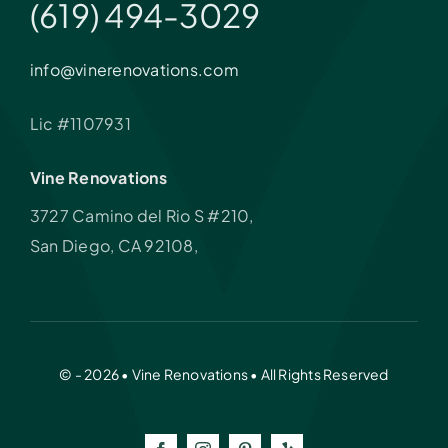
(619) 494-3029
info@vinerenovations.com
Lic #1107931
Vine Renovations
3727 Camino del Rio S #210,
San Diego, CA 92108,
© - 2026 • Vine Renovations • All Rights Reserved