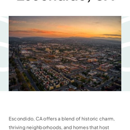
Escondido, CA offers a blend of historic charm,
thriving neighborhoods, and homes that host