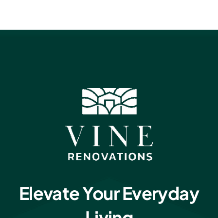
Elevate Your Everyday
Living