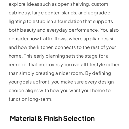
explore ideas such as open shelving, custom
cabinetry, large center islands, and upgraded
lighting to establish a foundation that supports
both beauty and everyday performance. You also
consider how traffic flows, where appliances sit,
and how the kitchen connects to the rest of your
home. This early planning sets the stage for a
remodel that improves your overall lifestyle rather
than simply creating a nicer room. By defining
your goals upfront, you make sure every design
choice aligns with how you want your home to
function long-term.
Material & Finish Selection