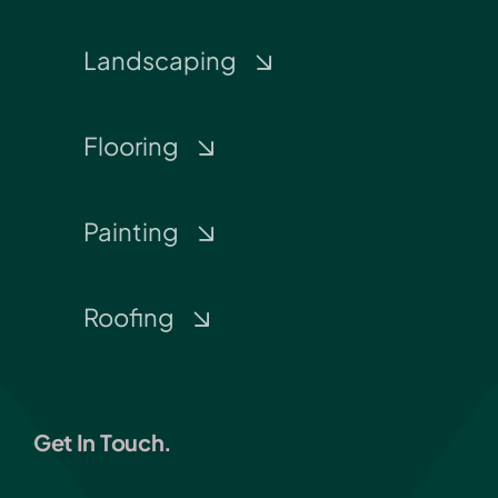
Landscaping
Flooring
Painting
Roofing
Get In Touch.