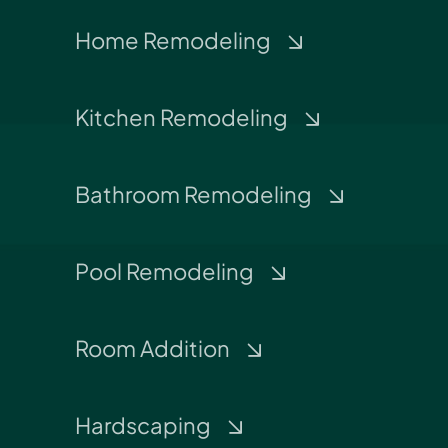
Home Remodeling
Kitchen Remodeling
Bathroom Remodeling
Pool Remodeling
Room Addition
Hardscaping