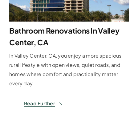
Bathroom Renovations In Valley
Center, CA
In Valley Center, CA, you enjoy a more spacious,
rural lifestyle with open views, quiet roads, and
homes where comfort and practicality matter
every day.
Read Further