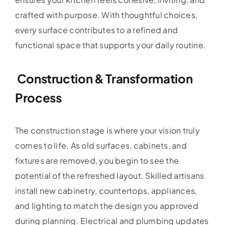
crafted with purpose. With thoughtful choices,
every surface contributes to a refined and
functional space that supports your daily routine.
Construction & Transformation
Process
The construction stage is where your vision truly
comes to life. As old surfaces, cabinets, and
fixtures are removed, you begin to see the
potential of the refreshed layout. Skilled artisans
install new cabinetry, countertops, appliances,
and lighting to match the design you approved
during planning. Electrical and plumbing updates