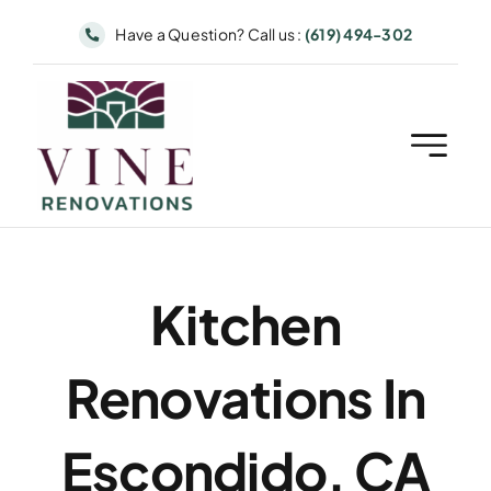
Skip
Have a Question? Call us :
(619) 494-302
to
content
Kitchen
Renovations In
Escondido, CA