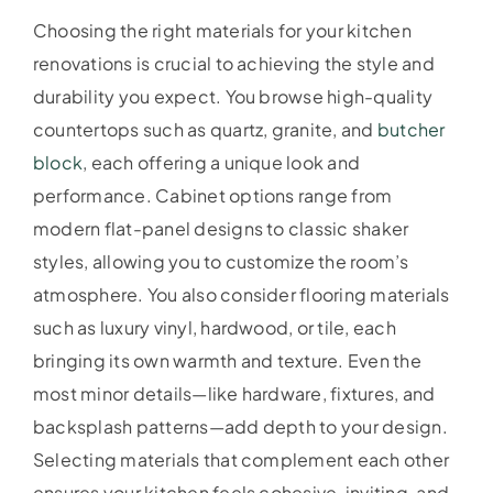
Choosing the right materials for your kitchen
renovations is crucial to achieving the style and
durability you expect. You browse high-quality
countertops such as quartz, granite, and
butcher
block
, each offering a unique look and
performance. Cabinet options range from
modern flat-panel designs to classic shaker
styles, allowing you to customize the room’s
atmosphere. You also consider flooring materials
such as luxury vinyl, hardwood, or tile, each
bringing its own warmth and texture. Even the
most minor details—like hardware, fixtures, and
backsplash patterns—add depth to your design.
Selecting materials that complement each other
ensures your kitchen feels cohesive, inviting, and