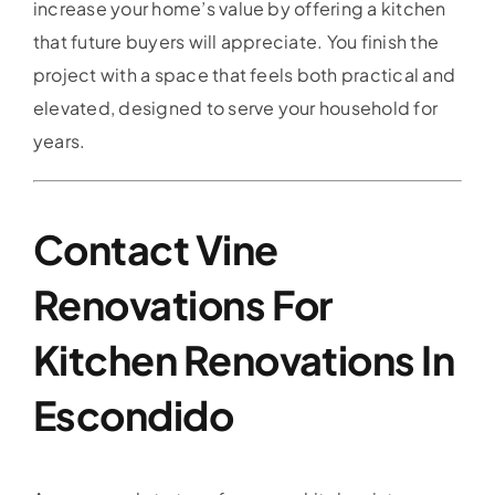
increase your home’s value by offering a kitchen
that future buyers will appreciate. You finish the
project with a space that feels both practical and
elevated, designed to serve your household for
years.
Contact Vine
Renovations For
Kitchen Renovations In
Escondido