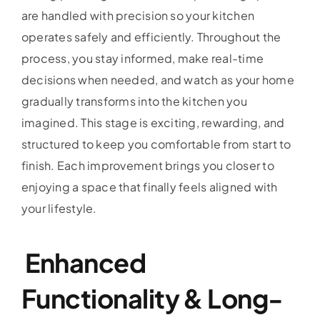
are handled with precision so your kitchen
operates safely and efficiently. Throughout the
process, you stay informed, make real-time
decisions when needed, and watch as your home
gradually transforms into the kitchen you
imagined. This stage is exciting, rewarding, and
structured to keep you comfortable from start to
finish. Each improvement brings you closer to
enjoying a space that finally feels aligned with
your lifestyle.
Enhanced
Functionality & Long-