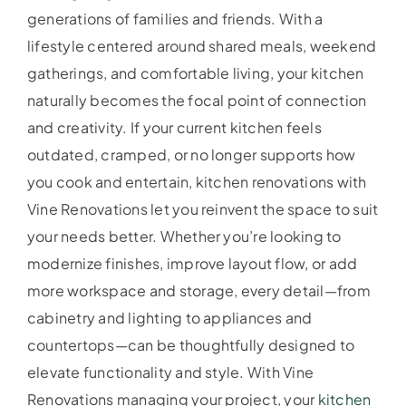
generations of families and friends. With a
lifestyle centered around shared meals, weekend
gatherings, and comfortable living, your kitchen
naturally becomes the focal point of connection
and creativity. If your current kitchen feels
outdated, cramped, or no longer supports how
you cook and entertain, kitchen renovations with
Vine Renovations let you reinvent the space to suit
your needs better. Whether you’re looking to
modernize finishes, improve layout flow, or add
more workspace and storage, every detail—from
cabinetry and lighting to appliances and
countertops—can be thoughtfully designed to
elevate functionality and style. With Vine
Renovations managing your project, your
kitchen