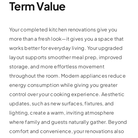
Term Value
Your completed kitchen renovations give you
more than a fresh look—it gives you a space that
works better for everyday living. Your upgraded
layout supports smoother meal prep, improved
storage, and more effortless movement
throughout the room. Modern appliances reduce
energy consumption while giving you greater
control over your cooking experience. Aesthetic
updates, such as new surfaces, fixtures, and
lighting, create a warm, inviting atmosphere
where family and guests naturally gather. Beyond
comfort and convenience, your renovations also