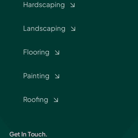
Hardscaping
Landscaping
Flooring
Painting
Roofing
Get In Touch.