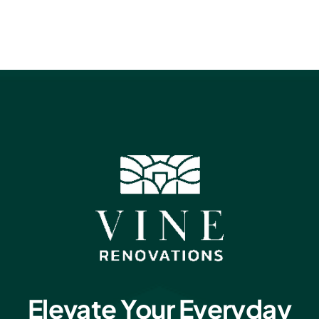
Elevate Your Everyday