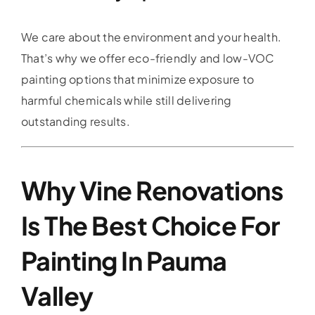
We care about the environment and your health.
That’s why we offer eco-friendly and low-VOC
painting options that minimize exposure to
harmful chemicals while still delivering
outstanding results.
Why Vine Renovations
Is The Best Choice For
Painting In Pauma
Valley