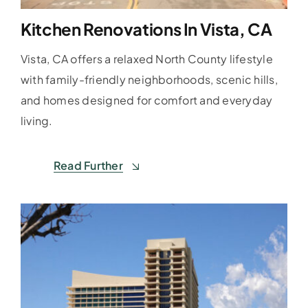
Kitchen Renovations In Vista, CA
Vista, CA offers a relaxed North County lifestyle
with family-friendly neighborhoods, scenic hills,
and homes designed for comfort and everyday
living.
Read Further