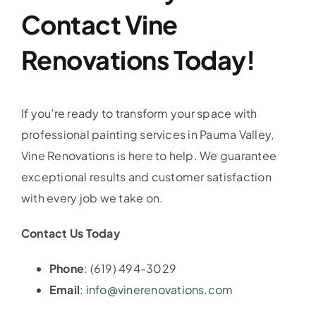
Contact Vine
Renovations Today!
If you’re ready to transform your space with
professional painting services in Pauma Valley,
Vine Renovations is here to help. We guarantee
exceptional results and customer satisfaction
with every job we take on.
Contact Us Today
Phone
: (619) 494-3029
Email
:
info@vinerenovations.com