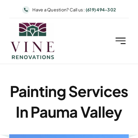
Skip
Have a Question? Call us :
(619) 494-302
to
content
Painting Services
In Pauma Valley