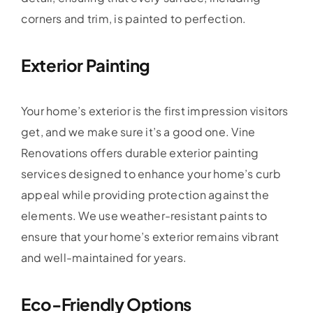
corners and trim, is painted to perfection.
Exterior Painting
Your home’s exterior is the first impression visitors
get, and we make sure it’s a good one. Vine
Renovations offers durable exterior painting
services designed to enhance your home’s curb
appeal while providing protection against the
elements. We use weather-resistant paints to
ensure that your home’s exterior remains vibrant
and well-maintained for years.
Eco-Friendly Options