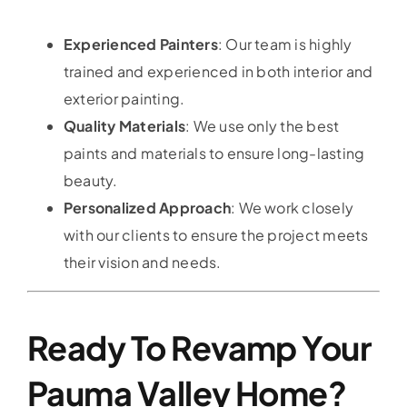
Experienced Painters
: Our team is highly
trained and experienced in both interior and
exterior painting.
Quality Materials
: We use only the best
paints and materials to ensure long-lasting
beauty.
Personalized Approach
: We work closely
with our clients to ensure the project meets
their vision and needs.
Ready To Revamp Your
Pauma Valley Home?