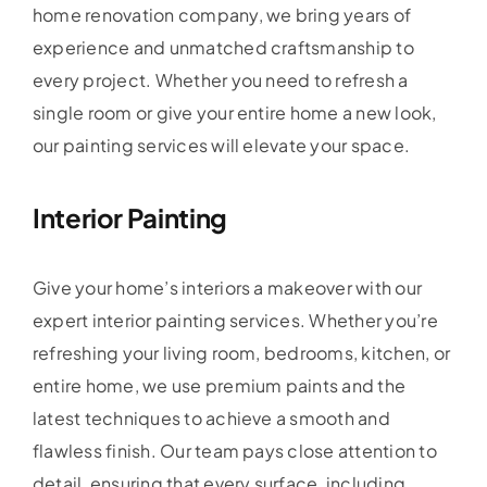
home renovation company, we bring years of
experience and unmatched craftsmanship to
every project. Whether you need to refresh a
single room or give your entire home a new look,
our painting services will elevate your space.
Interior Painting
Give your home’s interiors a makeover with our
expert interior painting services. Whether you’re
refreshing your living room, bedrooms, kitchen, or
entire home, we use premium paints and the
latest techniques to achieve a smooth and
flawless finish. Our team pays close attention to
detail, ensuring that every surface, including