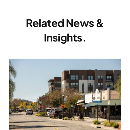
Related News &
Insights.