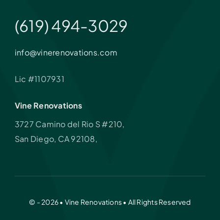
(619) 494-3029
info@vinerenovations.com
Lic #1107931
Vine Renovations
3727 Camino del Rio S #210,
San Diego, CA 92108,
© - 2026 • Vine Renovations • All Rights Reserved