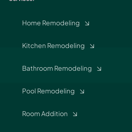
Home Remodeling
Kitchen Remodeling
Bathroom Remodeling
Pool Remodeling
Room Addition