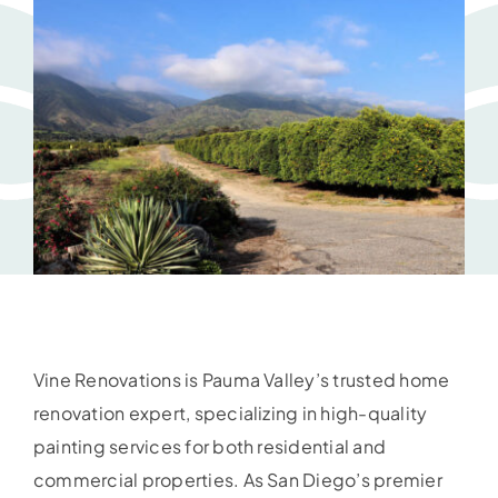
Vine Renovations is Pauma Valley’s trusted home
renovation expert, specializing in high-quality
painting services for both residential and
commercial properties. As San Diego’s premier