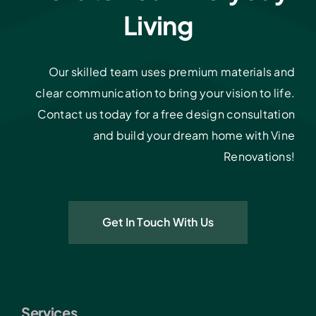
Living
Our skilled team uses premium materials and
clear communication to bring your vision to life.
Contact us today for a free design consultation
and build your dream home with Vine
Renovations!
Get In Touch With Us
Services.