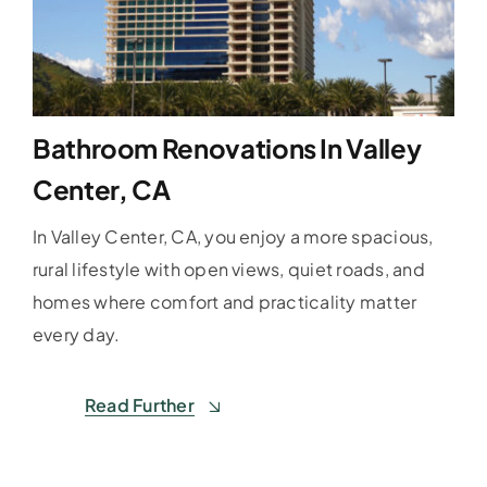
Bathroom Renovations In Valley
Center, CA
In Valley Center, CA, you enjoy a more spacious,
rural lifestyle with open views, quiet roads, and
homes where comfort and practicality matter
every day.
Read Further