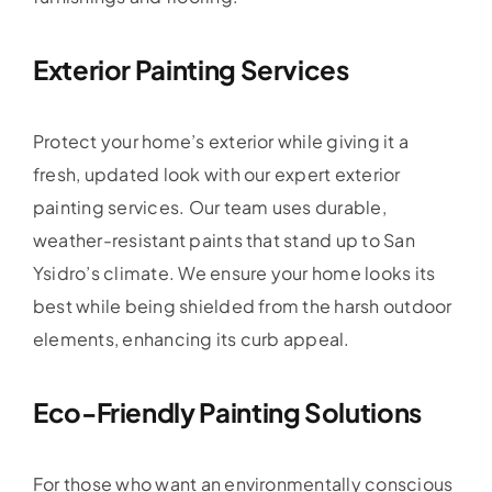
Exterior Painting Services
Protect your home’s exterior while giving it a
fresh, updated look with our expert exterior
painting services. Our team uses durable,
weather-resistant paints that stand up to San
Ysidro’s climate. We ensure your home looks its
best while being shielded from the harsh outdoor
elements, enhancing its curb appeal.
Eco-Friendly Painting Solutions
For those who want an environmentally conscious