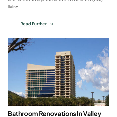
living.
Read Further
Bathroom Renovations In Valley