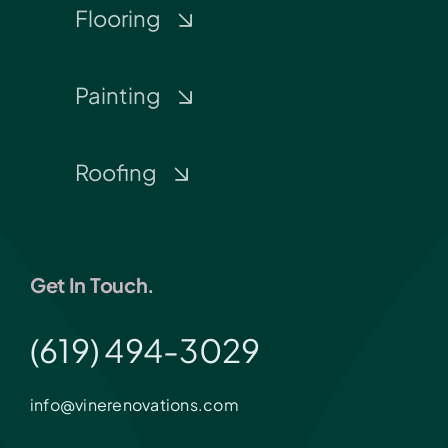
Flooring
Painting
Roofing
Get In Touch.
(619) 494-3029
info@vinerenovations.com