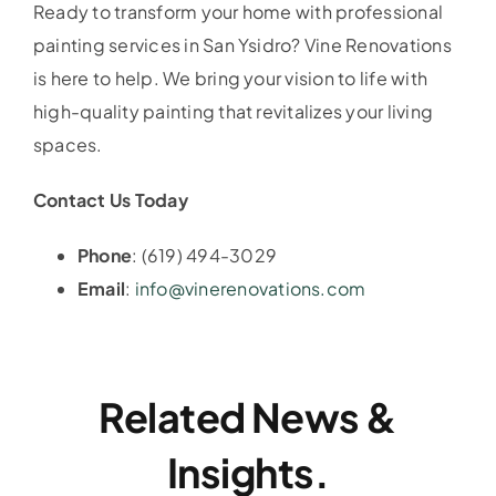
Ready to transform your home with professional
painting services in San Ysidro? Vine Renovations
is here to help. We bring your vision to life with
high-quality painting that revitalizes your living
spaces.
Contact Us Today
Phone
: (619) 494-3029
Email
:
info@vinerenovations.com
Related News &
Insights.