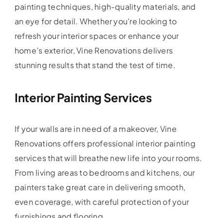
painting techniques, high-quality materials, and
an eye for detail. Whether you’re looking to
refresh your interior spaces or enhance your
home’s exterior, Vine Renovations delivers
stunning results that stand the test of time.
Interior Painting Services
If your walls are in need of a makeover, Vine
Renovations offers professional interior painting
services that will breathe new life into your rooms.
From living areas to bedrooms and kitchens, our
painters take great care in delivering smooth,
even coverage, with careful protection of your
furnishings and flooring.