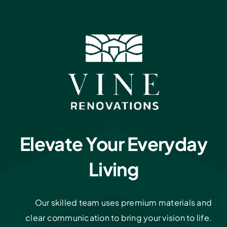
Elevate Your Everyday
Living
Our skilled team uses premium materials and
clear communication to bring your vision to life.