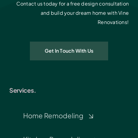
Contact us today for a free design consultation
and build your dream home with Vine
Renovations!
Get In Touch With Us
Services.
Home Remodeling