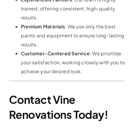
trained, offering consistent, high-quality
results.
Premium Materials
: We use only the best
paints and equipment to ensure long-lasting
results.
Customer-Centered Service
: We prioritize
your satisfaction, working closely with you to
achieve your desired look.
Contact Vine
Renovations Today!