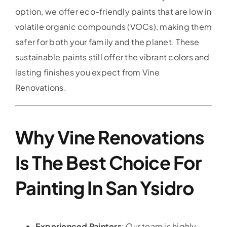
option, we offer eco-friendly paints that are low in
volatile organic compounds (VOCs), making them
safer for both your family and the planet. These
sustainable paints still offer the vibrant colors and
lasting finishes you expect from Vine
Renovations.
Why Vine Renovations
Is The Best Choice For
Painting In San Ysidro
Experienced Painters
: Our team is highly