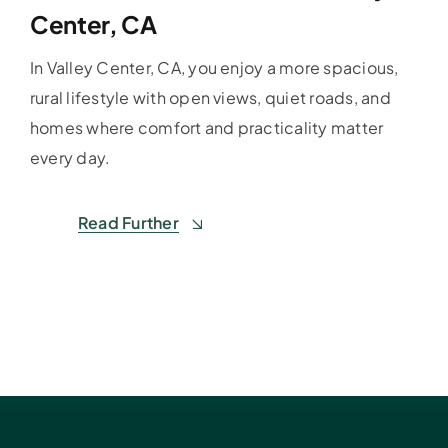
Center, CA
In Valley Center, CA, you enjoy a more spacious,
rural lifestyle with open views, quiet roads, and
homes where comfort and practicality matter
every day.
Read Further