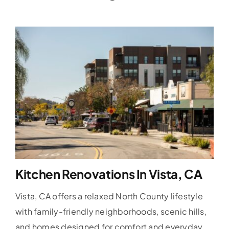
Kitchen Renovations In Vista, CA
Vista, CA offers a relaxed North County lifestyle
with family-friendly neighborhoods, scenic hills,
and homes designed for comfort and everyday