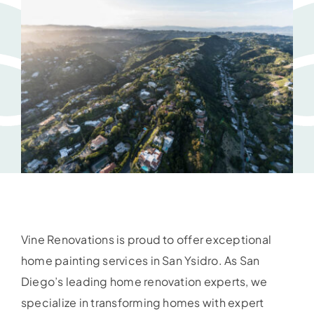
Vine Renovations is proud to offer exceptional
home painting services in San Ysidro. As San
Diego’s leading home renovation experts, we
specialize in transforming homes with expert