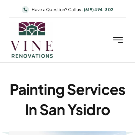
Skip
Have a Question? Call us :
(619) 494-302
to
content
Painting Services
In San Ysidro