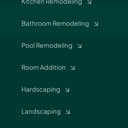
Kitchen Remodeling
Bathroom Remodeling
Pool Remodeling
Room Addition
Hardscaping
Landscaping