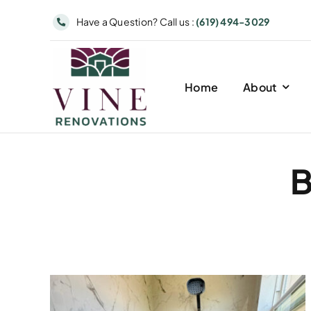
Skip
Have a Question? Call us :
(619) 494-3029
to
content
Home
About
B