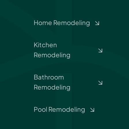
Home Remodeling
Kitchen
Remodeling
Bathroom
Remodeling
Pool Remodeling