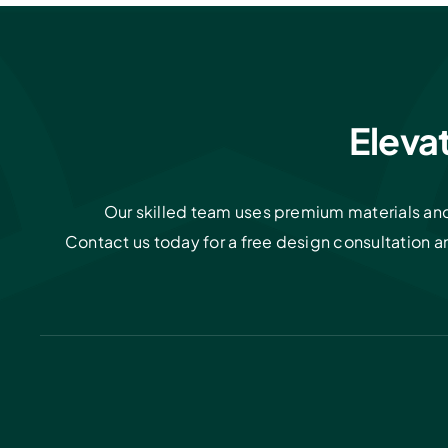
Eleva
Our skilled team uses premium materials and 
Contact us today for a free design consultation 