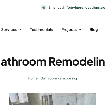
Email us :
info@vinerenovations.c
Services
Testimonials
Projects
Blog
athroom Remodeli
Home
»
Bathroom Remodeling