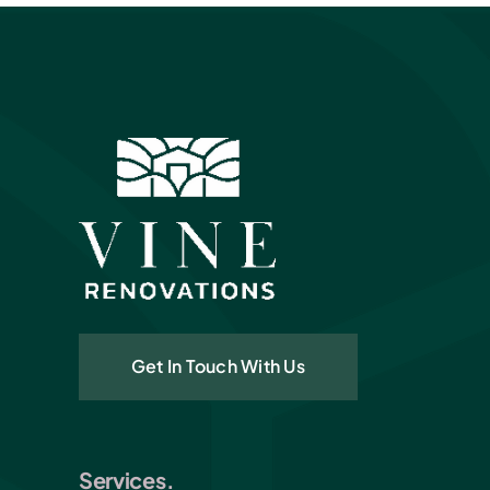
Get In Touch With Us
Services.