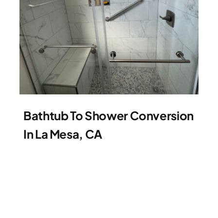
Bathtub To Shower Conversion
In La Mesa, CA