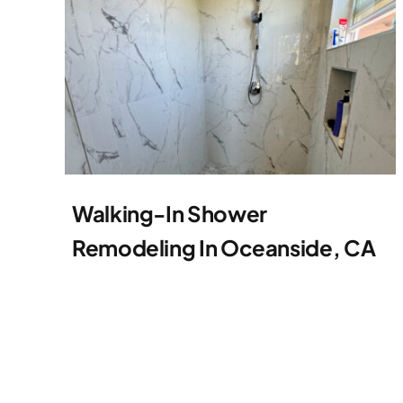
Walking-In Shower
Remodeling In Oceanside, CA