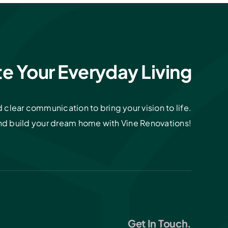
te Your Everyday Living
clear communication to bring your vision to life.
and build your dream home with Vine Renovations!
Get In Touch.