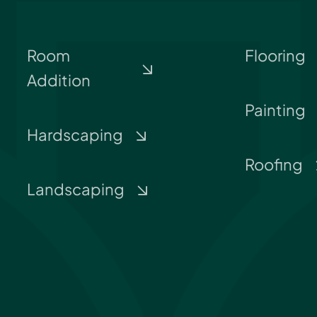
Room
Flooring
Addition
Painting
Hardscaping
Roofing
Landscaping