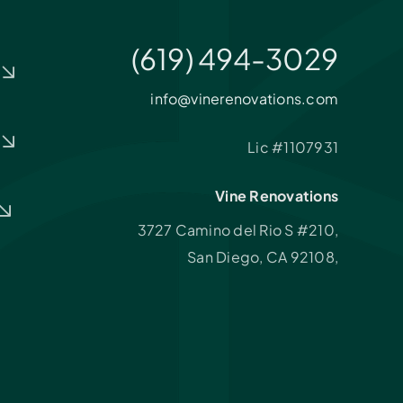
(619) 494-3029
info@vinerenovations.com
Lic #1107931
Vine Renovations
3727 Camino del Rio S #210,
San Diego, CA 92108,