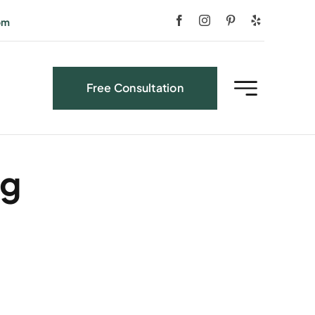
om
Free Consultation
ng