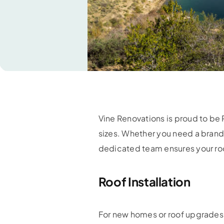
Vine Renovations is proud to be 
sizes. Whether you need a brand
dedicated team ensures your roo
Roof Installation
For new homes or roof upgrades, 