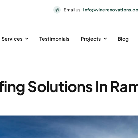
Email us :
info@vinerenovations.c
Services
Testimonials
Projects
Blog
ing Solutions In R