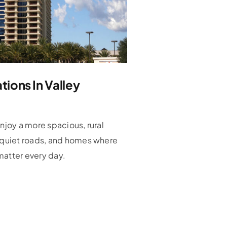
ions In Valley
enjoy a more spacious, rural
, quiet roads, and homes where
matter every day.