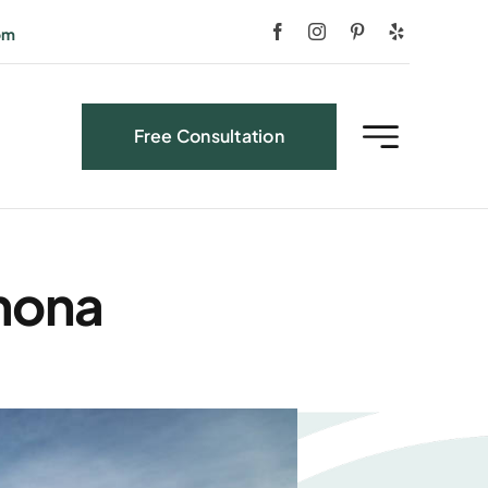
om
Free Consultation
amona