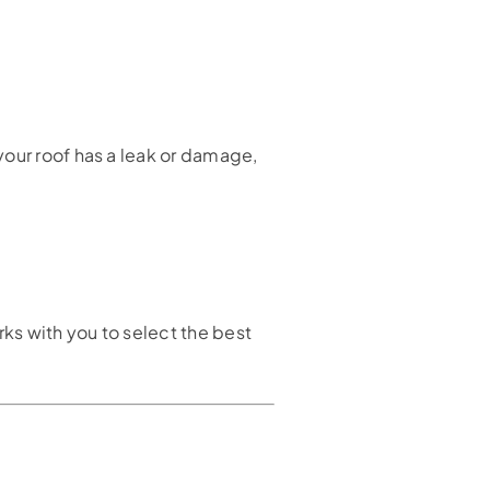
your roof has a leak or damage,
rks with you to select the best