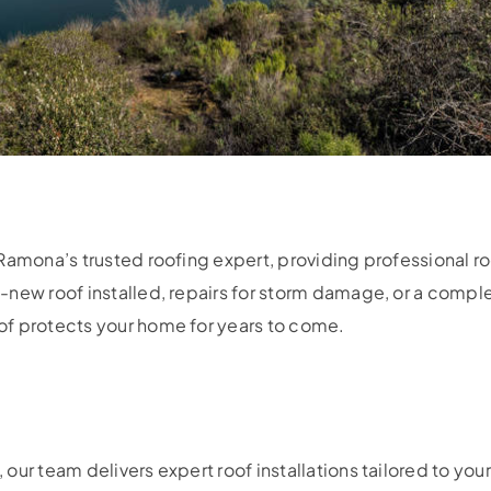
Ramona’s trusted roofing expert, providing professional roo
-new roof installed, repairs for storm damage, or a compl
f protects your home for years to come.
our team delivers expert roof installations tailored to yo