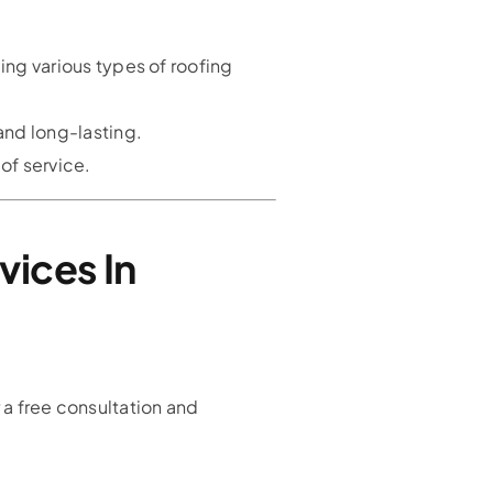
ing various types of roofing
and long-lasting.
of service.
vices In
 a free consultation and