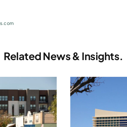
ns.com
Related News & Insights.