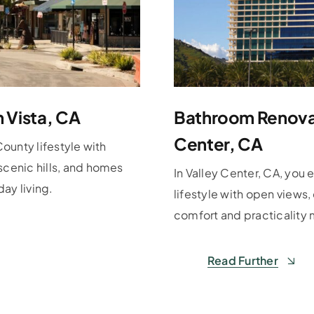
n Vista, CA
Bathroom Renovat
Center, CA
County lifestyle with
scenic hills, and homes
In Valley Center, CA, you 
ay living.
lifestyle with open views
comfort and practicality 
Read Further