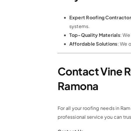
Expert Roofing Contracto
systems.
Top-Quality Materials
: We
Affordable Solutions
: We o
Contact Vine R
Ramona
For all your roofing needs in Ram
professional service you can trus