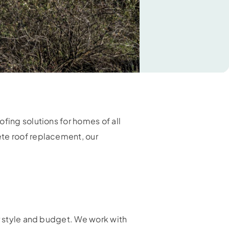
fing solutions for homes of all
ete roof replacement, our
ur style and budget. We work with