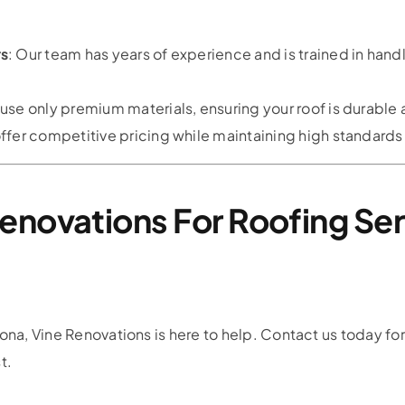
rs
: Our team has years of experience and is trained in handl
 use only premium materials, ensuring your roof is durable 
ffer competitive pricing while maintaining high standards 
enovations For Roofing Ser
ona, Vine Renovations is here to help. Contact us today for
t.