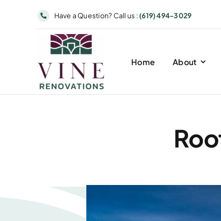
Skip
Have a Question? Call us :
(619) 494-3029
to
content
Home
About
Roof