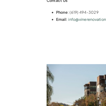
Contact Us
Phone
: (619) 494-3029
Email
:
info@vinerenovatio