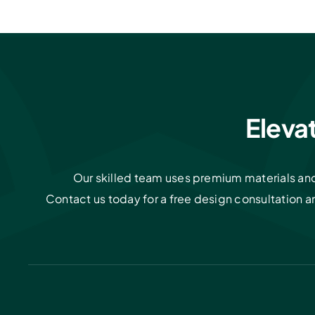
Eleva
Our skilled team uses premium materials and 
Contact us today for a free design consultation 