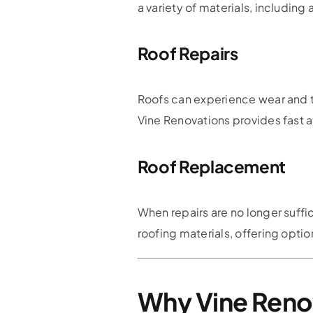
a variety of materials, including 
Roof Repairs
Roofs can experience wear and te
Vine Renovations provides fast and
Roof Replacement
When repairs are no longer suffi
roofing materials, offering optio
Why Vine Reno