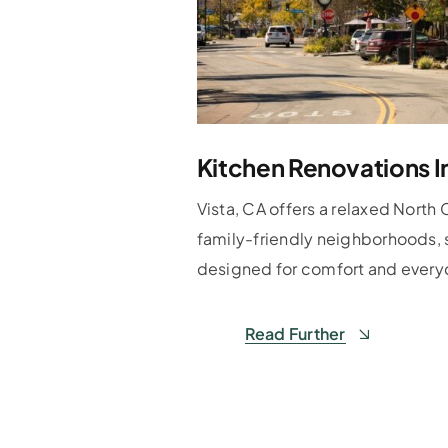
Kitchen Renovations I
Vista, CA offers a relaxed North 
family-friendly neighborhoods, 
designed for comfort and everyd
Read Further