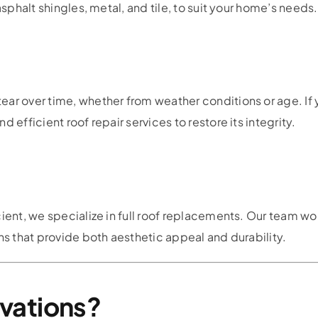
asphalt shingles, metal, and tile, to suit your home’s needs.
ar over time, whether from weather conditions or age. If 
 efficient roof repair services to restore its integrity.
cient, we specialize in full roof replacements. Our team wo
ns that provide both aesthetic appeal and durability.
vations?