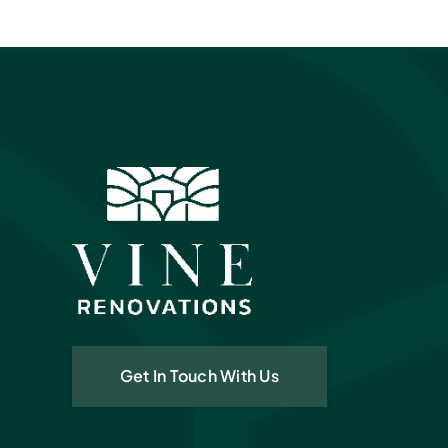
Get In Touch With Us