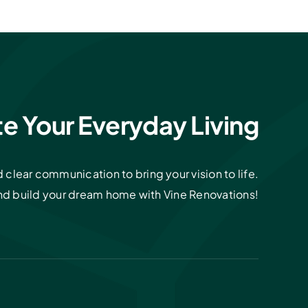
te Your Everyday Living
clear communication to bring your vision to life.
and build your dream home with Vine Renovations!