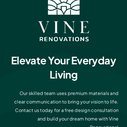
Elevate Your Everyday
Living
Our skilled team uses premium materials and
clear communication to bring your vision to life.
Contact us today for a free design consultation
and build your dream home with Vine