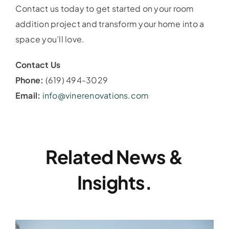
Contact us today to get started on your room
addition project and transform your home into a
space you’ll love.
Contact Us
Phone:
(619) 494-3029
Email:
info@vinerenovations.com
Related News &
Insights.