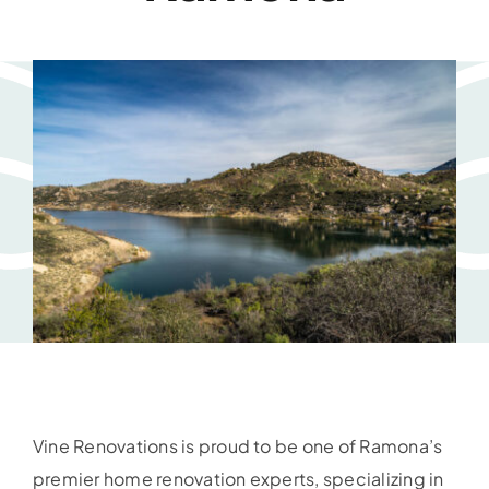
Vine Renovations is proud to be one of Ramona’s
premier home renovation experts, specializing in