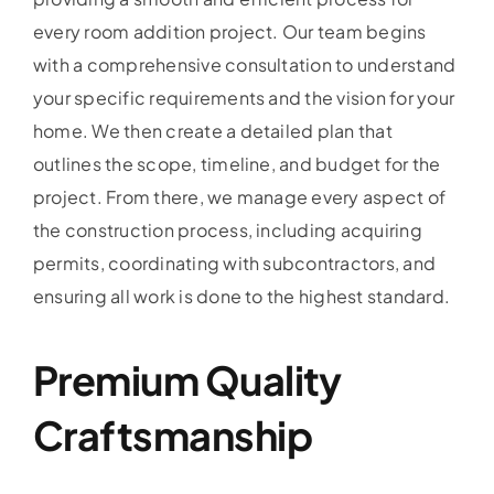
every room addition project. Our team begins
with a comprehensive consultation to understand
your specific requirements and the vision for your
home. We then create a detailed plan that
outlines the scope, timeline, and budget for the
project. From there, we manage every aspect of
the construction process, including acquiring
permits, coordinating with subcontractors, and
ensuring all work is done to the highest standard.
Premium Quality
Craftsmanship