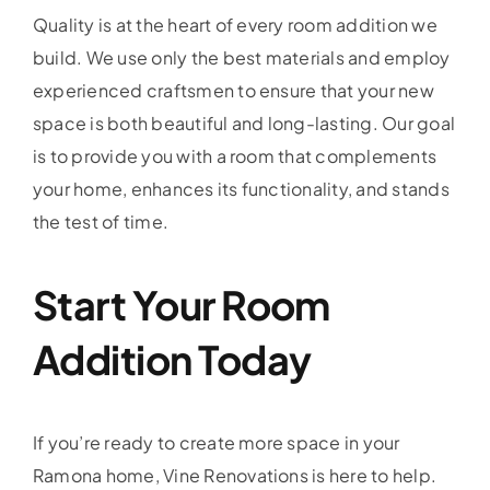
Quality is at the heart of every room addition we
build. We use only the best materials and employ
experienced craftsmen to ensure that your new
space is both beautiful and long-lasting. Our goal
is to provide you with a room that complements
your home, enhances its functionality, and stands
the test of time.
Start Your Room
Addition Today
If you’re ready to create more space in your
Ramona home, Vine Renovations is here to help.