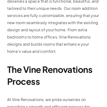
deserves a space that is functional, beautiful, and
tailored to their unique needs. Our room addition
services are fully customizable, ensuring that your
new room seamlessly integrates with the existing
design and layout of your home. From extra
bedrooms to home offices, Vine Renovations
designs and builds rooms that enhance your
home’s value and comfort.
The Vine Renovations
Process
At Vine Renovations, we pride ourselves on
providing a smooth and efficient process for