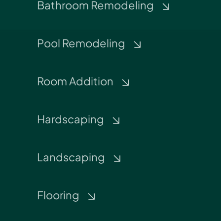
Bathroom Remodeling
Pool Remodeling
Room Addition
Hardscaping
Landscaping
Flooring