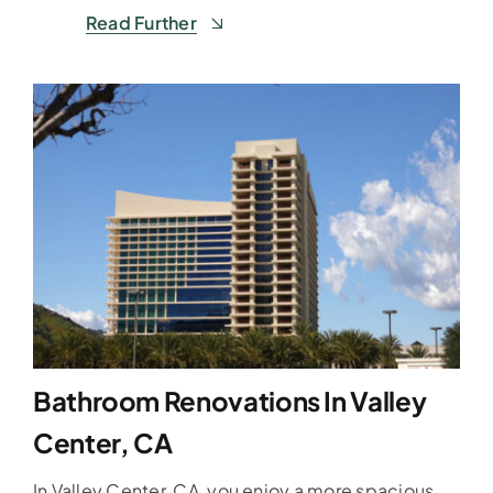
Read Further
Bathroom Renovations In Valley
Center, CA
In Valley Center, CA, you enjoy a more spacious,