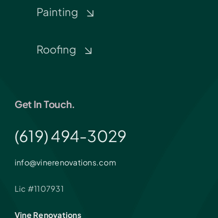
Painting
Roofing
Get In Touch.
(619) 494-3029
info@vinerenovations.com
Lic #1107931
Vine Renovations