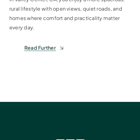
rural lifestyle with open views, quiet roads, and
homes where comfort and practicality matter
every day.
Read Further