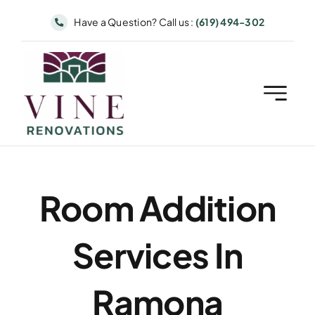
Skip
Have a Question? Call us :
(619) 494-302
to
content
Room Addition
Services In
Ramona