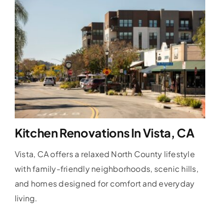
Kitchen Renovations In Vista, CA
Vista, CA offers a relaxed North County lifestyle
with family-friendly neighborhoods, scenic hills,
and homes designed for comfort and everyday
living.