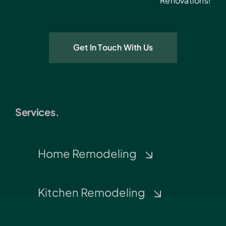
Renovations!
Get In Touch With Us
Services.
Home Remodeling
Kitchen Remodeling