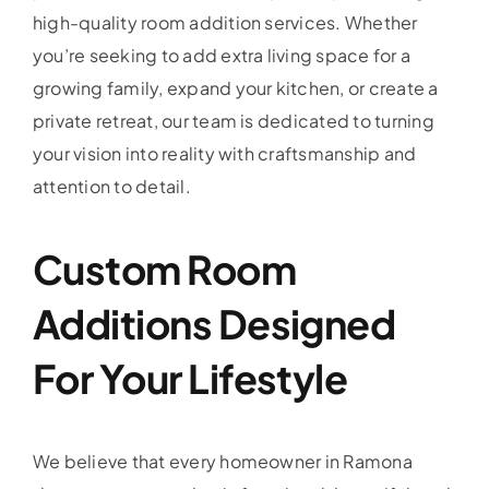
high-quality room addition services. Whether
you’re seeking to add extra living space for a
growing family, expand your kitchen, or create a
private retreat, our team is dedicated to turning
your vision into reality with craftsmanship and
attention to detail.
Custom Room
Additions Designed
For Your Lifestyle
We believe that every homeowner in Ramona