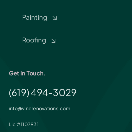
Painting
Roofing
Get In Touch.
(619) 494-3029
info@vinerenovations.com
Lic #1107931