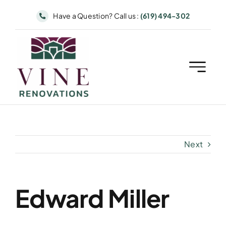
Skip
Have a Question? Call us :
(619) 494-302
to
content
Next
Edward Miller