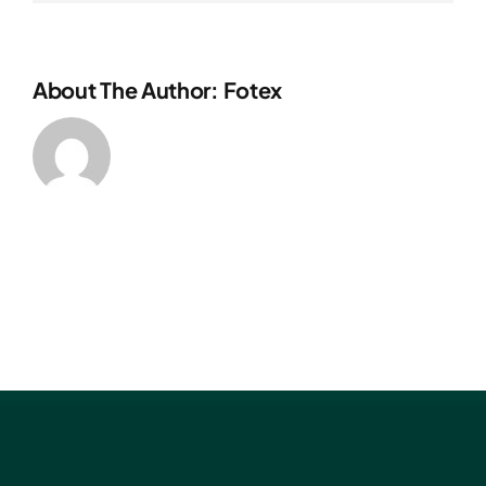
About The Author: Fotex