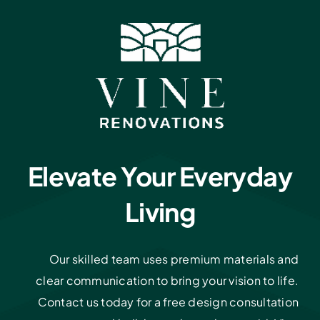
Elevate Your Everyday
Living
Our skilled team uses premium materials and
clear communication to bring your vision to life.
Contact us today for a free design consultation