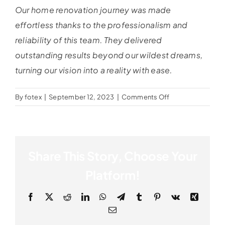
Our home renovation journey was made
effortless thanks to the professionalism and
reliability of this team. They delivered
outstanding results beyond our wildest dreams,
turning our vision into a reality with ease.
on
By
fotex
|
September 12, 2023
|
Comments Off
Edward
Miller
Share This Story, Choose Your
Platform!
Facebook
X
Reddit
LinkedIn
WhatsApp
Telegram
Tumblr
Pinterest
Vk
Xing
Email