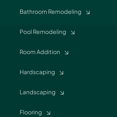
Bathroom Remodeling
Pool Remodeling
Room Addition
Hardscaping
Landscaping
Flooring