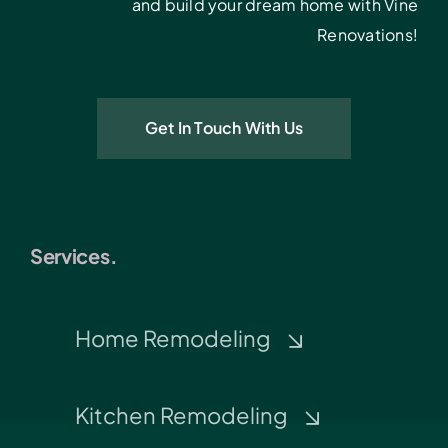
and build your dream home with Vine
Renovations!
Get In Touch With Us
Services.
Home Remodeling
Kitchen Remodeling