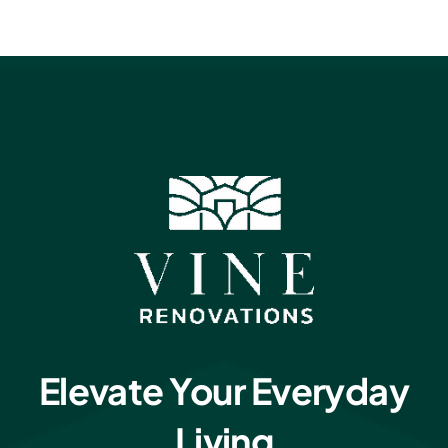
Elevate Your Everyday
Living