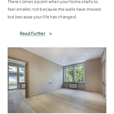
There comes a point when your home starts to
feel smaller, not because the walls have moved,
but because your life has changed.
Read Further