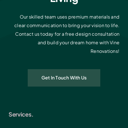
Our skilled team uses premium materials and
clear communication to bring your vision to life.
Contact us today for a free design consultation
and build your dream home with Vine
Renovations!
Get In Touch With Us
Services.