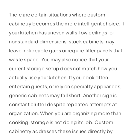
There are certain situations where custom
cabinetry becomes the more intelligent choice. If
your kitchen has uneven walls, low ceilings, or
nonstandard dimensions, stock cabinets may
leave noticeable gaps or require filler panels that
waste space. You may also notice that your
current storage setup does not match how you
actually use your kitchen. If you cook often,
entertain guests, or rely on specialty appliances,
generic cabinets may fall short. Another sign is
constant clutter despite repeated attempts at
organization. When you are organizing more than
cooking, storage is not doing its job. Custom
cabinetry addresses these issues directly by