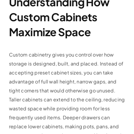
Understanding How
Custom Cabinets
Maximize Space
Custom cabinetry gives you control over how
storage is designed, built, and placed. Instead of
accepting preset cabinet sizes, you can take
advantage of full wall height, narrow gaps, and
tight corners that would otherwise go unused.
Taller cabinets can extend to the ceiling, reducing
wasted space while providing room for less
frequently used items. Deeper drawers can
replace lower cabinets, making pots, pans, and