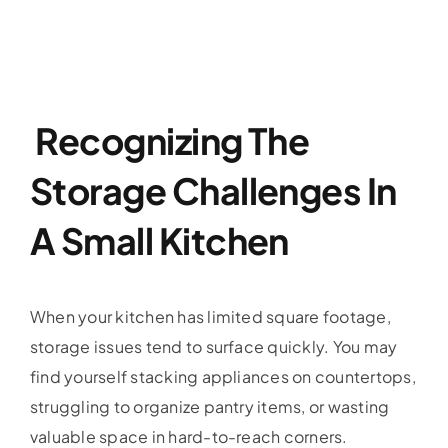
Recognizing The
Storage Challenges In
A Small Kitchen
When your kitchen has limited square footage,
storage issues tend to surface quickly. You may
find yourself stacking appliances on countertops,
struggling to organize pantry items, or wasting
valuable space in hard-to-reach corners.