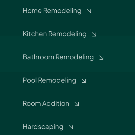
Home Remodeling
Kitchen Remodeling
Bathroom Remodeling
Pool Remodeling
Room Addition
Hardscaping