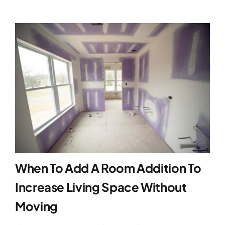
When To Add A Room Addition To
Increase Living Space Without
Moving