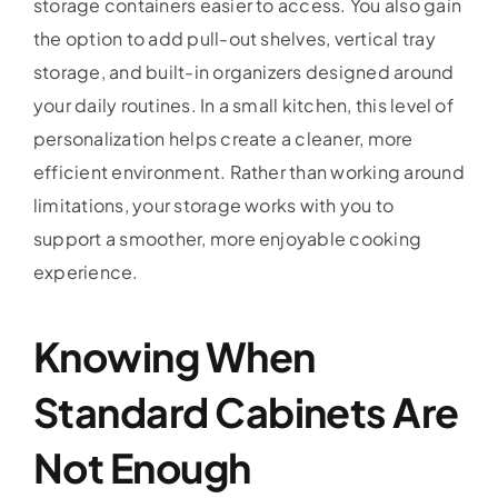
storage containers easier to access. You also gain
the option to add pull-out shelves, vertical tray
storage, and built-in organizers designed around
your daily routines. In a small kitchen, this level of
personalization helps create a cleaner, more
efficient environment. Rather than working around
limitations, your storage works with you to
support a smoother, more enjoyable cooking
experience.
Knowing When
Standard Cabinets Are
Not Enough