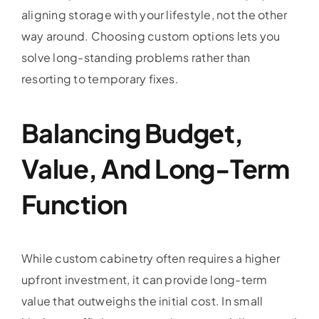
aligning storage with your lifestyle, not the other
way around. Choosing custom options lets you
solve long-standing problems rather than
resorting to temporary fixes.
Balancing Budget,
Value, And Long-Term
Function
While custom cabinetry often requires a higher
upfront investment, it can provide long-term
value that outweighs the initial cost. In small