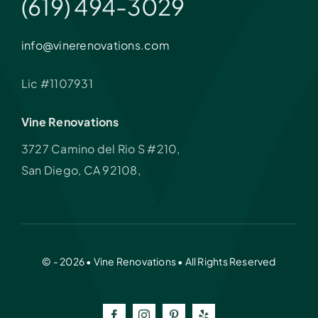
(619) 494-3029
info@vinerenovations.com
Lic #1107931
Vine Renovations
3727 Camino del Rio S #210,
San Diego, CA 92108,
© - 2026 • Vine Renovations • All Rights Reserved