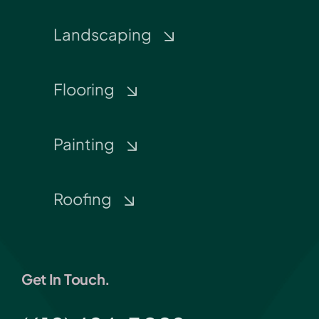
Landscaping
Flooring
Painting
Roofing
Get In Touch.