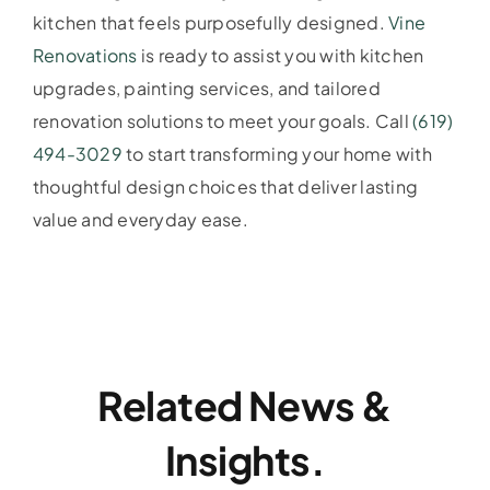
kitchen that feels purposefully designed.
Vine
Renovations
is ready to assist you with kitchen
upgrades, painting services, and tailored
renovation solutions to meet your goals. Call
(619)
494-3029
to start transforming your home with
thoughtful design choices that deliver lasting
value and everyday ease.
Related News &
Insights.