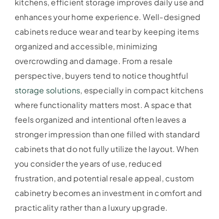
kitchens, efficient storage improves daily use and
enhances your home experience. Well-designed
cabinets reduce wear and tear by keeping items
organized and accessible, minimizing
overcrowding and damage. From a resale
perspective, buyers tend to notice thoughtful
storage solutions
, especially in compact kitchens
where functionality matters most. A space that
feels organized and intentional often leaves a
stronger impression than one filled with standard
cabinets that do not fully utilize the layout. When
you consider the years of use, reduced
frustration, and potential resale appeal, custom
cabinetry becomes an investment in comfort and
practicality rather than a luxury upgrade.