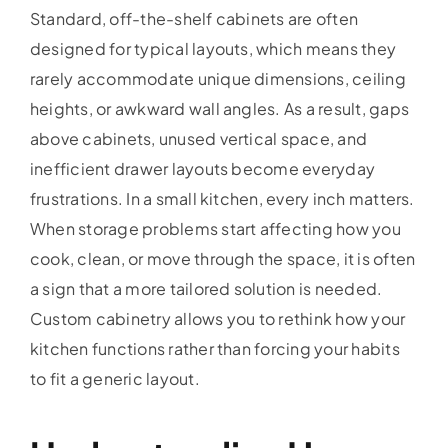
Standard, off-the-shelf cabinets are often
designed for typical layouts, which means they
rarely accommodate unique dimensions, ceiling
heights, or awkward wall angles. As a result, gaps
above cabinets, unused vertical space, and
inefficient drawer layouts become everyday
frustrations. In a small kitchen, every inch matters.
When storage problems start affecting how you
cook, clean, or move through the space, it is often
a sign that a more tailored solution is needed.
Custom cabinetry allows you to rethink how your
kitchen functions rather than forcing your habits
to fit a generic layout.