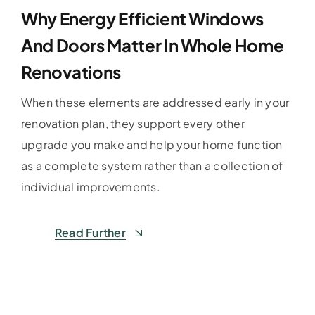
Why Energy Efficient Windows
And Doors Matter In Whole Home
Renovations
When these elements are addressed early in your
renovation plan, they support every other
upgrade you make and help your home function
as a complete system rather than a collection of
individual improvements.
Read Further