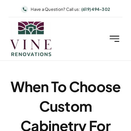
Skip
Have a Question? Call us :
(619) 494-302
to
content
When To Choose
Custom
Cabinetry For