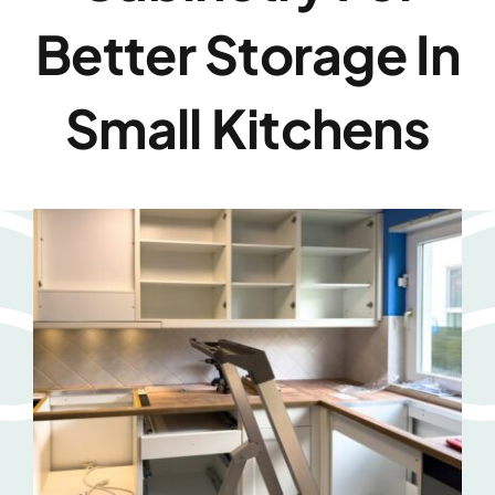
Better Storage In
Small Kitchens