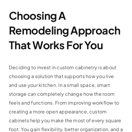
Choosing A
Remodeling Approach
That Works For You
Deciding to invest in custom cabinetry is about
choosing a solution that supports how you live
and use your kitchen. In a small space, smart
storage can completely change how the room
feels and functions. From improving workflow to
creating a more open appearance, custom
cabinets help you make the most of every square
foot. You gain flexibility, better organization, and a