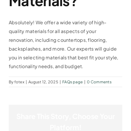
Materials?
Absolutely! We offer a wide variety of high-
quality materials for all aspects of your
renovation, including countertops, flooring,
backsplashes, and more. Our experts will guide
you in selecting materials that best fit your style,
functionality needs, and budget.
By
fotex
|
August 12, 2025
|
FAQs page
|
0 Comments
Share This Story, Choose Your
Platform!