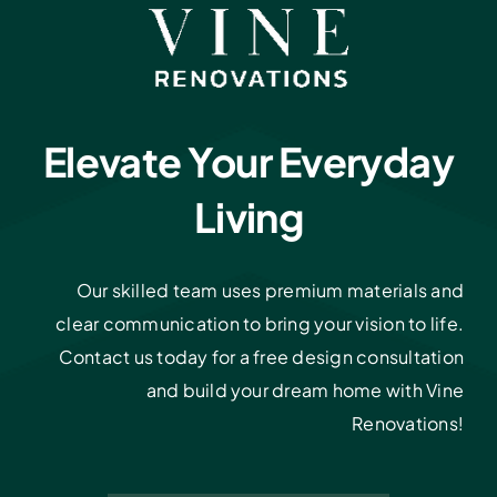
Elevate Your Everyday
Living
Our skilled team uses premium materials and
clear communication to bring your vision to life.
Contact us today for a free design consultation
and build your dream home with Vine
Renovations!