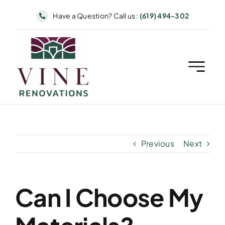
Skip
Have a Question? Call us :
(619) 494-302
to
content
Previous
Next
Can I Choose My