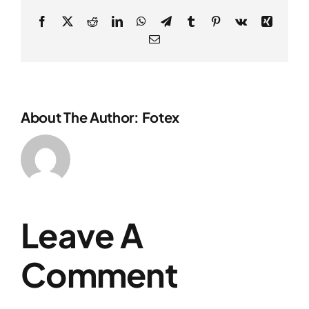
Facebook
X
Reddit
LinkedIn
WhatsApp
Telegram
Tumblr
Pinterest
Vk
Xing
Email
About The Author: Fotex
Leave A
Comment