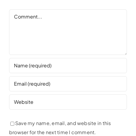
Comment
Save my name, email, and website in this
browser for the next time I comment.