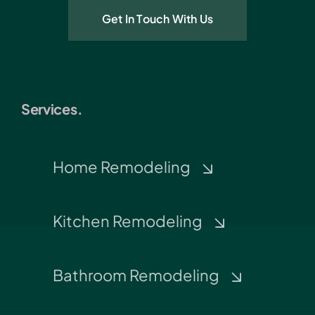
Get In Touch With Us
Services.
Home Remodeling
Kitchen Remodeling
Bathroom Remodeling