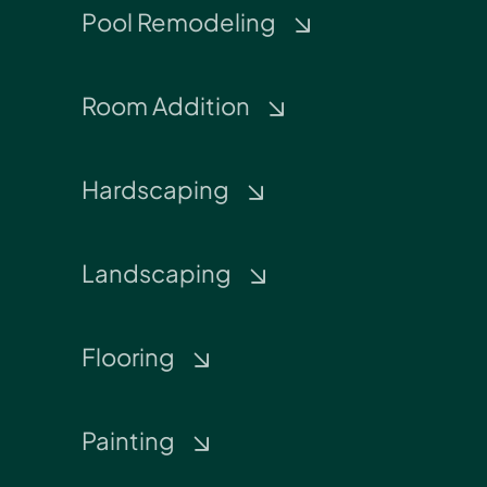
Pool Remodeling
Room Addition
Hardscaping
Landscaping
Flooring
Painting