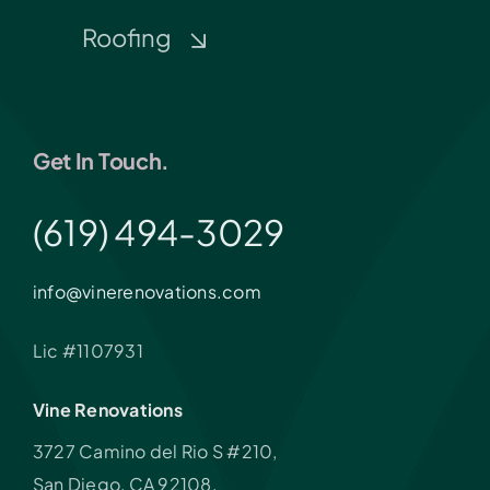
Roofing
Get In Touch.
(619) 494-3029
info@vinerenovations.com
Lic #1107931
Vine Renovations
3727 Camino del Rio S #210,
San Diego, CA 92108,