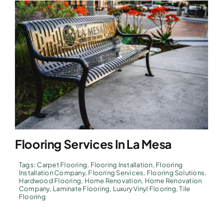
Flooring Services In La Mesa
Tags:
Carpet Flooring
,
Flooring Installation
,
Flooring
Installation Company
,
Flooring Services
,
Flooring Solutions
,
Hardwood Flooring
,
Home Renovation
,
Home Renovation
Company
,
Laminate Flooring
,
Luxury Vinyl Flooring
,
Tile
Flooring