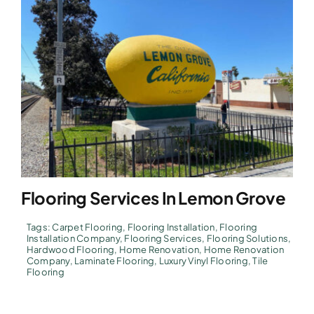
Flooring Services In Lemon Grove
Tags:
Carpet Flooring
,
Flooring Installation
,
Flooring
Installation Company
,
Flooring Services
,
Flooring Solutions
,
Hardwood Flooring
,
Home Renovation
,
Home Renovation
Company
,
Laminate Flooring
,
Luxury Vinyl Flooring
,
Tile
Flooring