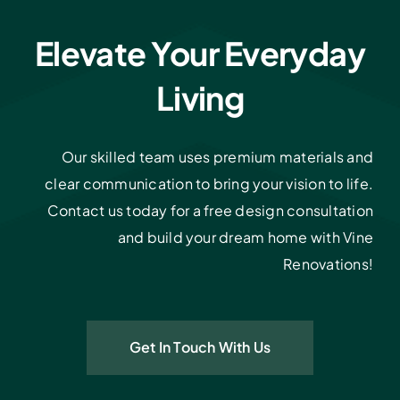
Elevate Your Everyday
Living
Our skilled team uses premium materials and
clear communication to bring your vision to life.
Contact us today for a free design consultation
and build your dream home with Vine
Renovations!
Get In Touch With Us