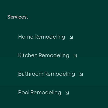
Services.
Home Remodeling
Kitchen Remodeling
Bathroom Remodeling
Pool Remodeling