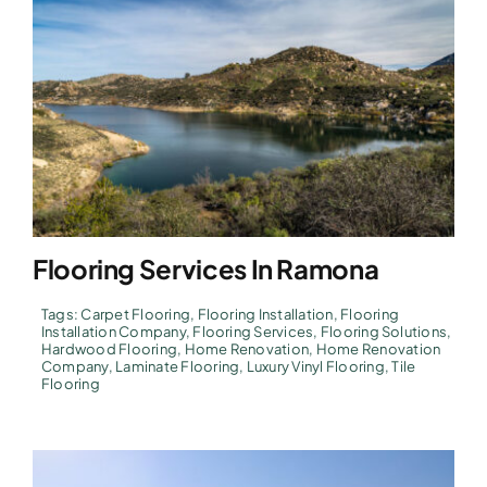
Flooring Services In Ramona
Tags:
Carpet Flooring
,
Flooring Installation
,
Flooring
Installation Company
,
Flooring Services
,
Flooring Solutions
,
Hardwood Flooring
,
Home Renovation
,
Home Renovation
Company
,
Laminate Flooring
,
Luxury Vinyl Flooring
,
Tile
Flooring