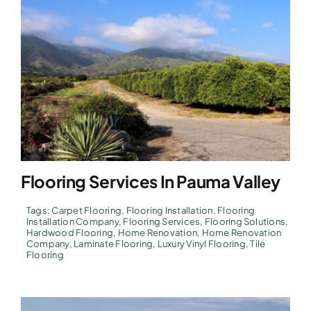
Flooring Services In Pauma Valley
Tags:
Carpet Flooring
,
Flooring Installation
,
Flooring
Installation Company
,
Flooring Services
,
Flooring Solutions
,
Hardwood Flooring
,
Home Renovation
,
Home Renovation
Company
,
Laminate Flooring
,
Luxury Vinyl Flooring
,
Tile
Flooring