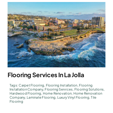
Flooring Services In La Jolla
Tags:
Carpet Flooring
,
Flooring Installation
,
Flooring
Installation Company
,
Flooring Services
,
Flooring Solutions
,
Hardwood Flooring
,
Home Renovation
,
Home Renovation
Company
,
Laminate Flooring
,
Luxury Vinyl Flooring
,
Tile
Flooring