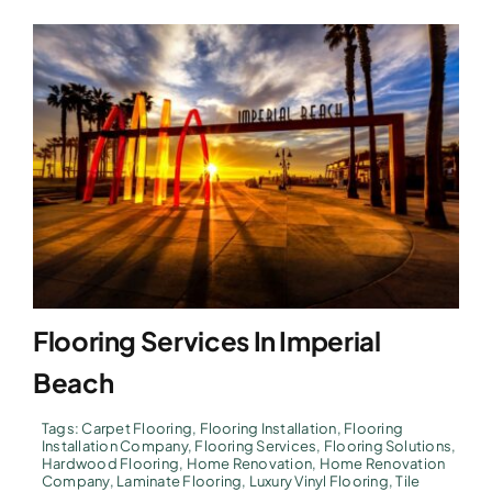
Flooring Services In Imperial
Beach
Tags:
Carpet Flooring
,
Flooring Installation
,
Flooring
Installation Company
,
Flooring Services
,
Flooring Solutions
,
Hardwood Flooring
,
Home Renovation
,
Home Renovation
Company
,
Laminate Flooring
,
Luxury Vinyl Flooring
,
Tile