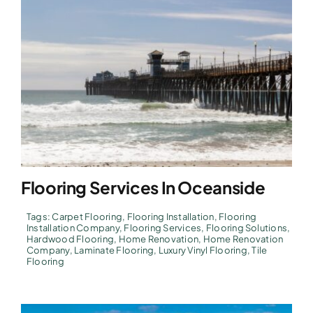
Flooring Services In Oceanside
Tags:
Carpet Flooring
,
Flooring Installation
,
Flooring
Installation Company
,
Flooring Services
,
Flooring Solutions
,
Hardwood Flooring
,
Home Renovation
,
Home Renovation
Company
,
Laminate Flooring
,
Luxury Vinyl Flooring
,
Tile
Flooring