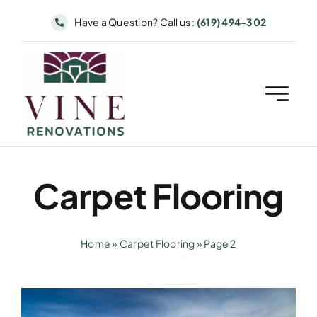
Skip
Have a Question? Call us :
(619) 494-302
to
content
Carpet Flooring
Home
»
Carpet Flooring
»
Page 2