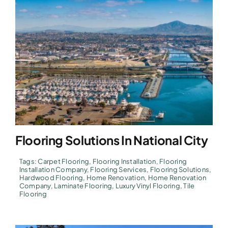
Flooring Solutions In National City
Tags:
Carpet Flooring
,
Flooring Installation
,
Flooring
Installation Company
,
Flooring Services
,
Flooring Solutions
,
Hardwood Flooring
,
Home Renovation
,
Home Renovation
Company
,
Laminate Flooring
,
Luxury Vinyl Flooring
,
Tile
Flooring