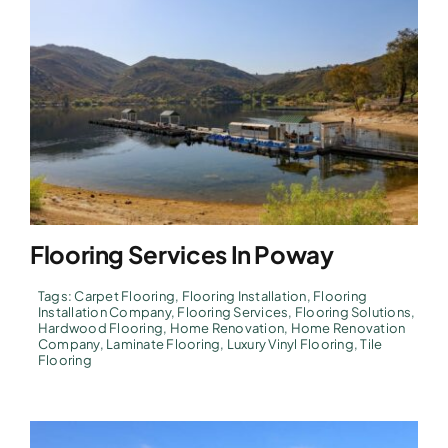
Flooring Services In Poway
Tags:
Carpet Flooring
,
Flooring Installation
,
Flooring
Installation Company
,
Flooring Services
,
Flooring Solutions
,
Hardwood Flooring
,
Home Renovation
,
Home Renovation
Company
,
Laminate Flooring
,
Luxury Vinyl Flooring
,
Tile
Flooring