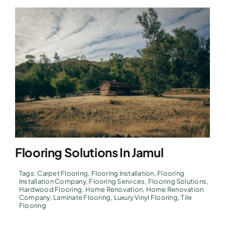
Flooring Solutions In Jamul
Tags:
Carpet Flooring
,
Flooring Installation
,
Flooring
Installation Company
,
Flooring Services
,
Flooring Solutions
,
Hardwood Flooring
,
Home Renovation
,
Home Renovation
Company
,
Laminate Flooring
,
Luxury Vinyl Flooring
,
Tile
Flooring