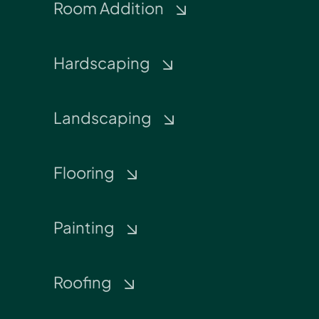
Room Addition
Hardscaping
Landscaping
Flooring
Painting
Roofing