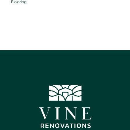
Flooring