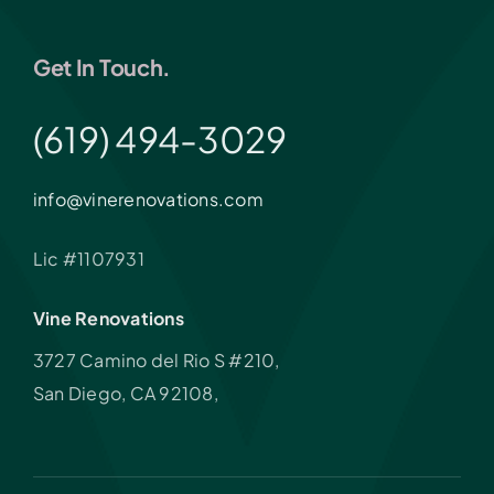
Get In Touch.
(619) 494-3029
info@vinerenovations.com
Lic #1107931
Vine Renovations
3727 Camino del Rio S #210,
San Diego, CA 92108,