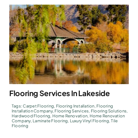
Flooring Services In Lakeside
Tags:
Carpet Flooring
,
Flooring Installation
,
Flooring
Installation Company
,
Flooring Services
,
Flooring Solutions
,
Hardwood Flooring
,
Home Renovation
,
Home Renovation
Company
,
Laminate Flooring
,
Luxury Vinyl Flooring
,
Tile
Flooring