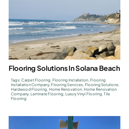
Flooring Solutions In Solana Beach
Tags:
Carpet Flooring
,
Flooring Installation
,
Flooring
Installation Company
,
Flooring Services
,
Flooring Solutions
,
Hardwood Flooring
,
Home Renovation
,
Home Renovation
Company
,
Laminate Flooring
,
Luxury Vinyl Flooring
,
Tile
Flooring