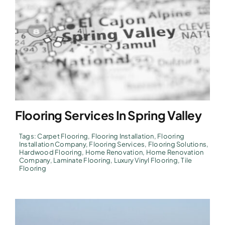
Flooring Services In Spring Valley
Tags:
Carpet Flooring
,
Flooring Installation
,
Flooring
Installation Company
,
Flooring Services
,
Flooring Solutions
,
Hardwood Flooring
,
Home Renovation
,
Home Renovation
Company
,
Laminate Flooring
,
Luxury Vinyl Flooring
,
Tile
Flooring