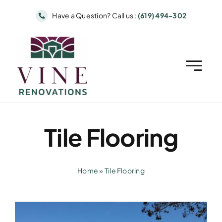
Skip
Have a Question? Call us :
(619) 494-302
to
content
Tile Flooring
Home
»
Tile Flooring