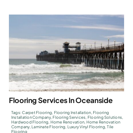
Flooring Services In Oceanside
Tags:
Carpet Flooring
,
Flooring Installation
,
Flooring
Installation Company
,
Flooring Services
,
Flooring Solutions
,
Hardwood Flooring
,
Home Renovation
,
Home Renovation
Company
,
Laminate Flooring
,
Luxury Vinyl Flooring
,
Tile
Flooring