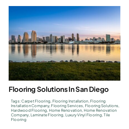
Flooring Solutions In San Diego
Tags:
Carpet Flooring
,
Flooring Installation
,
Flooring
Installation Company
,
Flooring Services
,
Flooring Solutions
,
Hardwood Flooring
,
Home Renovation
,
Home Renovation
Company
,
Laminate Flooring
,
Luxury Vinyl Flooring
,
Tile
Flooring