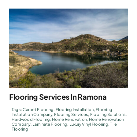
Flooring Services In Ramona
Tags:
Carpet Flooring
,
Flooring Installation
,
Flooring
Installation Company
,
Flooring Services
,
Flooring Solutions
,
Hardwood Flooring
,
Home Renovation
,
Home Renovation
Company
,
Laminate Flooring
,
Luxury Vinyl Flooring
,
Tile
Flooring