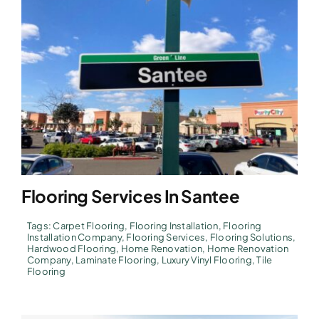
Flooring Services In Santee
Tags:
Carpet Flooring
,
Flooring Installation
,
Flooring
Installation Company
,
Flooring Services
,
Flooring Solutions
,
Hardwood Flooring
,
Home Renovation
,
Home Renovation
Company
,
Laminate Flooring
,
Luxury Vinyl Flooring
,
Tile
Flooring