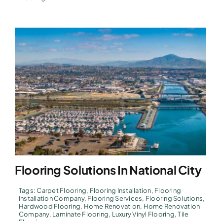
Flooring Solutions In National City
Tags:
Carpet Flooring
,
Flooring Installation
,
Flooring
Installation Company
,
Flooring Services
,
Flooring Solutions
,
Hardwood Flooring
,
Home Renovation
,
Home Renovation
Company
,
Laminate Flooring
,
Luxury Vinyl Flooring
,
Tile