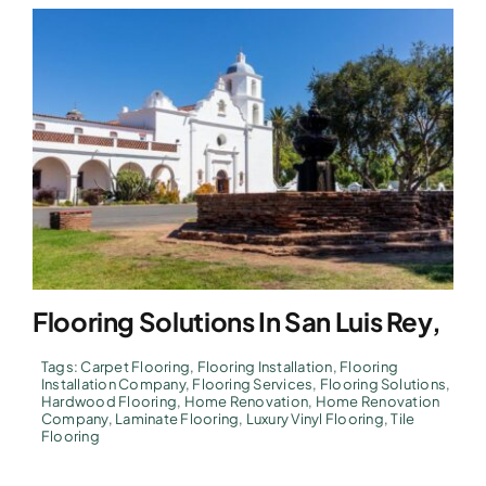
Flooring Solutions In San Luis Rey,
Tags:
Carpet Flooring
,
Flooring Installation
,
Flooring
Installation Company
,
Flooring Services
,
Flooring Solutions
,
Hardwood Flooring
,
Home Renovation
,
Home Renovation
Company
,
Laminate Flooring
,
Luxury Vinyl Flooring
,
Tile
Flooring