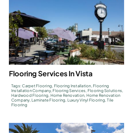
Flooring Services In Vista
Tags:
Carpet Flooring
,
Flooring Installation
,
Flooring
Installation Company
,
Flooring Services
,
Flooring Solutions
,
Hardwood Flooring
,
Home Renovation
,
Home Renovation
Company
,
Laminate Flooring
,
Luxury Vinyl Flooring
,
Tile
Flooring