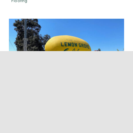
Flooring
Flooring Services In Lemon Grove
Tags:
Carpet Flooring
,
Flooring Installation
,
Flooring
Installation Company
,
Flooring Services
,
Flooring Solutions
,
Hardwood Flooring
,
Home Renovation
,
Home Renovation
Company
,
Laminate Flooring
,
Luxury Vinyl Flooring
,
Tile