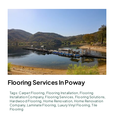
Flooring Services In Poway
Tags:
Carpet Flooring
,
Flooring Installation
,
Flooring
Installation Company
,
Flooring Services
,
Flooring Solutions
,
Hardwood Flooring
,
Home Renovation
,
Home Renovation
Company
,
Laminate Flooring
,
Luxury Vinyl Flooring
,
Tile
Flooring