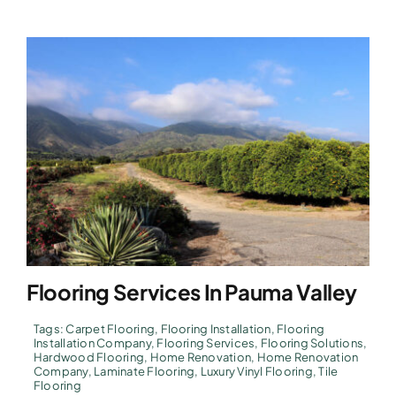
Flooring Services In Pauma Valley
Tags:
Carpet Flooring
,
Flooring Installation
,
Flooring
Installation Company
,
Flooring Services
,
Flooring Solutions
,
Hardwood Flooring
,
Home Renovation
,
Home Renovation
Company
,
Laminate Flooring
,
Luxury Vinyl Flooring
,
Tile
Flooring