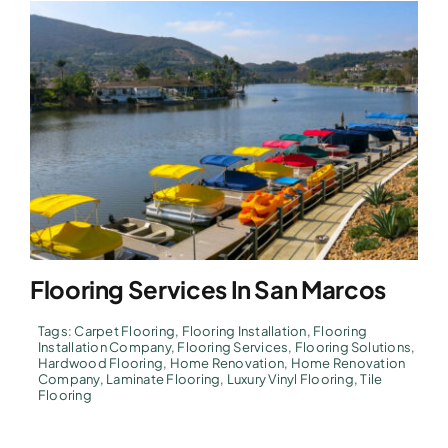
Flooring Services In San Marcos
Tags:
Carpet Flooring
,
Flooring Installation
,
Flooring
Installation Company
,
Flooring Services
,
Flooring Solutions
,
Hardwood Flooring
,
Home Renovation
,
Home Renovation
Company
,
Laminate Flooring
,
Luxury Vinyl Flooring
,
Tile
Flooring