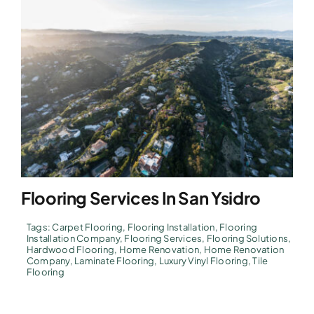
Flooring Services In San Ysidro
Tags:
Carpet Flooring
,
Flooring Installation
,
Flooring
Installation Company
,
Flooring Services
,
Flooring Solutions
,
Hardwood Flooring
,
Home Renovation
,
Home Renovation
Company
,
Laminate Flooring
,
Luxury Vinyl Flooring
,
Tile
Flooring