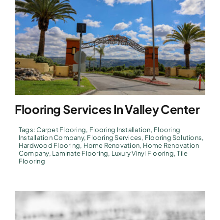
Flooring Services In Valley Center
Tags:
Carpet Flooring
,
Flooring Installation
,
Flooring
Installation Company
,
Flooring Services
,
Flooring Solutions
,
Hardwood Flooring
,
Home Renovation
,
Home Renovation
Company
,
Laminate Flooring
,
Luxury Vinyl Flooring
,
Tile
Flooring