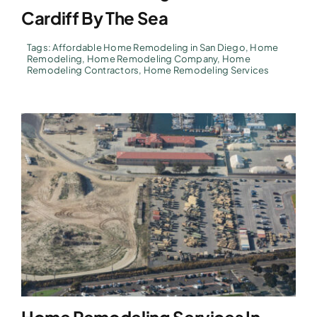
Cardiff By The Sea
Tags:
Affordable Home Remodeling in San Diego
,
Home
Remodeling
,
Home Remodeling Company
,
Home
Remodeling Contractors
,
Home Remodeling Services
Home Remodeling Services In