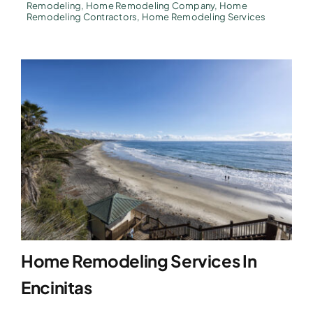
Remodeling
,
Home Remodeling Company
,
Home
Remodeling Contractors
,
Home Remodeling Services
Home Remodeling Services In
Encinitas