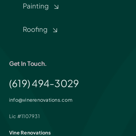
Painting
Roofing
Get In Touch.
(619) 494-3029
info@vinerenovations.com
Lic #1107931
Vine Renovations