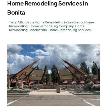
Home Remodeling Services In
Bonita
Tags:
Affordable Home Remodeling in San Diego
,
Home
Remodeling
,
Home Remodeling Company
,
Home
Remodeling Contractors
,
Home Remodeling Services