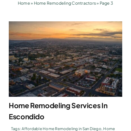
Home
»
Home Remodeling Contractors
»
Page 3
Home Remodeling Services In
Escondido
Tags:
Affordable Home Remodeling in San Diego
,
Home