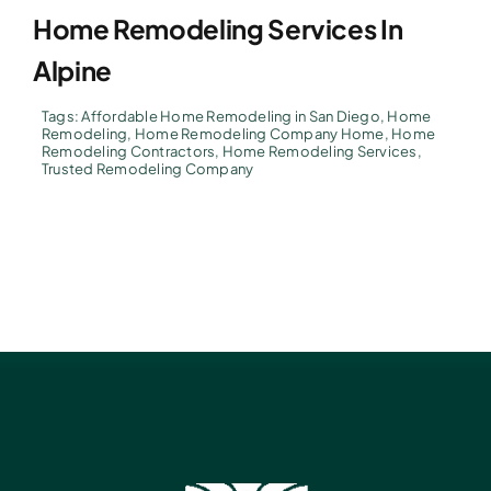
Home Remodeling Services In
Alpine
Tags:
Affordable Home Remodeling in San Diego
,
Home
Remodeling
,
Home Remodeling Company Home
,
Home
Remodeling Contractors
,
Home Remodeling Services
,
Trusted Remodeling Company