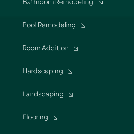
Bathroom Remodeling
Pool Remodeling
Room Addition
Hardscaping
Landscaping
Flooring