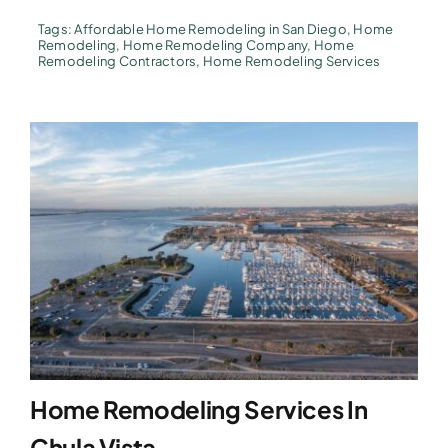
Tags:
Affordable Home Remodeling in San Diego
,
Home
Remodeling
,
Home Remodeling Company
,
Home
Remodeling Contractors
,
Home Remodeling Services
Home Remodeling Services In
Chula Vista