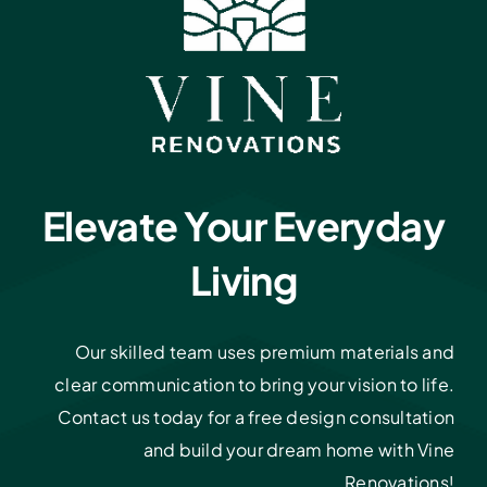
Elevate Your Everyday
Living
Our skilled team uses premium materials and
clear communication to bring your vision to life.
Contact us today for a free design consultation
and build your dream home with Vine
Renovations!