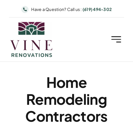
Skip
Have a Question? Call us :
(619) 494-302
to
content
Home
Remodeling
Contractors