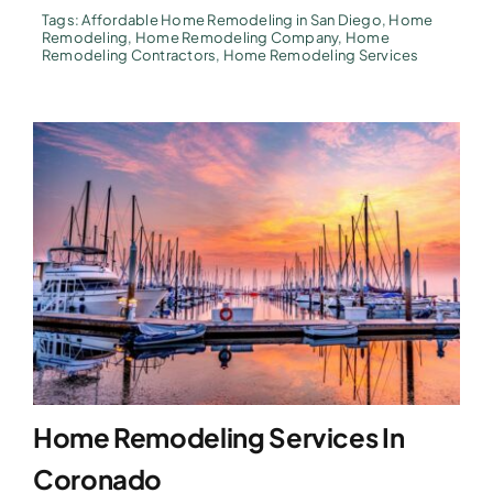
Tags:
Affordable Home Remodeling in San Diego
,
Home
Remodeling
,
Home Remodeling Company
,
Home
Remodeling Contractors
,
Home Remodeling Services
Home Remodeling Services In
Coronado