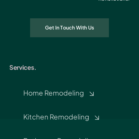
Get In Touch With Us
Services.
Home Remodeling
Kitchen Remodeling