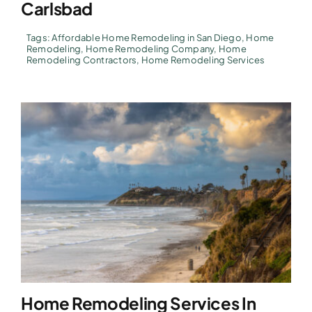
Carlsbad
Tags:
Affordable Home Remodeling in San Diego
,
Home
Remodeling
,
Home Remodeling Company
,
Home
Remodeling Contractors
,
Home Remodeling Services
Home Remodeling Services In