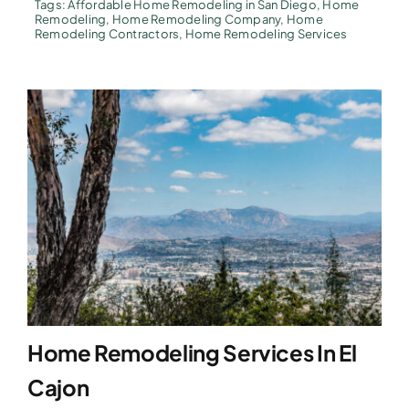
Tags:
Affordable Home Remodeling in San Diego
,
Home
Remodeling
,
Home Remodeling Company
,
Home
Remodeling Contractors
,
Home Remodeling Services
Home Remodeling Services In El
Cajon