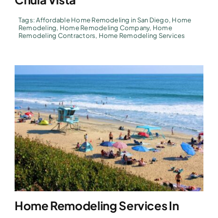
Tags:
Affordable Home Remodeling in San Diego
,
Home
Remodeling
,
Home Remodeling Company
,
Home
Remodeling Contractors
,
Home Remodeling Services
Home Remodeling Services In