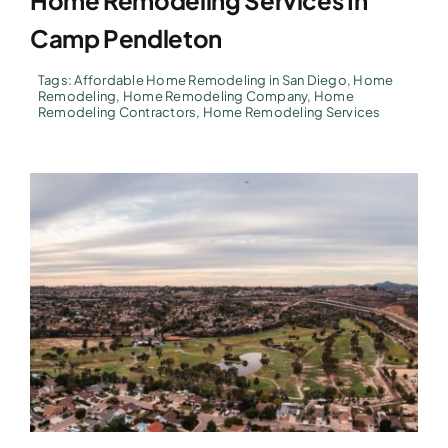
Camp Pendleton
Tags:
Affordable Home Remodeling in San Diego
,
Home
Remodeling
,
Home Remodeling Company
,
Home
Remodeling Contractors
,
Home Remodeling Services