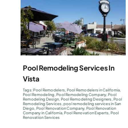
Pool Remodeling Services In
Vista
Tags:
Pool Remodelers
,
Pool Remodelers in California
,
Pool Remodeling
,
Pool Remodeling Company
,
Pool
Remodeling Design
,
Pool Remodeling Designers
,
Pool
Remodeling Services
,
pool remodeling services in San
Diego
,
Pool Renovation Company
,
Pool Renovation
Company in California
,
Pool Renovation Experts
,
Pool
Renovation Services