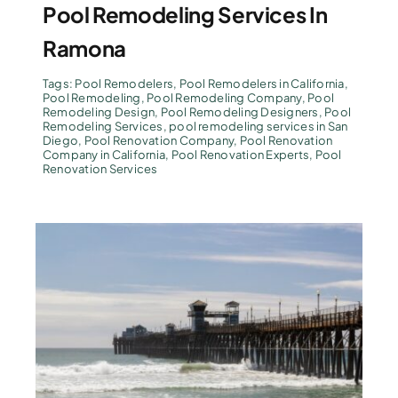
Pool Remodeling Services In
Ramona
Tags:
Pool Remodelers
,
Pool Remodelers in California
,
Pool Remodeling
,
Pool Remodeling Company
,
Pool
Remodeling Design
,
Pool Remodeling Designers
,
Pool
Remodeling Services
,
pool remodeling services in San
Diego
,
Pool Renovation Company
,
Pool Renovation
Company in California
,
Pool Renovation Experts
,
Pool
Renovation Services