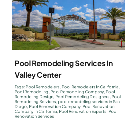
Pool Remodeling Services In
Valley Center
Tags:
Pool Remodelers
,
Pool Remodelers in California
,
Pool Remodeling
,
Pool Remodeling Company
,
Pool
Remodeling Design
,
Pool Remodeling Designers
,
Pool
Remodeling Services
,
pool remodeling services in San
Diego
,
Pool Renovation Company
,
Pool Renovation
Company in California
,
Pool Renovation Experts
,
Pool
Renovation Services