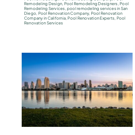
Remodeling Design
,
Pool Remodeling Designers
,
Pool
Remodeling Services
,
pool remodeling services in San
Diego
,
Pool Renovation Company
,
Pool Renovation
Company in California
,
Pool Renovation Experts
,
Pool
Renovation Services