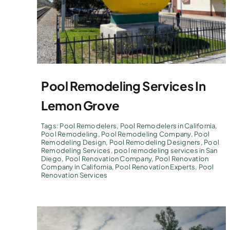
Pool Remodeling Services In
Lemon Grove
Tags:
Pool Remodelers
,
Pool Remodelers in California
,
Pool Remodeling
,
Pool Remodeling Company
,
Pool
Remodeling Design
,
Pool Remodeling Designers
,
Pool
Remodeling Services
,
pool remodeling services in San
Diego
,
Pool Renovation Company
,
Pool Renovation
Company in California
,
Pool Renovation Experts
,
Pool
Renovation Services