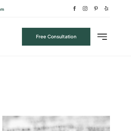
om
Free Consultation