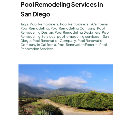
Pool Remodeling Services In
San Diego
Tags:
Pool Remodelers
,
Pool Remodelers in California
,
Pool Remodeling
,
Pool Remodeling Company
,
Pool
Remodeling Design
,
Pool Remodeling Designers
,
Pool
Remodeling Services
,
pool remodeling services in San
Diego
,
Pool Renovation Company
,
Pool Renovation
Company in California
,
Pool Renovation Experts
,
Pool
Renovation Services