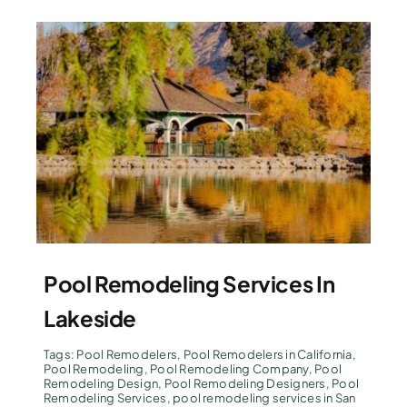
Pool Remodeling Services In
Lakeside
Tags:
Pool Remodelers
,
Pool Remodelers in California
,
Pool Remodeling
,
Pool Remodeling Company
,
Pool
Remodeling Design
,
Pool Remodeling Designers
,
Pool
Remodeling Services
,
pool remodeling services in San