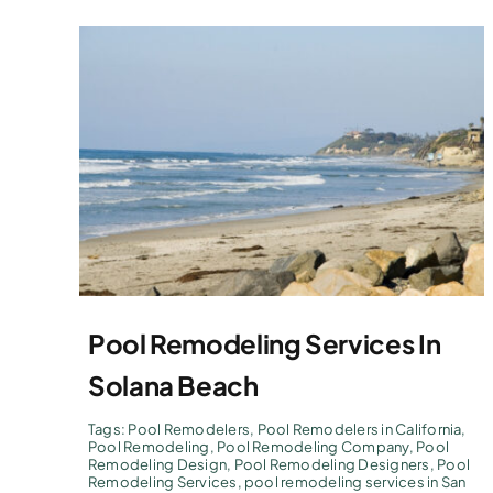
Pool Remodeling Services In
Solana Beach
Tags:
Pool Remodelers
,
Pool Remodelers in California
,
Pool Remodeling
,
Pool Remodeling Company
,
Pool
Remodeling Design
,
Pool Remodeling Designers
,
Pool
Remodeling Services
,
pool remodeling services in San