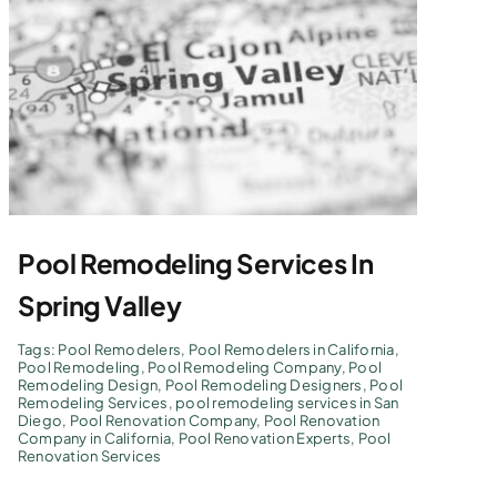
Pool Remodeling Services In
Spring Valley
Tags:
Pool Remodelers
,
Pool Remodelers in California
,
Pool Remodeling
,
Pool Remodeling Company
,
Pool
Remodeling Design
,
Pool Remodeling Designers
,
Pool
Remodeling Services
,
pool remodeling services in San
Diego
,
Pool Renovation Company
,
Pool Renovation
Company in California
,
Pool Renovation Experts
,
Pool
Renovation Services