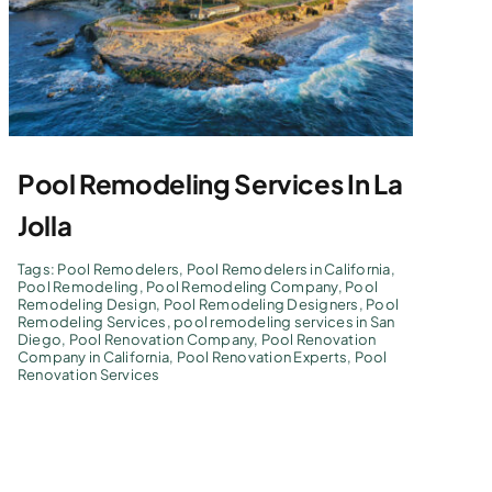
Pool Remodeling Services In La
Jolla
Tags:
Pool Remodelers
,
Pool Remodelers in California
,
Pool Remodeling
,
Pool Remodeling Company
,
Pool
Remodeling Design
,
Pool Remodeling Designers
,
Pool
Remodeling Services
,
pool remodeling services in San
Diego
,
Pool Renovation Company
,
Pool Renovation
Company in California
,
Pool Renovation Experts
,
Pool
Renovation Services