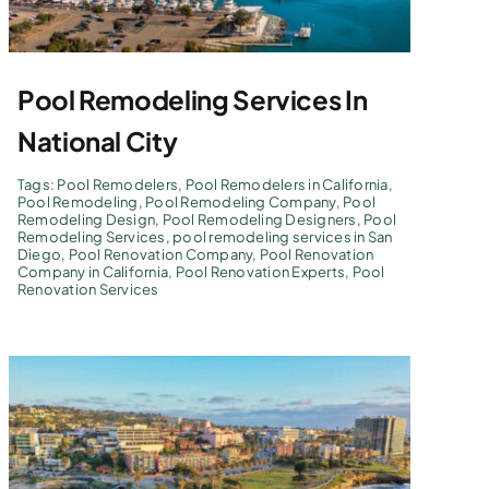
Pool Remodeling Services In
National City
Tags:
Pool Remodelers
,
Pool Remodelers in California
,
Pool Remodeling
,
Pool Remodeling Company
,
Pool
Remodeling Design
,
Pool Remodeling Designers
,
Pool
Remodeling Services
,
pool remodeling services in San
Diego
,
Pool Renovation Company
,
Pool Renovation
Company in California
,
Pool Renovation Experts
,
Pool
Renovation Services