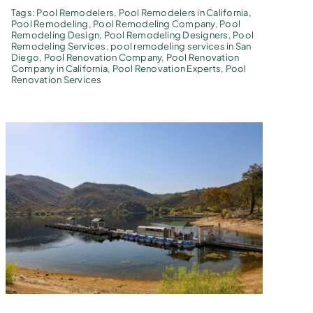
Tags:
Pool Remodelers
,
Pool Remodelers in California
,
Pool Remodeling
,
Pool Remodeling Company
,
Pool
Remodeling Design
,
Pool Remodeling Designers
,
Pool
Remodeling Services
,
pool remodeling services in San
Diego
,
Pool Renovation Company
,
Pool Renovation
Company in California
,
Pool Renovation Experts
,
Pool
Renovation Services