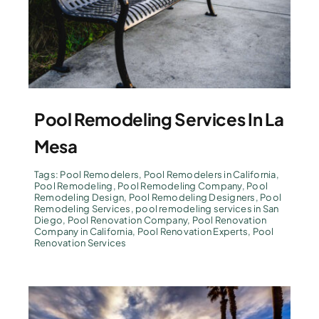
Pool Remodeling Services In La
Mesa
Tags:
Pool Remodelers
,
Pool Remodelers in California
,
Pool Remodeling
,
Pool Remodeling Company
,
Pool
Remodeling Design
,
Pool Remodeling Designers
,
Pool
Remodeling Services
,
pool remodeling services in San
Diego
,
Pool Renovation Company
,
Pool Renovation
Company in California
,
Pool Renovation Experts
,
Pool
Renovation Services