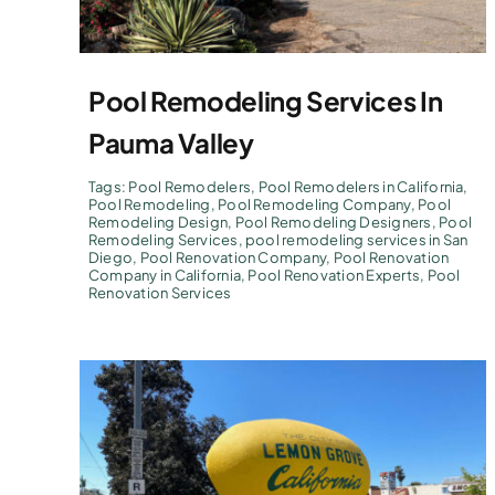
Pool Remodeling Services In
Pauma Valley
Tags:
Pool Remodelers
,
Pool Remodelers in California
,
Pool Remodeling
,
Pool Remodeling Company
,
Pool
Remodeling Design
,
Pool Remodeling Designers
,
Pool
Remodeling Services
,
pool remodeling services in San
Diego
,
Pool Renovation Company
,
Pool Renovation
Company in California
,
Pool Renovation Experts
,
Pool
Renovation Services