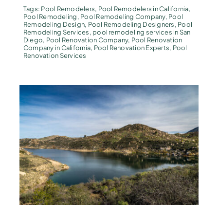
Tags:
Pool Remodelers
,
Pool Remodelers in California
,
Pool Remodeling
,
Pool Remodeling Company
,
Pool
Remodeling Design
,
Pool Remodeling Designers
,
Pool
Remodeling Services
,
pool remodeling services in San
Diego
,
Pool Renovation Company
,
Pool Renovation
Company in California
,
Pool Renovation Experts
,
Pool
Renovation Services