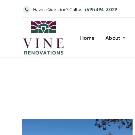
Skip
Have a Question? Call us :
(619) 494-3029
to
content
Home
About