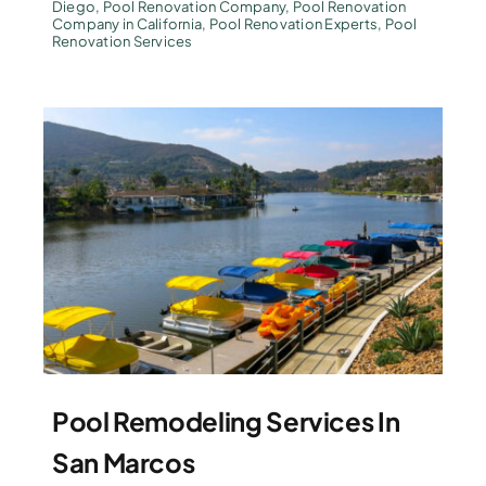
Diego
,
Pool Renovation Company
,
Pool Renovation
Company in California
,
Pool Renovation Experts
,
Pool
Renovation Services
Pool Remodeling Services In
San Marcos