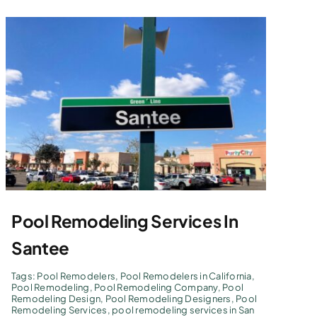
Pool Remodeling Services In
Santee
Tags:
Pool Remodelers
,
Pool Remodelers in California
,
Pool Remodeling
,
Pool Remodeling Company
,
Pool
Remodeling Design
,
Pool Remodeling Designers
,
Pool
Remodeling Services
,
pool remodeling services in San