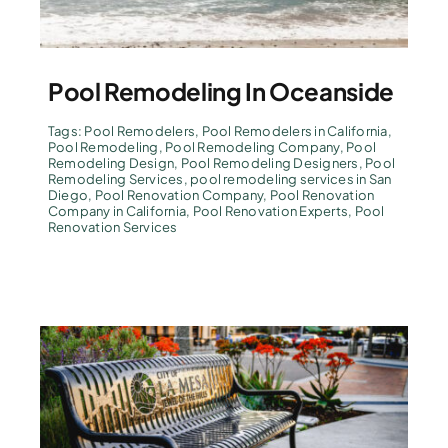
Pool Remodeling In Oceanside
Tags:
Pool Remodelers
,
Pool Remodelers in California
,
Pool Remodeling
,
Pool Remodeling Company
,
Pool
Remodeling Design
,
Pool Remodeling Designers
,
Pool
Remodeling Services
,
pool remodeling services in San
Diego
,
Pool Renovation Company
,
Pool Renovation
Company in California
,
Pool Renovation Experts
,
Pool
Renovation Services