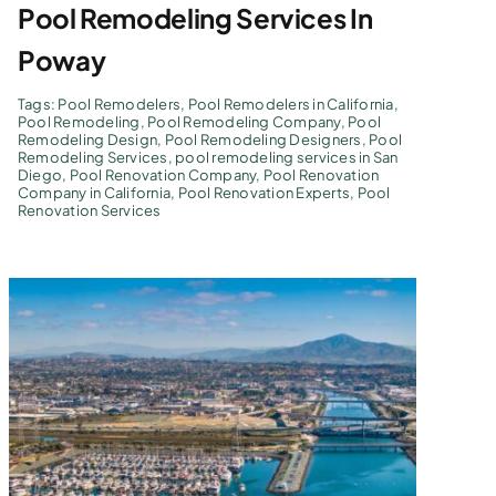
Pool Remodeling Services In
Poway
Tags:
Pool Remodelers
,
Pool Remodelers in California
,
Pool Remodeling
,
Pool Remodeling Company
,
Pool
Remodeling Design
,
Pool Remodeling Designers
,
Pool
Remodeling Services
,
pool remodeling services in San
Diego
,
Pool Renovation Company
,
Pool Renovation
Company in California
,
Pool Renovation Experts
,
Pool
Renovation Services