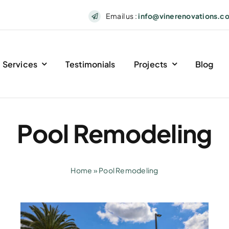
Email us :
info@vinerenovations.c
Services
Testimonials
Projects
Blog
Pool Remodeling
Home
»
Pool Remodeling