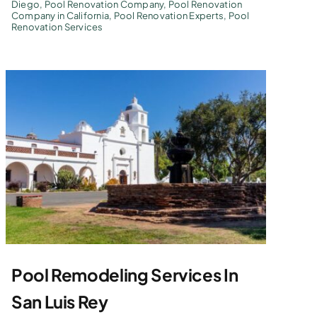
Diego
,
Pool Renovation Company
,
Pool Renovation
Company in California
,
Pool Renovation Experts
,
Pool
Renovation Services
Pool Remodeling Services In
San Luis Rey