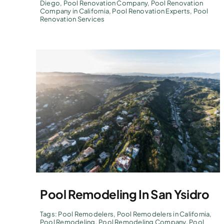
Diego
,
Pool Renovation Company
,
Pool Renovation
Company in California
,
Pool Renovation Experts
,
Pool
Renovation Services
Pool Remodeling In San Ysidro
Tags:
Pool Remodelers
,
Pool Remodelers in California
,
Pool Remodeling
,
Pool Remodeling Company
,
Pool