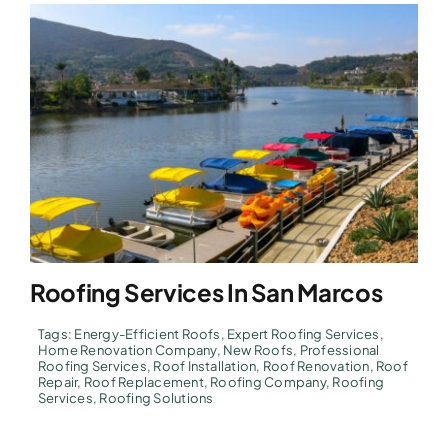
Roofing Services In San Marcos
Tags:
Energy-Efficient Roofs
,
Expert Roofing Services
,
Home Renovation Company
,
New Roofs
,
Professional
Roofing Services
,
Roof Installation
,
Roof Renovation
,
Roof
Repair
,
Roof Replacement
,
Roofing Company
,
Roofing
Services
,
Roofing Solutions