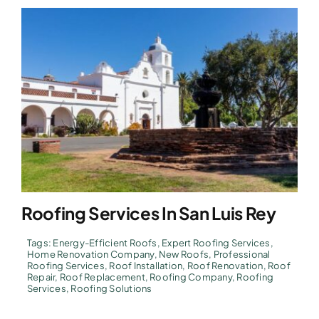
Roofing Services In San Luis Rey
Tags:
Energy-Efficient Roofs
,
Expert Roofing Services
,
Home Renovation Company
,
New Roofs
,
Professional
Roofing Services
,
Roof Installation
,
Roof Renovation
,
Roof
Repair
,
Roof Replacement
,
Roofing Company
,
Roofing
Services
,
Roofing Solutions