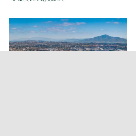
Roofing Services In National City
Tags:
Energy-Efficient Roofs
,
Expert Roofing Services
,
Home Renovation Company
,
New Roofs
,
Professional
Roofing Services
,
Roof Installation
,
Roof Renovation
,
Roof
Repair
,
Roof Replacement
,
Roofing Company
,
Roofing