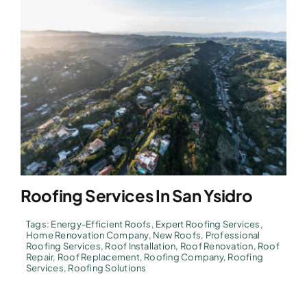
Roofing Services In San Ysidro
Tags:
Energy-Efficient Roofs
,
Expert Roofing Services
,
Home Renovation Company
,
New Roofs
,
Professional
Roofing Services
,
Roof Installation
,
Roof Renovation
,
Roof
Repair
,
Roof Replacement
,
Roofing Company
,
Roofing
Services
,
Roofing Solutions