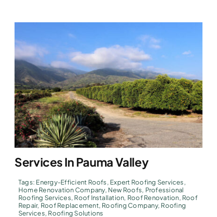
Services In Pauma Valley
Tags:
Energy-Efficient Roofs
,
Expert Roofing Services
,
Home Renovation Company
,
New Roofs
,
Professional
Roofing Services
,
Roof Installation
,
Roof Renovation
,
Roof
Repair
,
Roof Replacement
,
Roofing Company
,
Roofing
Services
,
Roofing Solutions