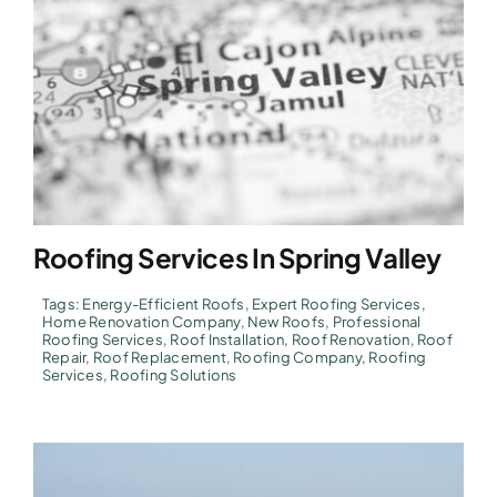
Roofing Services In Spring Valley
Tags:
Energy-Efficient Roofs
,
Expert Roofing Services
,
Home Renovation Company
,
New Roofs
,
Professional
Roofing Services
,
Roof Installation
,
Roof Renovation
,
Roof
Repair
,
Roof Replacement
,
Roofing Company
,
Roofing
Services
,
Roofing Solutions