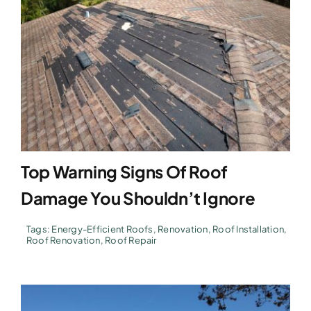
Top Warning Signs Of Roof
Damage You Shouldn’t Ignore
Tags:
Energy-Efficient Roofs
,
Renovation
,
Roof Installation
,
Roof Renovation
,
Roof Repair