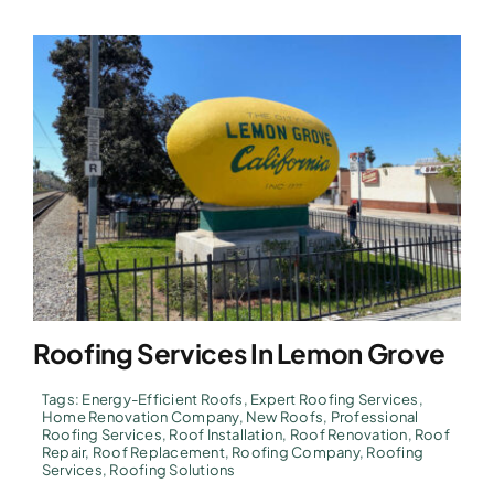
Roofing Services In Lemon Grove
Tags:
Energy-Efficient Roofs
,
Expert Roofing Services
,
Home Renovation Company
,
New Roofs
,
Professional
Roofing Services
,
Roof Installation
,
Roof Renovation
,
Roof
Repair
,
Roof Replacement
,
Roofing Company
,
Roofing
Services
,
Roofing Solutions