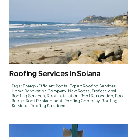
Roofing Services In Solana
Tags:
Energy-Efficient Roofs
,
Expert Roofing Services
,
Home Renovation Company
,
New Roofs
,
Professional
Roofing Services
,
Roof Installation
,
Roof Renovation
,
Roof
Repair
,
Roof Replacement
,
Roofing Company
,
Roofing
Services
,
Roofing Solutions