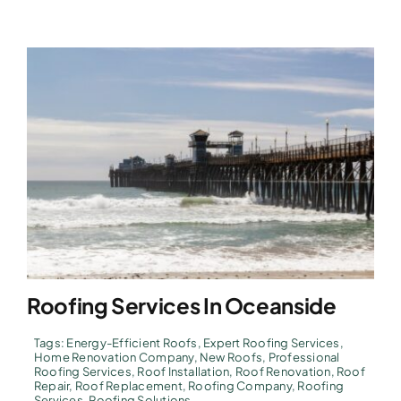
Roofing Services In Oceanside
Tags:
Energy-Efficient Roofs
,
Expert Roofing Services
,
Home Renovation Company
,
New Roofs
,
Professional
Roofing Services
,
Roof Installation
,
Roof Renovation
,
Roof
Repair
,
Roof Replacement
,
Roofing Company
,
Roofing
Services
,
Roofing Solutions