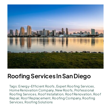
Roofing Services In San Diego
Tags:
Energy-Efficient Roofs
,
Expert Roofing Services
,
Home Renovation Company
,
New Roofs
,
Professional
Roofing Services
,
Roof Installation
,
Roof Renovation
,
Roof
Repair
,
Roof Replacement
,
Roofing Company
,
Roofing
Services
,
Roofing Solutions