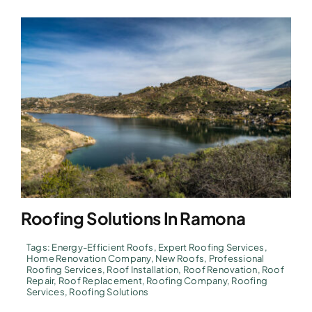
Roofing Solutions In Ramona
Tags:
Energy-Efficient Roofs
,
Expert Roofing Services
,
Home Renovation Company
,
New Roofs
,
Professional
Roofing Services
,
Roof Installation
,
Roof Renovation
,
Roof
Repair
,
Roof Replacement
,
Roofing Company
,
Roofing
Services
,
Roofing Solutions