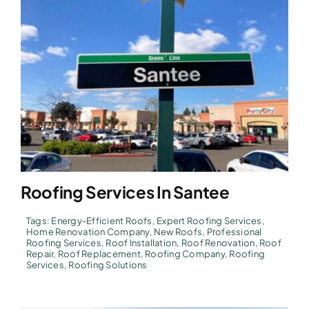
Roofing Services In Santee
Tags:
Energy-Efficient Roofs
,
Expert Roofing Services
,
Home Renovation Company
,
New Roofs
,
Professional
Roofing Services
,
Roof Installation
,
Roof Renovation
,
Roof
Repair
,
Roof Replacement
,
Roofing Company
,
Roofing
Services
,
Roofing Solutions