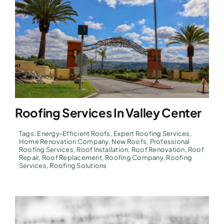
Roofing Services In Valley Center
Tags:
Energy-Efficient Roofs
,
Expert Roofing Services
,
Home Renovation Company
,
New Roofs
,
Professional
Roofing Services
,
Roof Installation
,
Roof Renovation
,
Roof
Repair
,
Roof Replacement
,
Roofing Company
,
Roofing
Services
,
Roofing Solutions