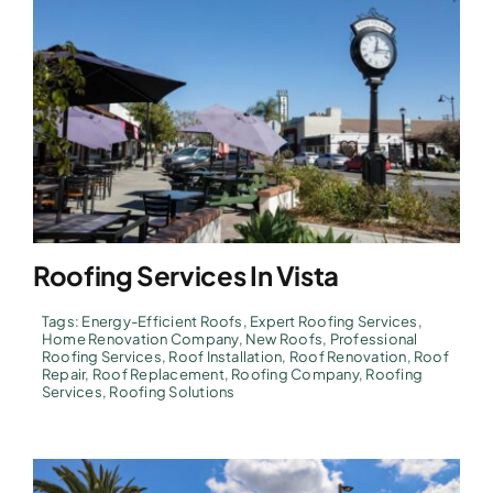
Roofing Services In Vista
Tags:
Energy-Efficient Roofs
,
Expert Roofing Services
,
Home Renovation Company
,
New Roofs
,
Professional
Roofing Services
,
Roof Installation
,
Roof Renovation
,
Roof
Repair
,
Roof Replacement
,
Roofing Company
,
Roofing
Services
,
Roofing Solutions