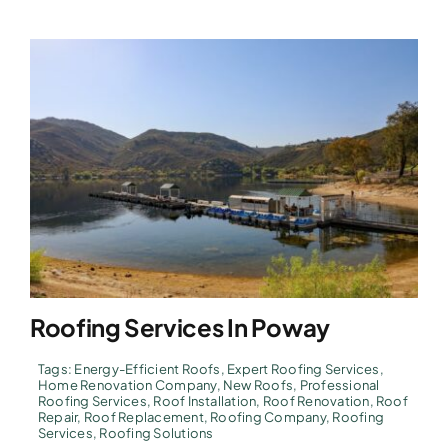
Roofing Services In Poway
Tags:
Energy-Efficient Roofs
,
Expert Roofing Services
,
Home Renovation Company
,
New Roofs
,
Professional
Roofing Services
,
Roof Installation
,
Roof Renovation
,
Roof
Repair
,
Roof Replacement
,
Roofing Company
,
Roofing
Services
,
Roofing Solutions