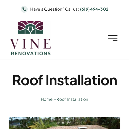
Skip
Have a Question? Call us :
(619) 494-302
to
content
Roof Installation
Home
»
Roof Installation