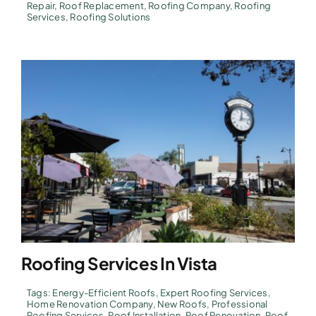
Repair
,
Roof Replacement
,
Roofing Company
,
Roofing
Services
,
Roofing Solutions
Roofing Services In Vista
Tags:
Energy-Efficient Roofs
,
Expert Roofing Services
,
Home Renovation Company
,
New Roofs
,
Professional
Roofing Services
,
Roof Installation
,
Roof Renovation
,
Roof