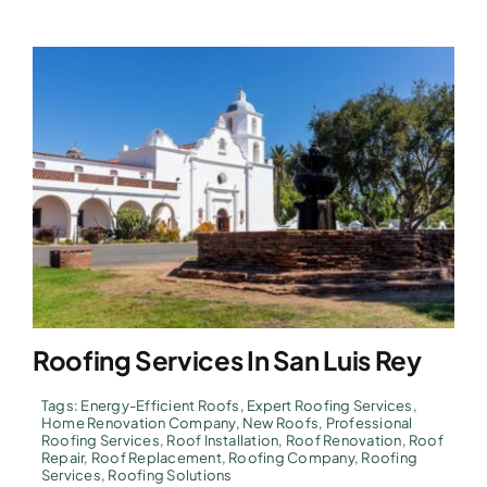
Roofing Services In San Luis Rey
Tags:
Energy-Efficient Roofs
,
Expert Roofing Services
,
Home Renovation Company
,
New Roofs
,
Professional
Roofing Services
,
Roof Installation
,
Roof Renovation
,
Roof
Repair
,
Roof Replacement
,
Roofing Company
,
Roofing
Services
,
Roofing Solutions