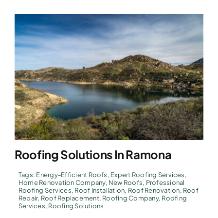
Roofing Solutions In Ramona
Tags:
Energy-Efficient Roofs
,
Expert Roofing Services
,
Home Renovation Company
,
New Roofs
,
Professional
Roofing Services
,
Roof Installation
,
Roof Renovation
,
Roof
Repair
,
Roof Replacement
,
Roofing Company
,
Roofing
Services
,
Roofing Solutions