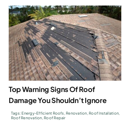
Top Warning Signs Of Roof
Damage You Shouldn’t Ignore
Tags:
Energy-Efficient Roofs
,
Renovation
,
Roof Installation
,
Roof Renovation
,
Roof Repair