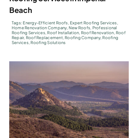
Beach
Tags:
Energy-Efficient Roofs
,
Expert Roofing Services
,
Home Renovation Company
,
New Roofs
,
Professional
Roofing Services
,
Roof Installation
,
Roof Renovation
,
Roof
Repair
,
Roof Replacement
,
Roofing Company
,
Roofing
Services
,
Roofing Solutions