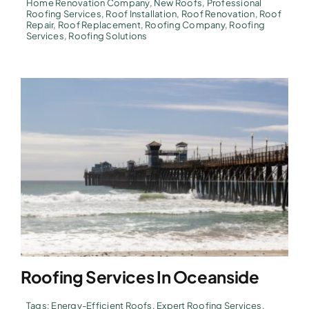
Home Renovation Company
,
New Roofs
,
Professional
Roofing Services
,
Roof Installation
,
Roof Renovation
,
Roof
Repair
,
Roof Replacement
,
Roofing Company
,
Roofing
Services
,
Roofing Solutions
Roofing Services In Oceanside
Tags:
Energy-Efficient Roofs
,
Expert Roofing Services
,