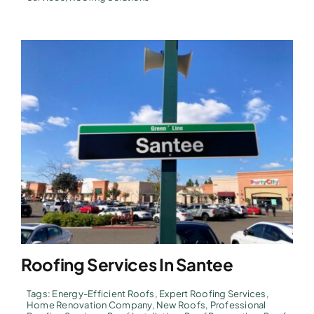
Roofing Services In Santee
Tags:
Energy-Efficient Roofs
,
Expert Roofing Services
,
Home Renovation Company
,
New Roofs
,
Professional