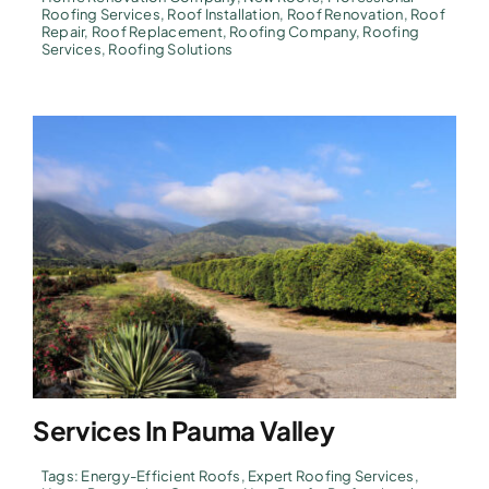
Roofing Services
,
Roof Installation
,
Roof Renovation
,
Roof
Repair
,
Roof Replacement
,
Roofing Company
,
Roofing
Services
,
Roofing Solutions
Services In Pauma Valley
Tags:
Energy-Efficient Roofs
,
Expert Roofing Services
,