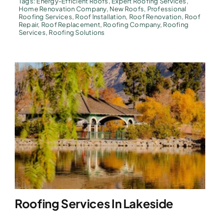
Tags:
Energy-Efficient Roofs
,
Expert Roofing Services
,
Home Renovation Company
,
New Roofs
,
Professional
Roofing Services
,
Roof Installation
,
Roof Renovation
,
Roof
Repair
,
Roof Replacement
,
Roofing Company
,
Roofing
Services
,
Roofing Solutions
Roofing Services In Lakeside