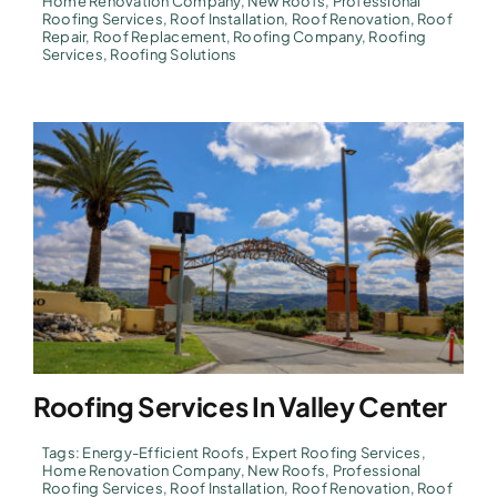
Home Renovation Company
,
New Roofs
,
Professional
Roofing Services
,
Roof Installation
,
Roof Renovation
,
Roof
Repair
,
Roof Replacement
,
Roofing Company
,
Roofing
Services
,
Roofing Solutions
Roofing Services In Valley Center
Tags:
Energy-Efficient Roofs
,
Expert Roofing Services
,
Home Renovation Company
,
New Roofs
,
Professional
Roofing Services
,
Roof Installation
,
Roof Renovation
,
Roof