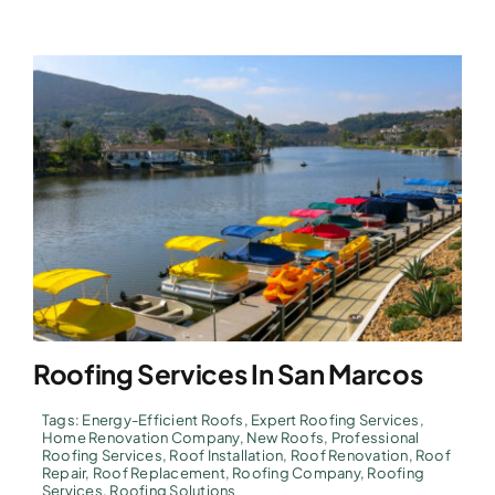
Roofing Services In San Marcos
Tags:
Energy-Efficient Roofs
,
Expert Roofing Services
,
Home Renovation Company
,
New Roofs
,
Professional
Roofing Services
,
Roof Installation
,
Roof Renovation
,
Roof
Repair
,
Roof Replacement
,
Roofing Company
,
Roofing
Services
,
Roofing Solutions