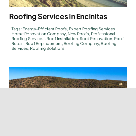
Roofing Services In Encinitas
Tags:
Energy-Efficient Roofs
,
Expert Roofing Services
,
Home Renovation Company
,
New Roofs
,
Professional
Roofing Services
,
Roof Installation
,
Roof Renovation
,
Roof
Repair
,
Roof Replacement
,
Roofing Company
,
Roofing
Services
,
Roofing Solutions