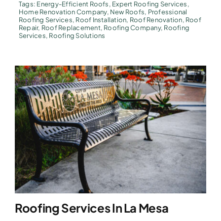
Tags:
Energy-Efficient Roofs
,
Expert Roofing Services
,
Home Renovation Company
,
New Roofs
,
Professional
Roofing Services
,
Roof Installation
,
Roof Renovation
,
Roof
Repair
,
Roof Replacement
,
Roofing Company
,
Roofing
Services
,
Roofing Solutions
Roofing Services In La Mesa