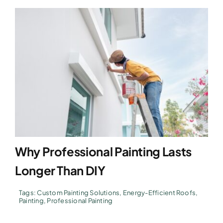
Why Professional Painting Lasts
Longer Than DIY
Tags:
Custom Painting Solutions
,
Energy-Efficient Roofs
,
Painting
,
Professional Painting