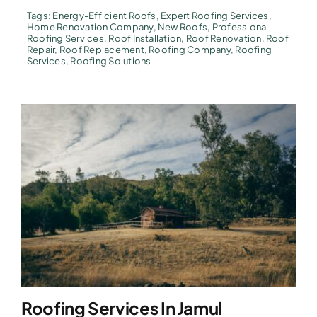
Tags:
Energy-Efficient Roofs
,
Expert Roofing Services
,
Home Renovation Company
,
New Roofs
,
Professional
Roofing Services
,
Roof Installation
,
Roof Renovation
,
Roof
Repair
,
Roof Replacement
,
Roofing Company
,
Roofing
Services
,
Roofing Solutions
Roofing Services In Jamul