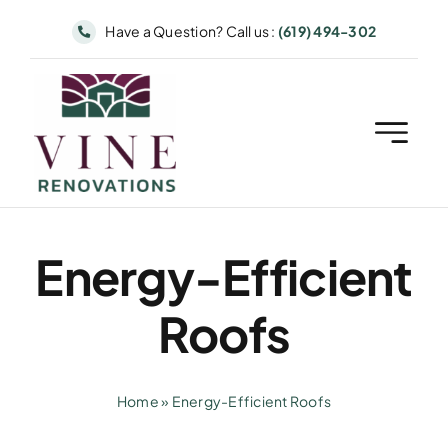
Skip
Have a Question? Call us :
(619) 494-302
to
content
Energy-Efficient
Roofs
Home
»
Energy-Efficient Roofs