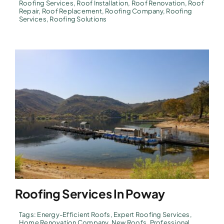
Roofing Services
,
Roof Installation
,
Roof Renovation
,
Roof
Repair
,
Roof Replacement
,
Roofing Company
,
Roofing
Services
,
Roofing Solutions
Roofing Services In Poway
Tags:
Energy-Efficient Roofs
,
Expert Roofing Services
,
Home Renovation Company
,
New Roofs
,
Professional