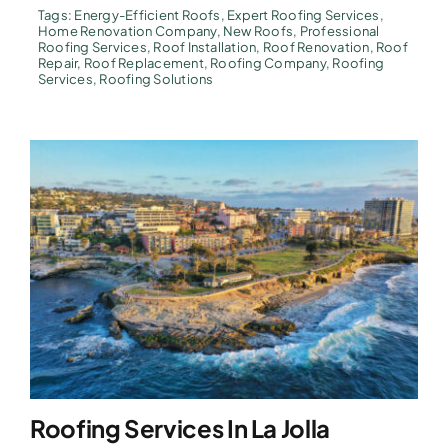
Tags:
Energy-Efficient Roofs
,
Expert Roofing Services
,
Home Renovation Company
,
New Roofs
,
Professional
Roofing Services
,
Roof Installation
,
Roof Renovation
,
Roof
Repair
,
Roof Replacement
,
Roofing Company
,
Roofing
Services
,
Roofing Solutions
Roofing Services In La Jolla