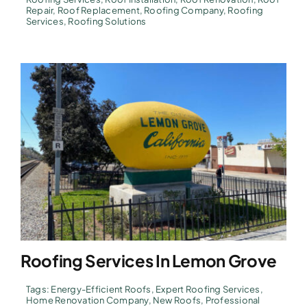
Repair
,
Roof Replacement
,
Roofing Company
,
Roofing
Services
,
Roofing Solutions
Roofing Services In Lemon Grove
Tags:
Energy-Efficient Roofs
,
Expert Roofing Services
,
Home Renovation Company
,
New Roofs
,
Professional