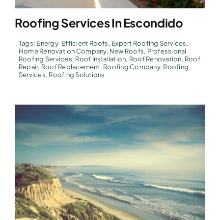
Roofing Services In Escondido
Tags:
Energy-Efficient Roofs
,
Expert Roofing Services
,
Home Renovation Company
,
New Roofs
,
Professional
Roofing Services
,
Roof Installation
,
Roof Renovation
,
Roof
Repair
,
Roof Replacement
,
Roofing Company
,
Roofing
Services
,
Roofing Solutions