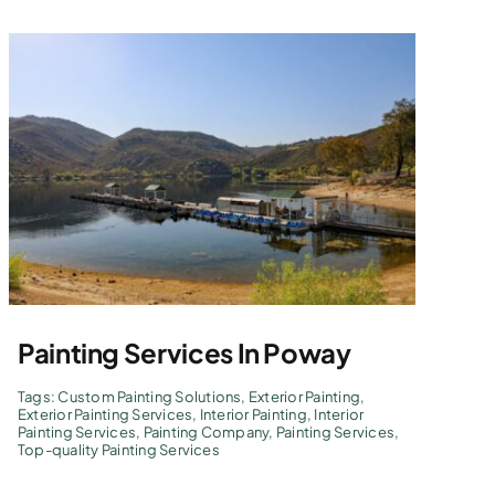
Painting Services In Poway
Tags:
Custom Painting Solutions
,
Exterior Painting
,
Exterior Painting Services
,
Interior Painting
,
Interior
Painting Services
,
Painting Company
,
Painting Services
,
Top-quality Painting Services