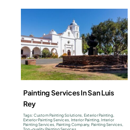
Painting Services In San Luis
Rey
Tags:
Custom Painting Solutions
,
Exterior Painting
,
Exterior Painting Services
,
Interior Painting
,
Interior
Painting Services
,
Painting Company
,
Painting Services
,
Top-quality Painting Services