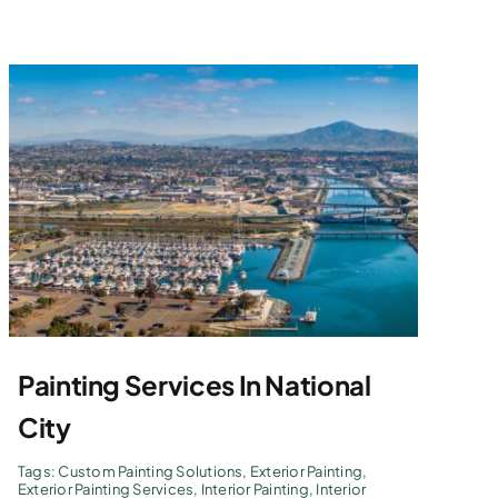
Painting Services In National
City
Tags:
Custom Painting Solutions
,
Exterior Painting
,
Exterior Painting Services
,
Interior Painting
,
Interior