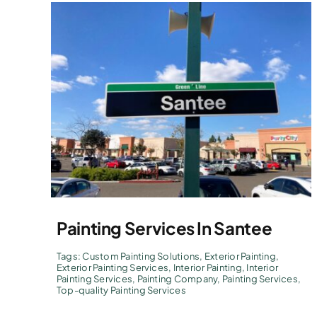
Painting Services In Santee
Tags:
Custom Painting Solutions
,
Exterior Painting
,
Exterior Painting Services
,
Interior Painting
,
Interior
Painting Services
,
Painting Company
,
Painting Services
,
Top-quality Painting Services