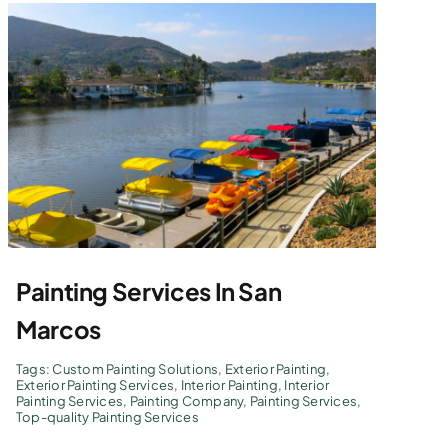
Painting Services In San
Marcos
Tags:
Custom Painting Solutions
,
Exterior Painting
,
Exterior Painting Services
,
Interior Painting
,
Interior
Painting Services
,
Painting Company
,
Painting Services
,
Top-quality Painting Services