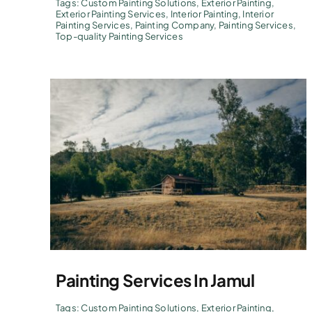
Tags:
Custom Painting Solutions
,
Exterior Painting
,
Exterior Painting Services
,
Interior Painting
,
Interior
Painting Services
,
Painting Company
,
Painting Services
,
Top-quality Painting Services
Painting Services In Jamul
Tags:
Custom Painting Solutions
,
Exterior Painting
,