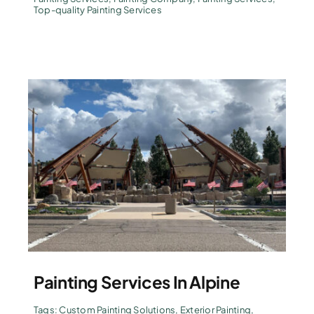
Top-quality Painting Services
Painting Services In Alpine
Tags:
Custom Painting Solutions
,
Exterior Painting
,