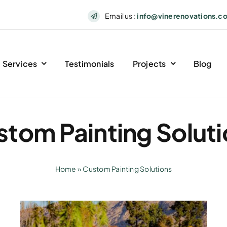
Email us :
info@vinerenovations.c
Services
Testimonials
Projects
Blog
tom Painting Solut
Home
»
Custom Painting Solutions