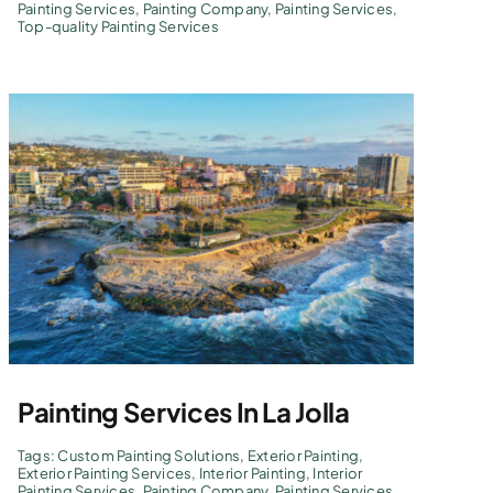
Painting Services
,
Painting Company
,
Painting Services
,
Top-quality Painting Services
Painting Services In La Jolla
Tags:
Custom Painting Solutions
,
Exterior Painting
,
Exterior Painting Services
,
Interior Painting
,
Interior
Painting Services
,
Painting Company
,
Painting Services
,