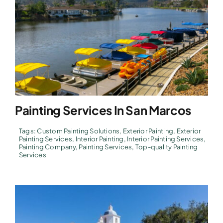
Painting Services In San Marcos
Tags:
Custom Painting Solutions
,
Exterior Painting
,
Exterior
Painting Services
,
Interior Painting
,
Interior Painting Services
,
Painting Company
,
Painting Services
,
Top-quality Painting
Services