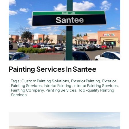
Painting Services In Santee
Tags:
Custom Painting Solutions
,
Exterior Painting
,
Exterior
Painting Services
,
Interior Painting
,
Interior Painting Services
,
Painting Company
,
Painting Services
,
Top-quality Painting
Services