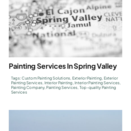
Painting Services In Spring Valley
Tags:
Custom Painting Solutions
,
Exterior Painting
,
Exterior
Painting Services
,
Interior Painting
,
Interior Painting Services
,
Painting Company
,
Painting Services
,
Top-quality Painting
Services