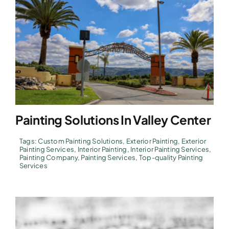
Painting Solutions In Valley Center
Tags:
Custom Painting Solutions
,
Exterior Painting
,
Exterior
Painting Services
,
Interior Painting
,
Interior Painting Services
,
Painting Company
,
Painting Services
,
Top-quality Painting
Services