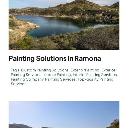
Painting Solutions In Ramona
Tags:
Custom Painting Solutions
,
Exterior Painting
,
Exterior
Painting Services
,
Interior Painting
,
Interior Painting Services
,
Painting Company
,
Painting Services
,
Top-quality Painting
Services