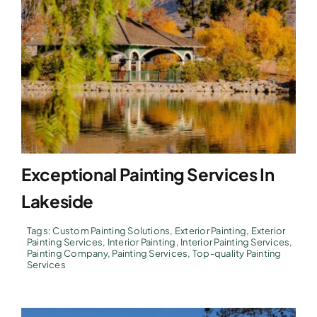
Exceptional Painting Services In
Lakeside
Tags:
Custom Painting Solutions
,
Exterior Painting
,
Exterior
Painting Services
,
Interior Painting
,
Interior Painting Services
,
Painting Company
,
Painting Services
,
Top-quality Painting
Services