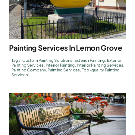
Painting Services In Lemon Grove
Tags:
Custom Painting Solutions
,
Exterior Painting
,
Exterior
Painting Services
,
Interior Painting
,
Interior Painting Services
,
Painting Company
,
Painting Services
,
Top-quality Painting
Services