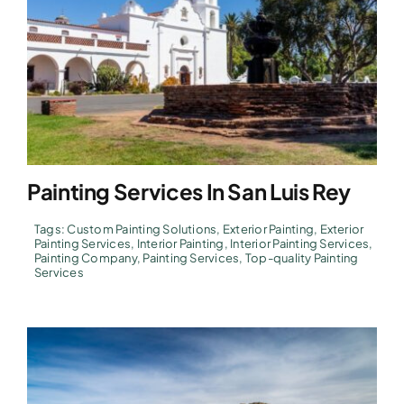
Painting Services In San Luis Rey
Tags:
Custom Painting Solutions
,
Exterior Painting
,
Exterior
Painting Services
,
Interior Painting
,
Interior Painting Services
,
Painting Company
,
Painting Services
,
Top-quality Painting
Services