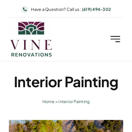
Skip
Have a Question? Call us :
(619) 494-302
to
content
Interior Painting
Home
»
Interior Painting