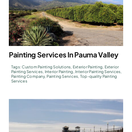
Painting Services In Pauma Valley
Tags:
Custom Painting Solutions
,
Exterior Painting
,
Exterior
Painting Services
,
Interior Painting
,
Interior Painting Services
,
Painting Company
,
Painting Services
,
Top-quality Painting
Services