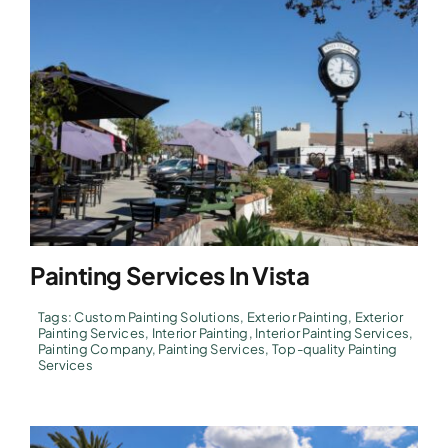
Painting Services In Vista
Tags:
Custom Painting Solutions
,
Exterior Painting
,
Exterior
Painting Services
,
Interior Painting
,
Interior Painting Services
,
Painting Company
,
Painting Services
,
Top-quality Painting
Services