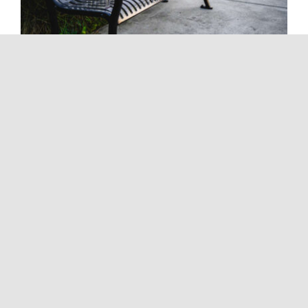
Painting Services In La Mesa
Tags:
Custom Painting Solutions
,
Exterior Painting
,
Exterior
Painting Services
,
Interior Painting
,
Interior Painting Services
,
Painting Company
,
Painting Services
,
Top-quality Painting
Services