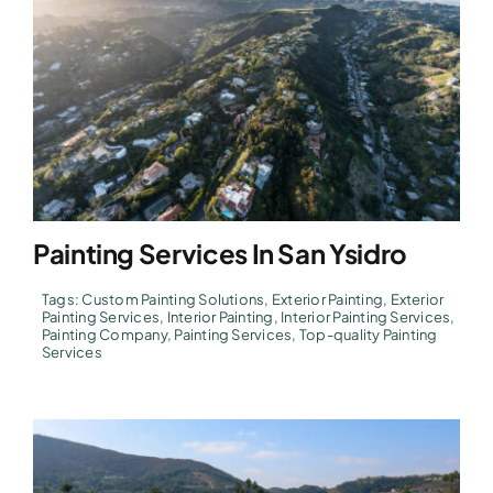
Painting Services In San Ysidro
Tags:
Custom Painting Solutions
,
Exterior Painting
,
Exterior
Painting Services
,
Interior Painting
,
Interior Painting Services
,
Painting Company
,
Painting Services
,
Top-quality Painting
Services