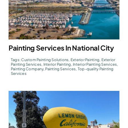
Painting Services In National City
Tags:
Custom Painting Solutions
,
Exterior Painting
,
Exterior
Painting Services
,
Interior Painting
,
Interior Painting Services
,
Painting Company
,
Painting Services
,
Top-quality Painting
Services