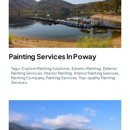
Painting Services In Poway
Tags:
Custom Painting Solutions
,
Exterior Painting
,
Exterior
Painting Services
,
Interior Painting
,
Interior Painting Services
,
Painting Company
,
Painting Services
,
Top-quality Painting
Services