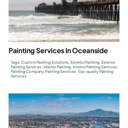
Painting Services In Oceanside
Tags:
Custom Painting Solutions
,
Exterior Painting
,
Exterior
Painting Services
,
Interior Painting
,
Interior Painting Services
,
Painting Company
,
Painting Services
,
Top-quality Painting
Services