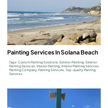
Painting Services In Solana Beach
Tags:
Custom Painting Solutions
,
Exterior Painting
,
Exterior
Painting Services
,
Interior Painting
,
Interior Painting Services
,
Painting Company
,
Painting Services
,
Top-quality Painting
Services