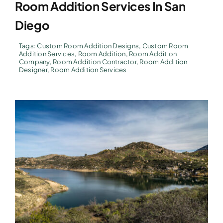
Room Addition Services In San
Diego
Tags:
Custom Room Addition Designs
,
Custom Room
Addition Services
,
Room Addition
,
Room Addition
Company
,
Room Addition Contractor
,
Room Addition
Designer
,
Room Addition Services