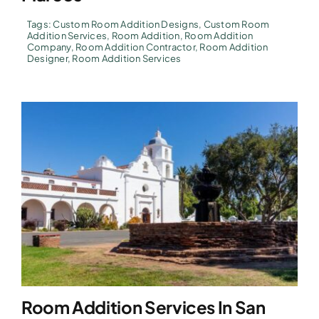
Tags:
Custom Room Addition Designs
,
Custom Room
Addition Services
,
Room Addition
,
Room Addition
Company
,
Room Addition Contractor
,
Room Addition
Designer
,
Room Addition Services
Room Addition Services In San