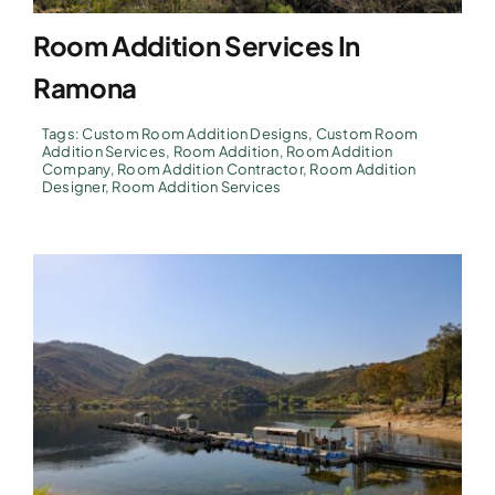
Room Addition Services In
Ramona
Tags:
Custom Room Addition Designs
,
Custom Room
Addition Services
,
Room Addition
,
Room Addition
Company
,
Room Addition Contractor
,
Room Addition
Designer
,
Room Addition Services