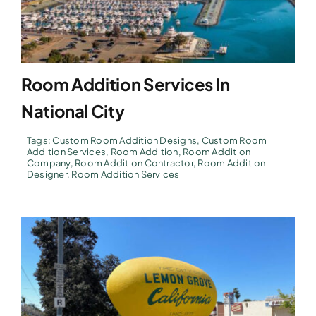
Room Addition Services In
National City
Tags:
Custom Room Addition Designs
,
Custom Room
Addition Services
,
Room Addition
,
Room Addition
Company
,
Room Addition Contractor
,
Room Addition
Designer
,
Room Addition Services