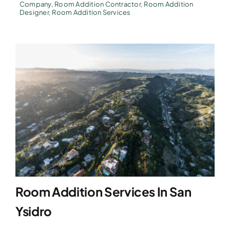
Company
,
Room Addition Contractor
,
Room Addition
Designer
,
Room Addition Services
Room Addition Services In San
Ysidro