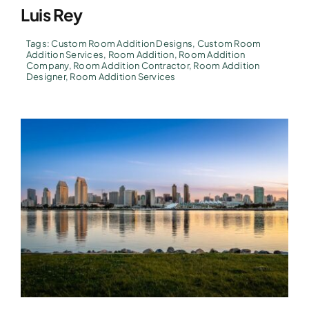
Luis Rey
Tags:
Custom Room Addition Designs
,
Custom Room
Addition Services
,
Room Addition
,
Room Addition
Company
,
Room Addition Contractor
,
Room Addition
Designer
,
Room Addition Services