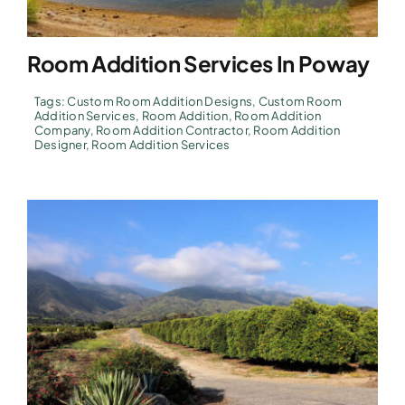
Room Addition Services In Poway
Tags:
Custom Room Addition Designs
,
Custom Room
Addition Services
,
Room Addition
,
Room Addition
Company
,
Room Addition Contractor
,
Room Addition
Designer
,
Room Addition Services