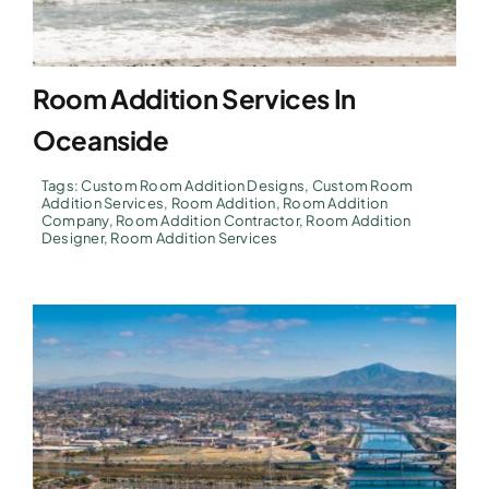
Room Addition Services In
Oceanside
Tags:
Custom Room Addition Designs
,
Custom Room
Addition Services
,
Room Addition
,
Room Addition
Company
,
Room Addition Contractor
,
Room Addition
Designer
,
Room Addition Services