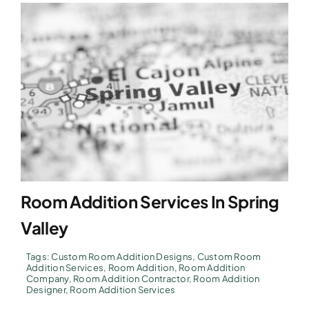
Room Addition Services In Spring
Valley
Tags:
Custom Room Addition Designs
,
Custom Room
Addition Services
,
Room Addition
,
Room Addition
Company
,
Room Addition Contractor
,
Room Addition
Designer
,
Room Addition Services