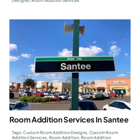
Designer
,
Room Addition Services
Room Addition Services In Santee
Tags:
Custom Room Addition Designs
,
Custom Room
Addition Services
,
Room Addition
,
Room Addition