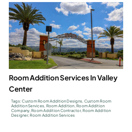
Room Addition Services In Valley
Center
Tags:
Custom Room Addition Designs
,
Custom Room
Addition Services
,
Room Addition
,
Room Addition
Company
,
Room Addition Contractor
,
Room Addition
Designer
,
Room Addition Services