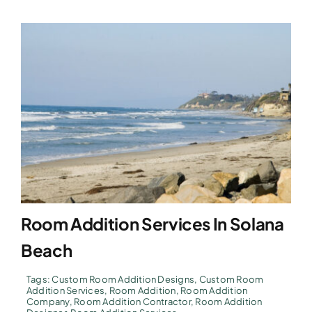
Room Addition Services In Solana
Beach
Tags:
Custom Room Addition Designs
,
Custom Room
Addition Services
,
Room Addition
,
Room Addition
Company
,
Room Addition Contractor
,
Room Addition