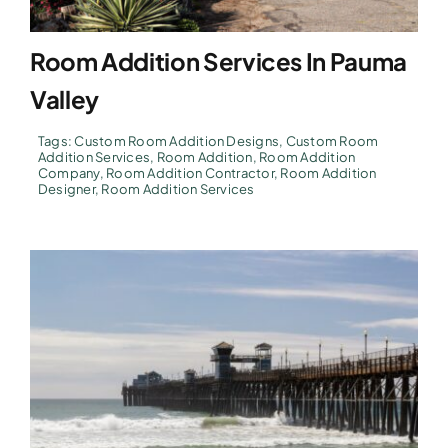
Room Addition Services In Pauma
Valley
Tags:
Custom Room Addition Designs
,
Custom Room
Addition Services
,
Room Addition
,
Room Addition
Company
,
Room Addition Contractor
,
Room Addition
Designer
,
Room Addition Services