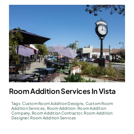
Room Addition Services In Vista
Tags:
Custom Room Addition Designs
,
Custom Room
Addition Services
,
Room Addition
,
Room Addition
Company
,
Room Addition Contractor
,
Room Addition
Designer
,
Room Addition Services