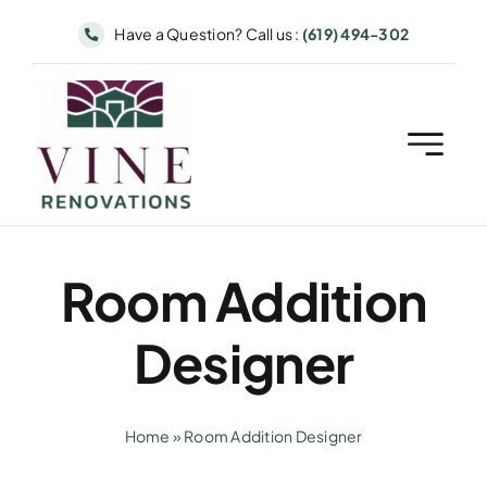
Skip
Have a Question? Call us :
(619) 494-302
to
content
Room Addition
Designer
Home
»
Room Addition Designer