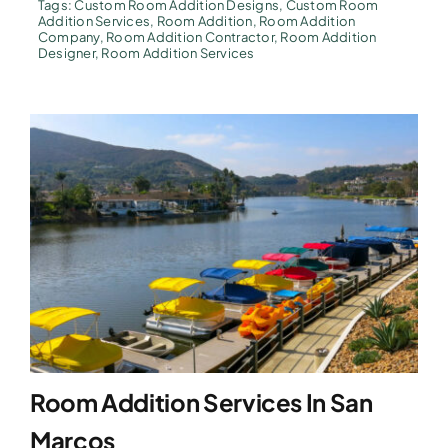
Tags:
Custom Room Addition Designs
,
Custom Room
Addition Services
,
Room Addition
,
Room Addition
Company
,
Room Addition Contractor
,
Room Addition
Designer
,
Room Addition Services
Room Addition Services In San
Marcos