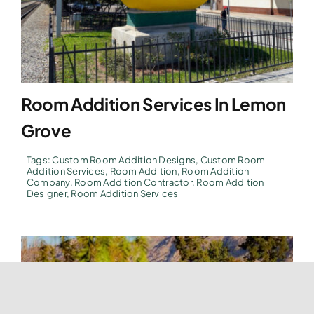
Room Addition Services In Lemon
Grove
Tags:
Custom Room Addition Designs
,
Custom Room
Addition Services
,
Room Addition
,
Room Addition
Company
,
Room Addition Contractor
,
Room Addition
Designer
,
Room Addition Services