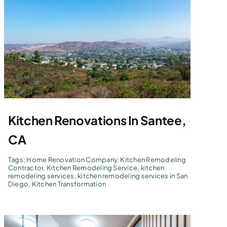
Kitchen Renovations In Santee,
CA
Tags:
Home Renovation Company
,
Kitchen Remodeling
Contractor
,
Kitchen Remodeling Service
,
kitchen
remodeling services
,
kitchen remodeling services in San
Diego
,
Kitchen Transformation