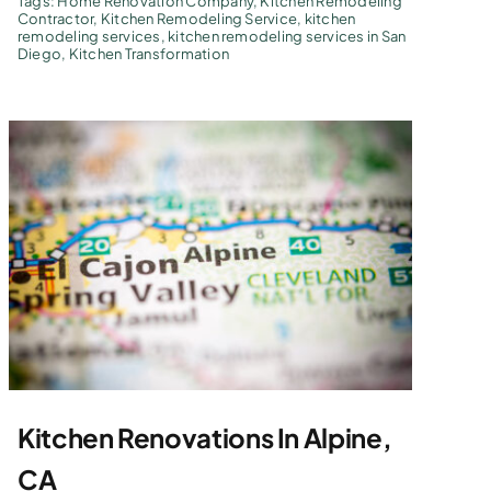
Tags:
Home Renovation Company
,
Kitchen Remodeling
Contractor
,
Kitchen Remodeling Service
,
kitchen
remodeling services
,
kitchen remodeling services in San
Diego
,
Kitchen Transformation
Kitchen Renovations In Alpine,
CA