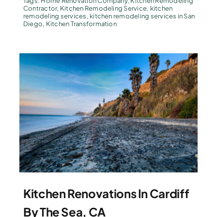
Tags:
Home Renovation Company
,
Kitchen Remodeling
Contractor
,
Kitchen Remodeling Service
,
kitchen
remodeling services
,
kitchen remodeling services in San
Diego
,
Kitchen Transformation
Kitchen Renovations In Cardiff
By The Sea, CA