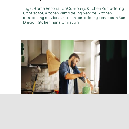
Tags:
Home Renovation Company
,
Kitchen Remodeling
Contractor
,
Kitchen Remodeling Service
,
kitchen
remodeling services
,
kitchen remodeling services in San
Diego
,
Kitchen Transformation
Hidden Costs Of DIY Kitchen