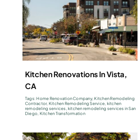
Kitchen Renovations In Vista,
CA
Tags:
Home Renovation Company
,
Kitchen Remodeling
Contractor
,
Kitchen Remodeling Service
,
kitchen
remodeling services
,
kitchen remodeling services in San
Diego
,
Kitchen Transformation