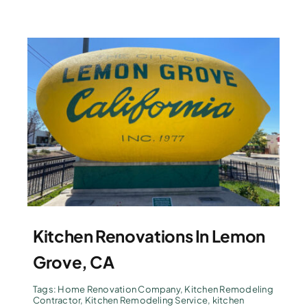
Kitchen Renovations In Lemon
Grove, CA
Tags:
Home Renovation Company
,
Kitchen Remodeling
Contractor
,
Kitchen Remodeling Service
,
kitchen