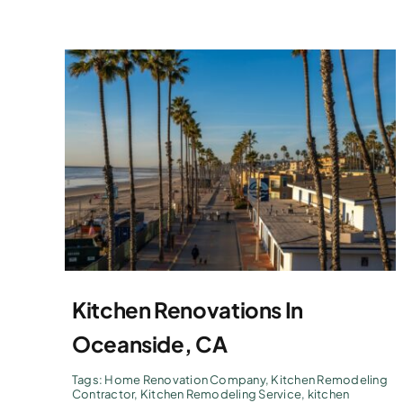
Kitchen Renovations In
Oceanside, CA
Tags:
Home Renovation Company
,
Kitchen Remodeling
Contractor
,
Kitchen Remodeling Service
,
kitchen