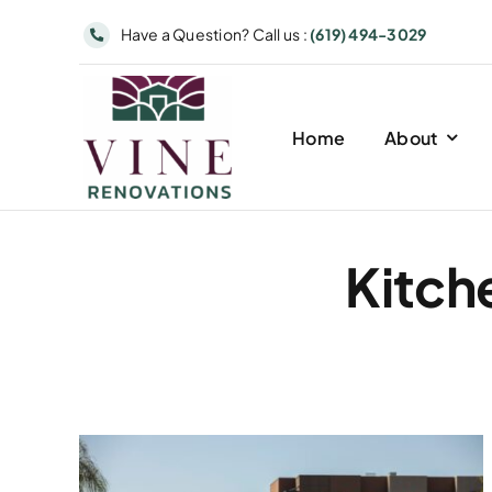
Skip
Have a Question? Call us :
(619) 494-3029
to
content
Home
About
Kitch