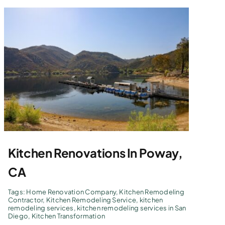
Kitchen Renovations In Poway,
CA
Tags:
Home Renovation Company
,
Kitchen Remodeling
Contractor
,
Kitchen Remodeling Service
,
kitchen
remodeling services
,
kitchen remodeling services in San
Diego
,
Kitchen Transformation