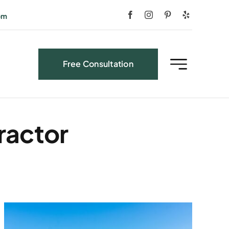
om
Free Consultation
ractor