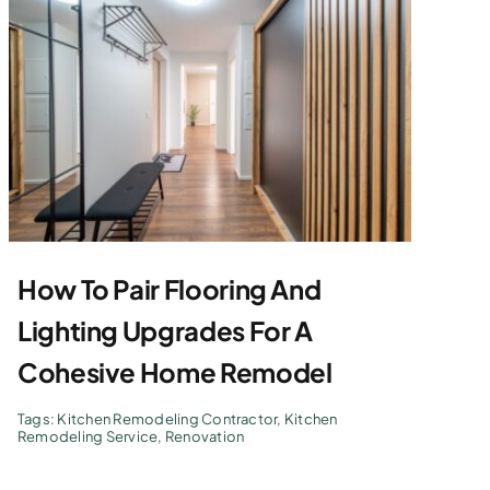
How To Pair Flooring And
Lighting Upgrades For A
Cohesive Home Remodel
Tags:
Kitchen Remodeling Contractor
,
Kitchen
Remodeling Service
,
Renovation