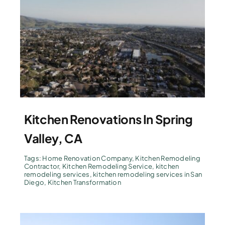
Kitchen Renovations In Spring
Valley, CA
Tags:
Home Renovation Company
,
Kitchen Remodeling
Contractor
,
Kitchen Remodeling Service
,
kitchen
remodeling services
,
kitchen remodeling services in San
Diego
,
Kitchen Transformation