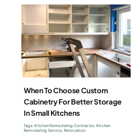
When To Choose Custom
Cabinetry For Better Storage
In Small Kitchens
Tags:
Kitchen Remodeling Contractor
,
Kitchen
Remodeling Service
,
Renovation