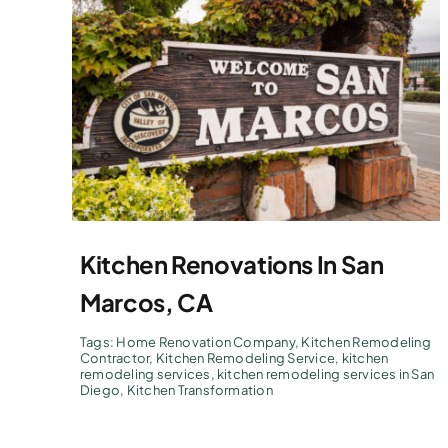
Kitchen Renovations In San
Marcos, CA
Tags:
Home Renovation Company
,
Kitchen Remodeling
Contractor
,
Kitchen Remodeling Service
,
kitchen
remodeling services
,
kitchen remodeling services in San
Diego
,
Kitchen Transformation