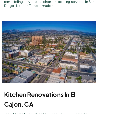
remodeling services
,
kitchen remodeling services in San
Diego
,
Kitchen Transformation
Kitchen Renovations In El
Cajon, CA