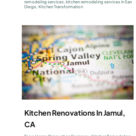
remodeling services
,
kitchen remodeling services in San
Diego
,
Kitchen Transformation
Kitchen Renovations In Jamul,
CA