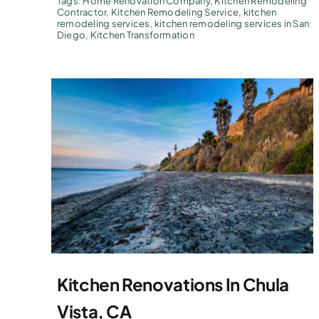
Tags:
Home Renovation Company
,
Kitchen Remodeling
Contractor
,
Kitchen Remodeling Service
,
kitchen
remodeling services
,
kitchen remodeling services in San
Diego
,
Kitchen Transformation
Kitchen Renovations In Chula
Vista, CA