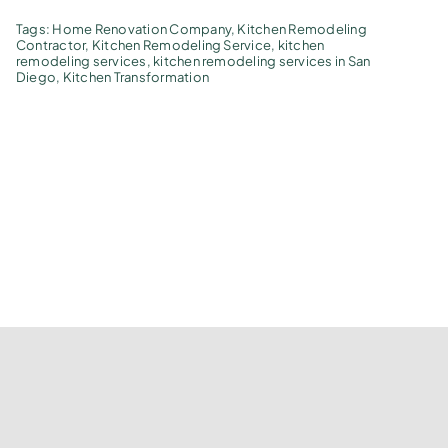
Tags:
Home Renovation Company
,
Kitchen Remodeling
Contractor
,
Kitchen Remodeling Service
,
kitchen
remodeling services
,
kitchen remodeling services in San
Diego
,
Kitchen Transformation