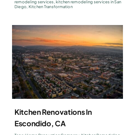
remodeling services
,
kitchen remodeling services in San
Diego
,
Kitchen Transformation
Kitchen Renovations In
Escondido, CA