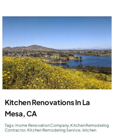
Kitchen Renovations In La
Mesa, CA
Tags:
Home Renovation Company
,
Kitchen Remodeling
Contractor
,
Kitchen Remodeling Service
,
kitchen