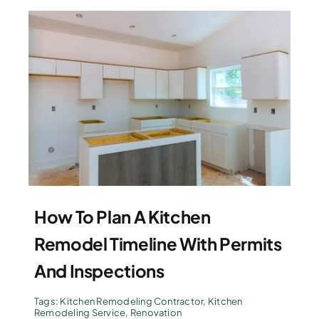
How To Plan A Kitchen
Remodel Timeline With Permits
And Inspections
Tags:
Kitchen Remodeling Contractor
,
Kitchen
Remodeling Service
,
Renovation