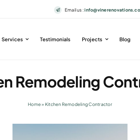
Email us :
info@vinerenovations.c
Services
Testimonials
Projects
Blog
en Remodeling Cont
Home
»
Kitchen Remodeling Contractor