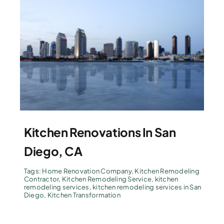
Kitchen Renovations In San
Diego, CA
Tags:
Home Renovation Company
,
Kitchen Remodeling
Contractor
,
Kitchen Remodeling Service
,
kitchen
remodeling services
,
kitchen remodeling services in San
Diego
,
Kitchen Transformation