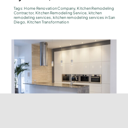
Tags:
Home Renovation Company
,
Kitchen Remodeling
Contractor
,
Kitchen Remodeling Service
,
kitchen
remodeling services
,
kitchen remodeling services in San
Diego
,
Kitchen Transformation
Why Professional Kitchen